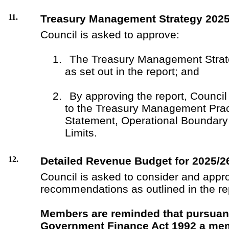
11.
Treasury Management Strategy 2025
Council is asked to approve:
1.
The Treasury Management Strat
as set out in the report; and
2.
By approving the report, Council 
to the Treasury Management Pra
Statement, Operational Boundary
Limits.
12.
Detailed Revenue Budget for 2025/2
Council is asked to consider and appr
recommendations as outlined in the re
Members are reminded that pursuant
Government Finance Act 1992 a mem