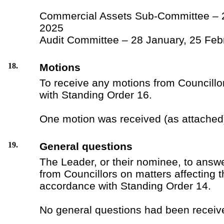
Commercial Assets Sub-Committee – 
2025
Audit Committee – 28 January, 25 Feb
18.
Motions
To receive any motions from Councillo
with Standing Order 16.
One motion was received (as attached
19.
General questions
The Leader, or their nominee, to answ
from Councillors on matters affecting 
accordance with Standing Order 14.
No general questions had been receiv