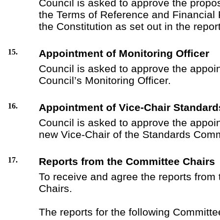
Council is asked to approve the prop
the Terms of Reference and Financial 
the Constitution as set out in the report
15.
Appointment of Monitoring Officer
Council is asked to approve the appoi
Council’s Monitoring Officer.
16.
Appointment of Vice-Chair Standar
Council is asked to approve the appoi
new Vice-Chair of the Standards Comm
17.
Reports from the Committee Chairs
To receive and agree the reports from
Chairs.
The reports for the following Committee