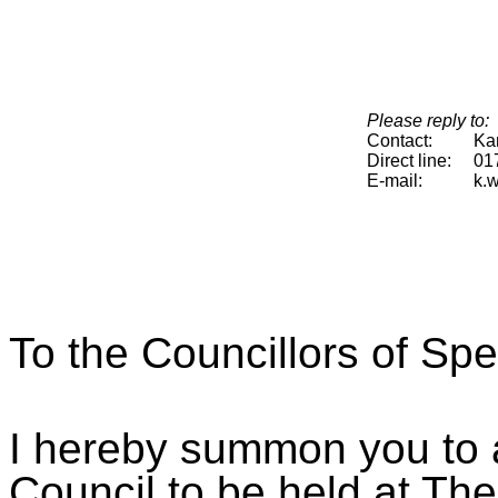
Please reply to:
Contact:
Ka
Direct line:
01
E-mail:
k.
To the Councillors of Sp
I hereby summon you to a
Council to be held at The