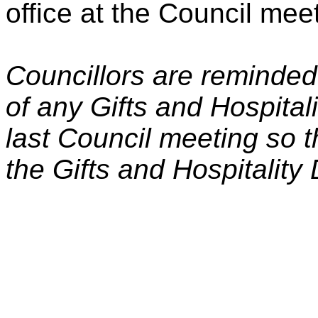
office at the Council mee
Councillors are reminded
of any Gifts and Hospitali
last Council meeting so 
the Gifts and Hospitality