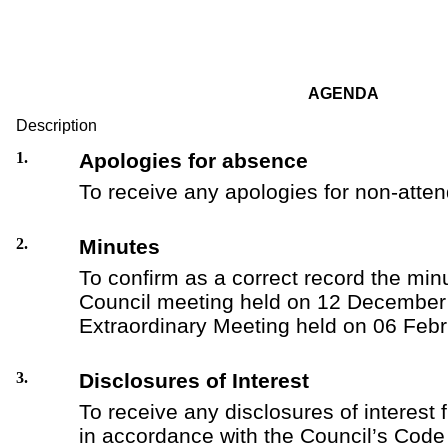
AGENDA
Description
1.
Apologies for absence
To receive any apologies for non-atte
2.
Minutes
To confirm as a correct record the minu
Council meeting held on 12 December
Extraordinary Meeting held on 06 Feb
3.
Disclosures of Interest
To receive any disclosures of interest 
in accordance with the Council’s Code