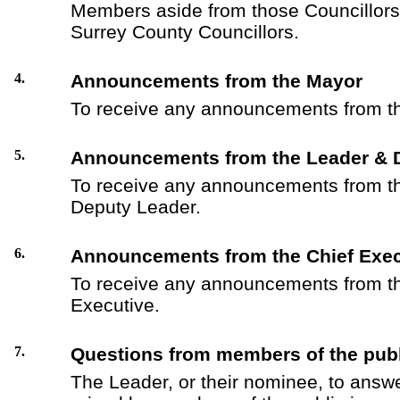
Members aside from those Councillors 
Surrey County Councillors.
4.
Announcements from the Mayor
To receive any announcements from t
5.
Announcements from the Leader & 
To receive any announcements from t
Deputy Leader.
6.
Announcements from the Chief Exec
To receive any announcements from th
Executive.
7.
Questions from members of the publ
The Leader, or their nominee, to answ