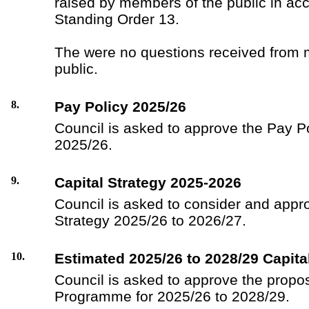
raised by members of the public in ac
Standing Order 13.
The were no questions received from 
public.
8.
Pay Policy 2025/26
Council is asked to approve the Pay P
2025/26.
9.
Capital Strategy 2025-2026
Council is asked to consider and appro
Strategy 2025/26 to 2026/27.
10.
Estimated 2025/26 to 2028/29 Capit
Council is asked to approve the propo
Programme for 2025/26 to 2028/29.