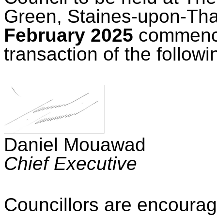
Green, Staines-upon-T
February 2025
commenc
transaction of the follow
Daniel Mouawad
Chief Executive
Councillors are encourag