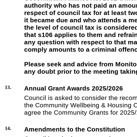
authority who has not paid an amou
respect of council tax for at least t
it became due and who attends a me
the level of council tax is consider
that s106 applies to them and refrai
any question with respect to that mat
comply amounts to a criminal offenc
Please seek and advice from Monitori
any doubt prior to the meeting takin
13.
Annual Grant Awards 2025/2026
Council is asked to consider the reco
the Community Wellbeing & Housing C
agree the Community Grants for 2025/
14.
Amendments to the Constitution