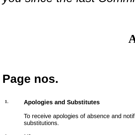
A
Page nos.
Apologies and Substitutes
1.
To receive apologies of absence and notifi
substitutions.