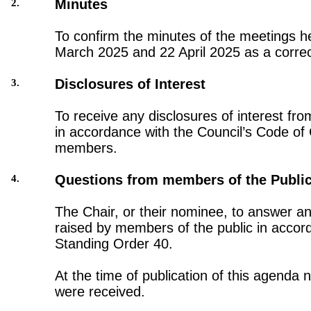
Minutes
2.
To confirm the minutes of the meetings h
March 2025 and 22 April 2025 as a correc
Disclosures of Interest
3.
To receive any disclosures of interest fro
in accordance with the Council’s Code of
members.
Questions from members of the Publi
4.
The Chair, or their nominee, to answer a
raised by members of the public in accor
Standing Order 40.
At the time of publication of this agenda 
were received.