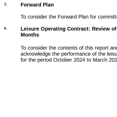
Forward Plan
5.
To consider the Forward Plan for committ
Leisure Operating Contract: Review of 
6.
Months
To consider the contents of this report an
acknowledge the performance of the leisu
for the period October 2024 to March 20