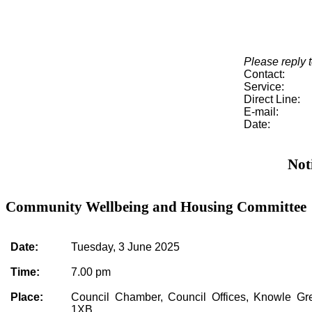
Please reply t
Contact:
Service:
Direct Line:
E-mail:
Date:
Not
Community Wellbeing and Housing Committee
Date:
Tuesday, 3 June 2025
Time:
7.00 pm
Place:
Council Chamber, Council Offices, Knowle G
1XB