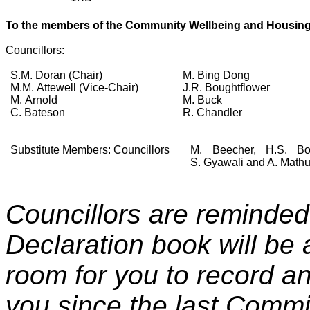
To the members of the
Community Wellbeing and Housin
Councillors:
S.M. Doran (Chair)
M. Bing Dong
M.M. Attewell (Vice-Chair)
J.R. Boughtflower
M. Arnold
M. Buck
C. Bateson
R. Chandler
Substitute Members: Councillors
M. Beecher, H.S. Bop
S. Gyawali and A. Mathu
Councillors are reminded 
Declaration book will be 
room for you to record any
you since the last Commi