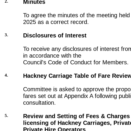
Minutes
2.
To agree the minutes of the meeting held
2025 as a correct record.
Disclosures of Interest
3.
To receive any disclosures of interest fro
in accordance with the
Council's Code of Conduct for Members.
Hackney Carriage Table of Fare Revie
4.
Committee is asked to approve the propo
fares set out at Appendix A following publ
consultation.
Review and Setting of Fees & Charges 
5.
licensing of Hackney Carriages, Privat
Private Hire Operators