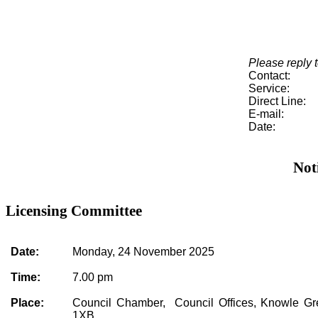
Please reply t
Contact:
Service:
Direct Line:
E-mail:
Date:
Not
Licensing Committee
Date:
Monday, 24 November 2025
Time:
7.00 pm
Place:
Council Chamber, Council Offices, Knowle G
1XB