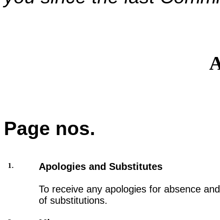
A
Page nos.
Apologies and Substitutes
1.
To receive any apologies for absence and 
of substitutions.