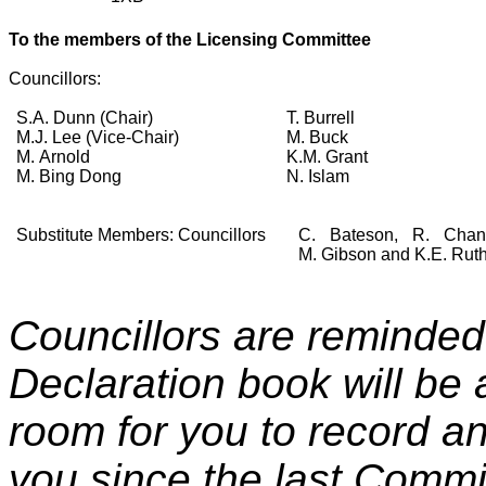
To the members of the
Licensing Committee
Councillors:
S.A. Dunn (Chair)
T. Burrell
M.J. Lee (Vice-Chair)
M. Buck
M. Arnold
K.M. Grant
M. Bing Dong
N. Islam
Substitute Members: Councillors
C. Bateson, R. Chan
M. Gibson and K.E. Ruth
Councillors are reminded 
Declaration book will be 
room for you to record any
you since the last Commi