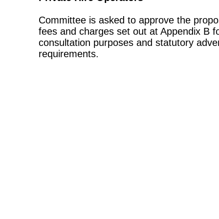
Committee is asked to approve the propo
fees and charges set out at Appendix B f
consultation purposes and statutory adver
requirements.