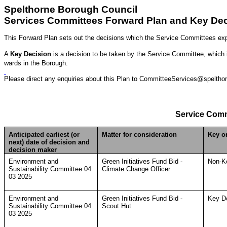
Spelthorne Borough Council
Services Committees Forward Plan and Key Dec
This Forward Plan sets out the decisions which the Service Committees exp
A
Key Decision
is a decision to be taken by the Service Committee, which is 
wards in the Borough.
Please direct any enquiries about this Plan to CommitteeServices@spelthor
Service Comm
Anticipated earliest (or
Matter for consideration
Key o
next) date of decision and
decision maker
Environment and
Green Initiatives Fund Bid -
Non-K
Sustainability Committee 04
Climate Change Officer
03 2025
Environment and
Green Initiatives Fund Bid -
Key D
Sustainability Committee 04
Scout Hut
03 2025