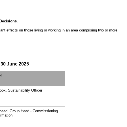
Decisions
.
icant effects on those living or working in an area comprising two or more
30 June 2025
er
ok, Sustainability Officer
head, Group Head - Commissioning
ormation