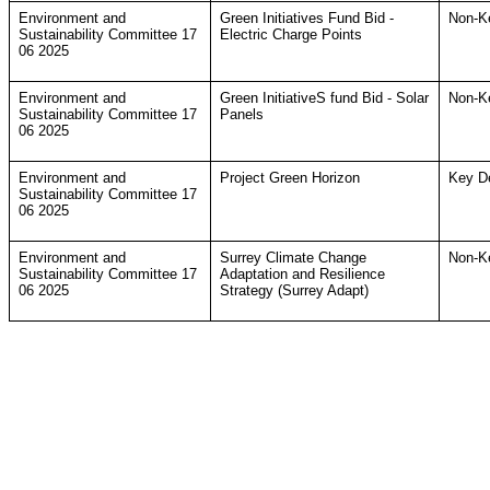
Environment and
Green Initiatives Fund Bid -
Non-K
Sustainability Committee 17
Electric Charge Points
06 2025
Environment and
Green InitiativeS fund Bid - Solar
Non-K
Sustainability Committee 17
Panels
06 2025
Environment and
Project Green Horizon
Key D
Sustainability Committee 17
06 2025
Environment and
Surrey Climate Change
Non-K
Sustainability Committee 17
Adaptation and Resilience
06 2025
Strategy (Surrey Adapt)