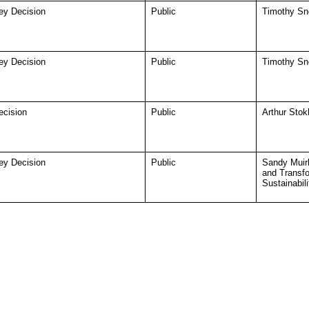
ey Decision
Public
Timothy Sno
ey Decision
Public
Timothy Sno
ecision
Public
Arthur Stok
ey Decision
Public
Sandy Muir
and Transf
Sustainabili