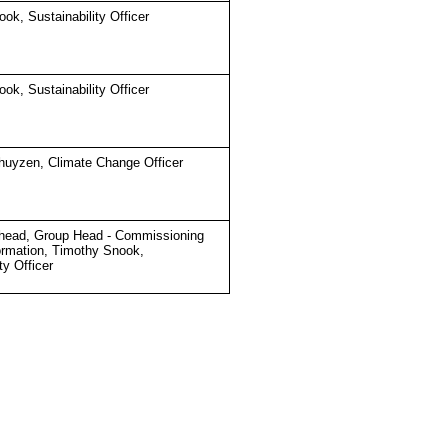
ok, Sustainability Officer
ok, Sustainability Officer
huyzen, Climate Change Officer
head, Group Head - Commissioning
ormation, Timothy Snook,
ty Officer