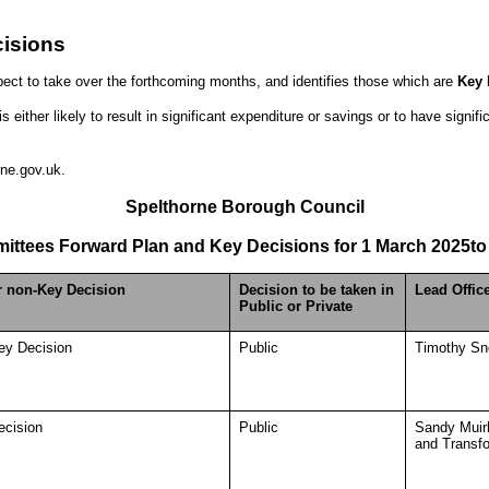
isions
ect to take over the forthcoming months, and identifies those which are
Key 
either likely to result in significant expenditure or savings or to have signif
ne.gov.uk.
Spelthorne Borough Council
ittees Forward Plan and Key Decisions for
1 March 2025
to
r non-Key Decision
Decision to be taken in
Lead Offic
Public or Private
ey Decision
Public
Timothy Sno
ecision
Public
Sandy Muir
and Transf