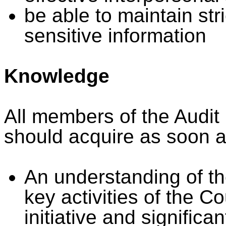
be able to maintain stri
sensitive information
Knowledge
All members of the Audit
should acquire as soon a
An understanding of the
key activities of the C
initiative and significa