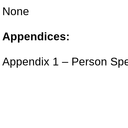
None
Appendices:
Appendix 1 – Person Spe