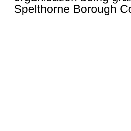
Spelthorne Borough Co