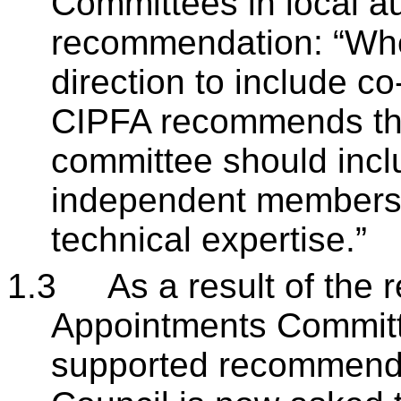
Committees in local au
recommendation: “Wher
direction to include 
CIPFA recommends tha
committee should incl
independent members 
technical expertise.”
1.3
As a result of the 
Appointments Committe
supported recommendi