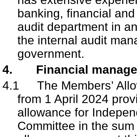
banking, financial and 
audit department in an
the internal audit mana
government.
4.
Financial manag
4.1
The Members’ All
from 1 April 2024 prov
allowance for Indepe
Committee in the sum 