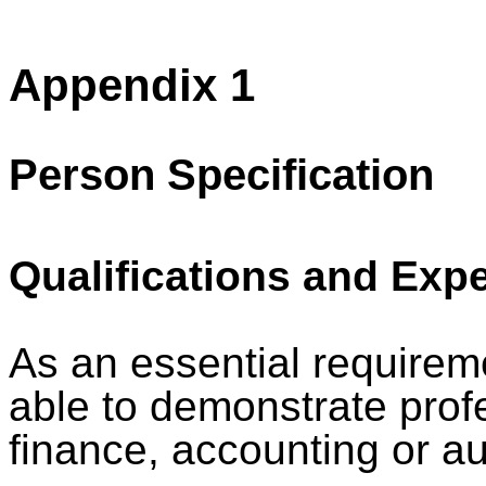
Appendix 1
Person Specification
Qualifications and Exp
As an essential requiremen
able to demonstrate profe
finance, accounting or au