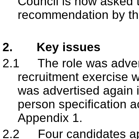
Council is now asked 
recommendation by th
2.
Key issues
2.1
The role was adver
recruitment exercise 
was advertised again 
person specification a
Appendix 1.
2.2
Four candidates app