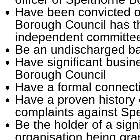
Have been convicted o
Borough Council has t
independent committe
Be an undischarged b
Have significant busin
Borough Council
Have a formal connecti
Have a proven history 
complaints against Sp
Be the holder of a signi
organisation being gra