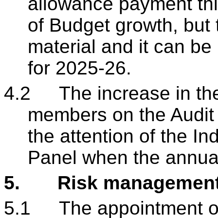
allowance payment thi
of Budget growth, but t
material and it can be 
for 2025-26.
4.2
The increase in th
members on the Audit 
the attention of the 
Panel when the annual
5.
Risk managemen
5.1
The appointment of