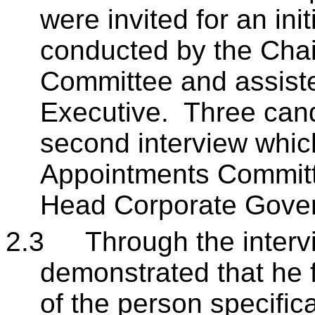
were invited for an ini
conducted by the Chair
Committee and assiste
Executive. Three cand
second interview whi
Appointments Committ
Head Corporate Gove
2.3
Through the interv
demonstrated that he f
of the person specific