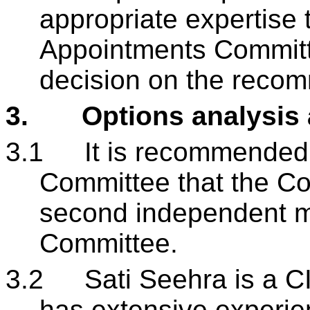
appropriate expertise 
Appointments Committ
decision on the recom
3.
Options analysis
3.1
It is recommended
Committee that the Co
second independent m
Committee.
3.2
Sati Seehra is a C
has extensive experie