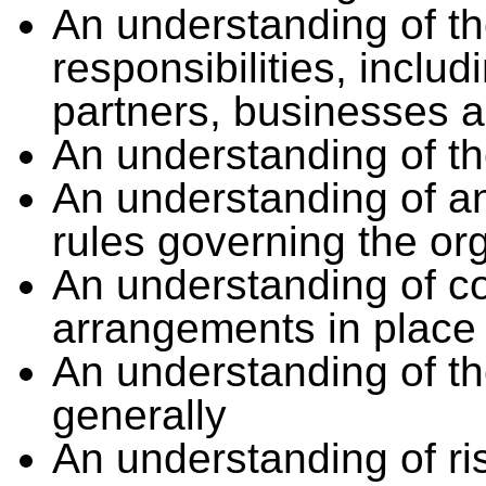
An understanding of th
responsibilities, includ
partners, businesses a
An understanding of th
An understanding of any
rules governing the or
An understanding of c
arrangements in place
An understanding of t
generally
An understanding of 