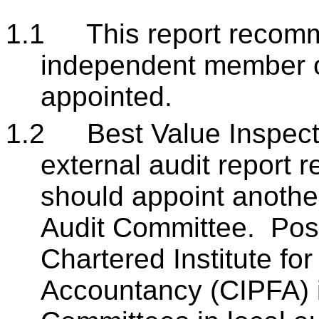
1.1
This report recom
independent member o
appointed.
1.2
Best Value Inspect
external audit report
should appoint anoth
Audit Committee. Posi
Chartered Institute fo
Accountancy (CIPFA) in