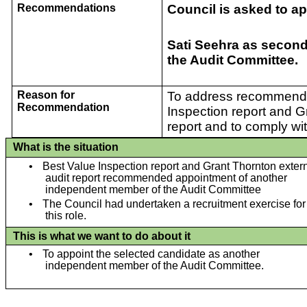
Recommendations
Council is asked to ap
Sati Seehra as secon
the Audit Committee.
Reason for
To address recommenda
Recommendation
Inspection report and G
report and to comply wit
What is the situation
•
Best Value Inspection report and Grant Thornton exter
audit report recommended appointment of another
independent member of the Audit Committee
•
The Council had undertaken a recruitment exercise for
this role.
This is what we want to do about it
•
To appoint the selected candidate as another
independent member of the Audit Committee.