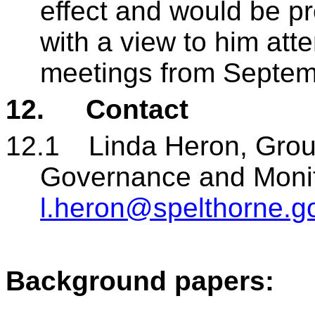
effect and would be pr
with a view to him at
meetings from Septem
12.
Contact
12.1
Linda Heron, Gro
Governance and Monito
l.heron@spelthorne.g
Background papers: