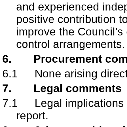
and experienced inde
positive contribution 
improve the Council’s
control arrangements
6.
Procurement co
6.1
None arising directl
7.
Legal comments
7.1
Legal implications 
report.