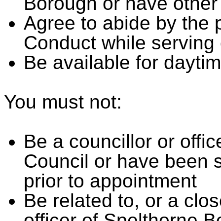
Borough or have other 
Agree to abide by the 
Conduct while serving
Be available for dayti
You must not:
Be a councillor or offi
Council or have been s
prior to appointment
Be related to, or a clos
officer of Spelthorne 