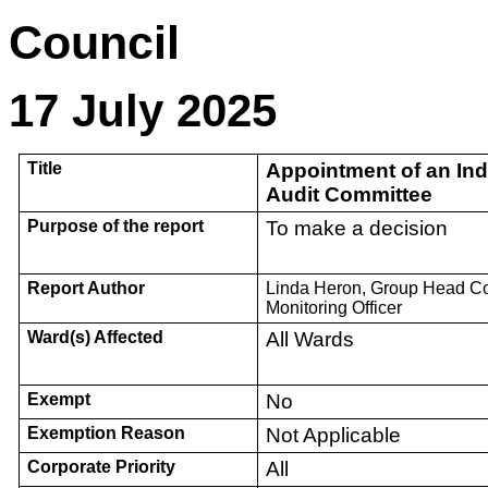
Cou
17 July 2025
Title
Appointment of an In
Audit Committee
Purpose of the report
To make a decision
Report Author
Linda Heron, Group Head C
Monitoring Officer
Ward(s) Affected
All Wards
Exempt
No
Exemption Reason
Not Applicable
Corporate Priority
All