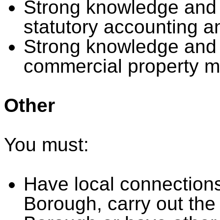
Strong knowledge and e
statutory accounting a
Strong knowledge and 
commercial property 
Other
You must:
Have local connections,
Borough, carry out the 