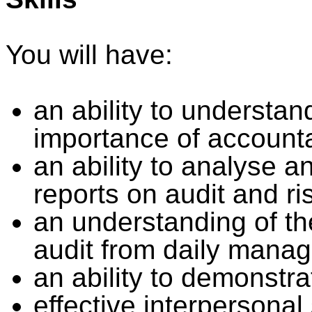
You will have:
an ability to understa
importance of accountab
an ability to analyse a
reports on audit and r
an understanding of t
audit from daily manag
an ability to demonstra
effective interpersonal 