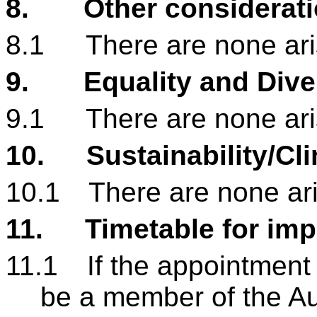
8.
Other considerat
8.1
There are none aris
9.
Equality and Dive
9.1
There are none aris
10.
Sustainability/Cl
10.1
There are none aris
11.
Timetable for im
11.1
If the appointment
be a member of the A