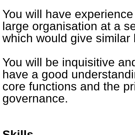
You will have experience
large organisation at a s
which would give similar 
You will be inquisitive a
have a good understandi
core functions and the pri
governance.
Skills