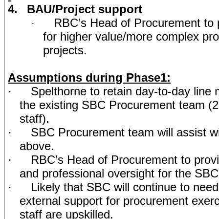
4.
BAU/Project support
RBC’s Head of Procurement to p
·
for higher value/more complex pr
projects.
Assumptions during Phase1:
Spelthorne to retain day-to-day lin
·
the existing SBC Procurement team (
staff).
SBC Procurement team will assist wit
·
above.
RBC’s Head of Procurement to provi
·
and professional oversight for the SB
Likely that SBC will continue to need
·
external support for procurement exerci
staff are upskilled.