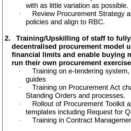
with as little variation as possible.
Review Procurement Strategy a
·
policies and align to RBC.
2.
Training/Upskilling of staff to ful
decentralised procurement model u
financial limits and enable buying
run their own procurement exercis
Training on e-tendering system, 
·
guides
Training on Procurement Act ch
·
Standing Orders and processes.
Rollout of Procurement Toolkit 
·
templates including Request for 
Training in Contract Manageme
·