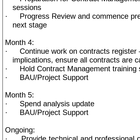
sessions
Progress Review and commence prep
·
next stage
Month 4:
Continue work on contracts register
·
implications, ensure all contracts are c
Hold Contract Management training 
·
BAU/Project Support
·
Month 5:
Spend analysis update
·
BAU/Project Support
·
Ongoing:
Provide technical and professional 
·