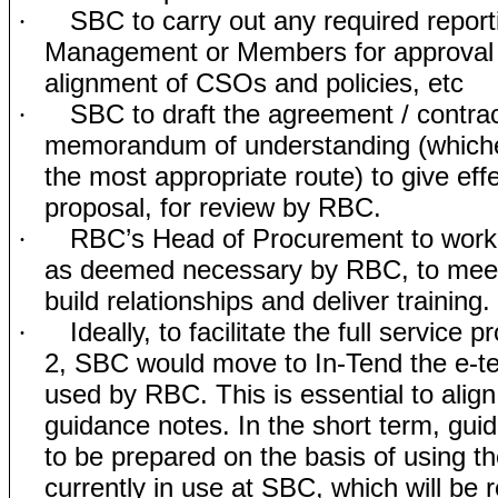
SBC to carry out any required report
·
Management or Members for approval 
alignment of CSOs and policies, etc
SBC to draft the agreement / contrac
·
memorandum of understanding (which
the most appropriate route) to give effe
proposal, for review by RBC.
RBC’s Head of Procurement to work 
·
as deemed necessary by RBC, to meet
build relationships and deliver training.
Ideally, to facilitate the full service 
·
2, SBC would move to In-Tend the e-t
used by RBC. This is essential to alig
guidance notes. In the short term, gu
to be prepared on the basis of using t
currently in use at SBC, which will be 