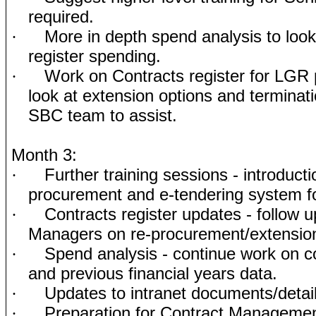
required.
More in depth spend analysis to look 
·
register spending.
Work on Contracts register for LGR 
·
look at extension options and terminati
SBC team to assist.
Month 3:
Further training sessions - introduct
·
procurement and e-tendering system for
Contracts register updates - follow u
·
Managers on re-procurement/extension
Spend analysis - continue work on c
·
and previous financial years data.
Updates to intranet documents/detai
·
Preparation for Contract Managemen
·