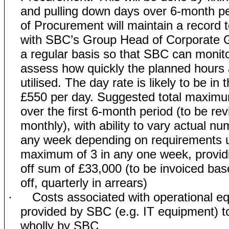
and pulling down days over 6-month p
of Procurement will maintain a record 
with SBC’s Group Head of Corporate 
a regular basis so that SBC can monit
assess how quickly the planned hours 
utilised. The day rate is likely to be in 
£550 per day. Suggested total maximu
over the first 6-month period (to be re
monthly), with ability to vary actual nu
any week depending on requirements u
maximum of 3 in any one week, providing
off sum of £33,000 (to be invoiced base
off, quarterly in arrears)
Costs associated with operational e
·
provided by SBC (e.g. IT equipment) t
wholly by SBC