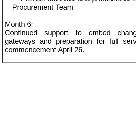
Procurement Team
Month 6:
Continued support to embed chan
gateways and preparation for full serv
commencement April 26.