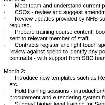
Meet team and understand current 
·
CSOs - review and suggest amend
·
Review updates provided by NHS sup
·
required.
Prepare training course content, bo
·
sent to relevant member of staff.
Contracts register and light touch sp
·
review against spend to identify any po
contracts - with support from SBC tea
Month 2:
Introduce new templates such as Re
·
etc.
Hold training sessions - introduction
·
procurement and e-tendering system for
Suggest higher level training for Sen
·