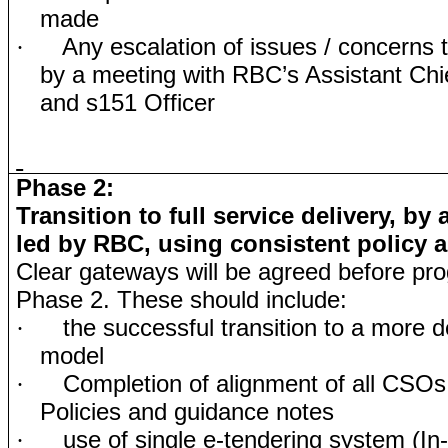
made
Any escalation of issues / concerns t
·
by a meeting with RBC’s Assistant Chi
and s151 Officer
Phase 2:
Transition to full service delivery, by
led by RBC, using consistent policy 
Clear gateways will be agreed before pro
Phase 2. These should include:
the successful transition to a more d
·
model
Completion of alignment of all CSO
·
Policies and guidance notes
use of single e-tendering system (In
·