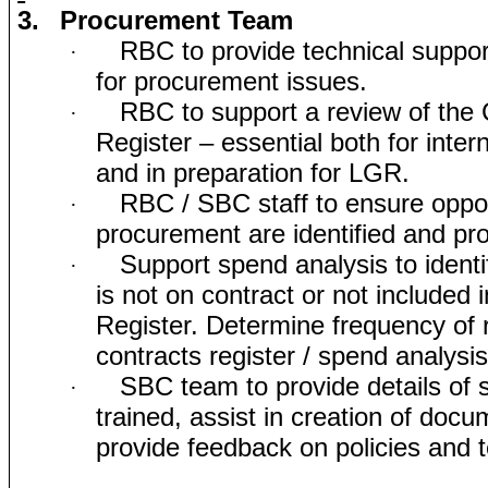
3.
Procurement Team
RBC to provide technical suppo
·
for procurement issues.
RBC to support a review of the 
·
Register – essential both for inte
and in preparation for LGR.
RBC / SBC staff to ensure opport
·
procurement are identified and pr
Support spend analysis to ident
·
is not on contract or not included 
Register. Determine frequency of 
contracts register / spend analysi
SBC team to provide details of s
·
trained, assist in creation of doc
provide feedback on policies and 