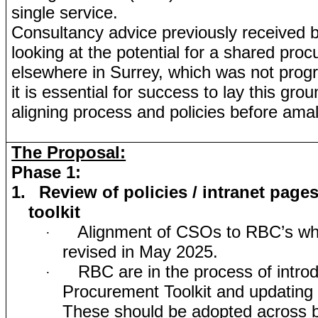
single service.
Consultancy advice previously received
looking at the potential for a shared pro
elsewhere in Surrey, which was not prog
it is essential for success to lay this grou
aligning process and policies before ama
The Proposal:
Phase 1:
1.
Review of policies / intranet pages
toolkit
Alignment of CSOs to RBC’s wh
·
revised in May 2025.
RBC are in the process of intro
·
Procurement Toolkit and updating 
These should be adopted across bo