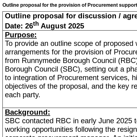
Outline proposal for the provision of Procurement supp
Outline proposal for discussion / ag
th
Date: 26
August 2025
Purpose:
To provide an outline scope of proposed
arrangements for the provision of Procu
from Runnymede Borough Council (RBC)
Borough Council (SBC), setting out a p
to integration of Procurement services, hi
objectives of the proposal, and the key re
each party.
Background:
SBC contacted RBC in early June 2025 to
working opportunities following the resig