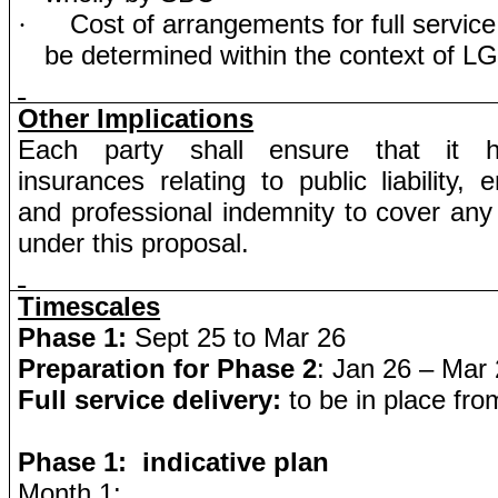
Cost of arrangements for full service
·
be determined within the context of L
Other Implications
Each party shall ensure that it h
insurances relating to public liability, e
and professional indemnity to cover any li
under this proposal.
Timescales
Phase 1:
Sept 25 to Mar 26
Preparation for Phase 2
: Jan 26 – Mar
Full service delivery:
to be in place from
Phase 1: indicative plan
Month 1: