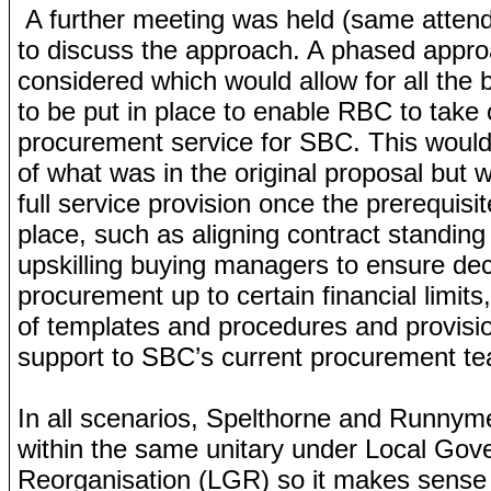
A further meeting was held (same atten
to discuss the approach. A phased appr
considered which would allow for all the 
to be put in place to enable RBC to take 
procurement service for SBC. This woul
of what was in the original proposal but 
full service provision once the prerequisi
place, such as aligning contract standin
upskilling buying managers to ensure dece
procurement up to certain financial limits
of templates and procedures and provisio
support to SBC’s current procurement 
In all scenarios, Spelthorne and Runnym
within the same unitary under Local Go
Reorganisation (LGR) so it makes sense t