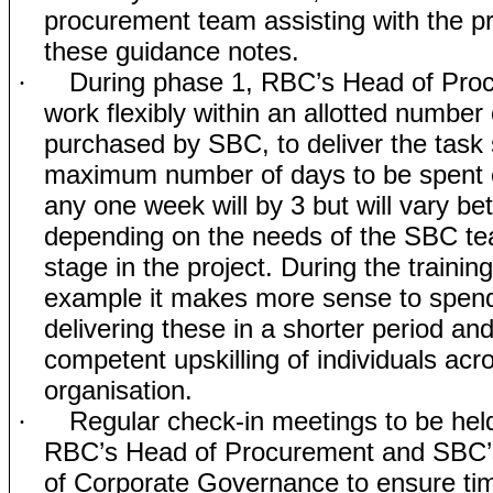
procurement team assisting with the pr
these guidance notes.
During phase 1, RBC’s Head of Proc
·
work flexibly within an allotted number
purchased by SBC, to deliver the task 
maximum number of days to be spent 
any one week will by 3 but will vary b
depending on the needs of the SBC t
stage in the project. During the training 
example it makes more sense to spen
delivering these in a shorter period an
competent upskilling of individuals acr
organisation.
Regular check-in meetings to be he
·
RBC’s Head of Procurement and SBC
of Corporate Governance to ensure tim