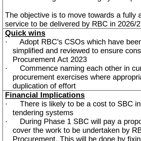
The objective is to move towards a fully a
service to be delivered by RBC in 2026/2
Quick wins
Adopt RBC’s CSOs which have been
·
simplified and reviewed to ensure consi
Procurement Act 2023
Commence naming each other in cur
·
procurement exercises where appropria
duplication of effort
Financial Implications
There is likely to be a cost to SBC i
·
tendering systems
During Phase 1 SBC will pay a propor
·
cover the work to be undertaken by R
Procurement. This will be done by fixin