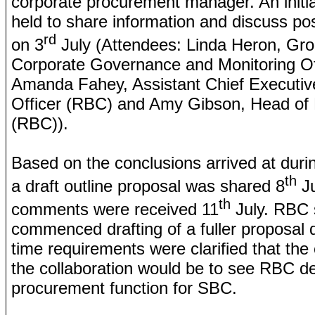
corporate procurement manager. An initi
held to share information and discuss po
rd
on 3
July (Attendees: Linda Heron, Gr
Corporate Governance and Monitoring Of
Amanda Fahey, Assistant Chief Executiv
Officer (RBC) and Amy Gibson, Head of
(RBC)).
Based on the conclusions arrived at duri
th
a draft outline proposal was shared 8
Ju
th
comments were received 11
July. RBC 
commenced drafting of a fuller proposal 
time requirements were clarified that the
the collaboration would be to see RBC de
procurement function for SBC.