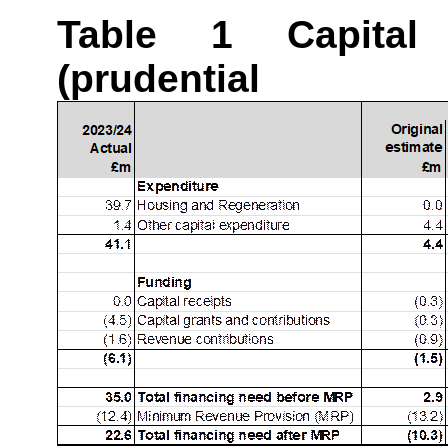
Table 1 Capital
(prudentia