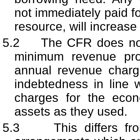
not immediately paid fo
resource, will increas
5.2
The CFR does not 
minimum revenue pro
annual revenue charg
indebtedness in line w
charges for the econ
assets as they used.
5.3
This differs f