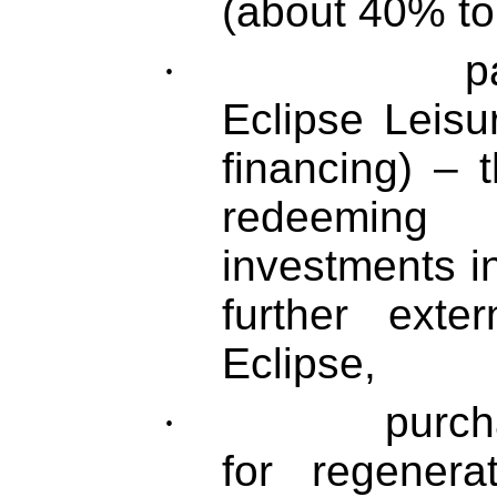
(about 40% to
·
pa
Eclipse Leisu
financing) –
redeeming
investments i
further exte
Eclipse,
·
purcha
for regener