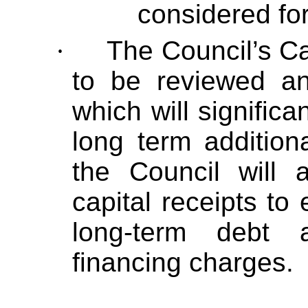
considered for
·
The Council’s Ca
to be reviewed a
which will significa
long term addition
the Council will 
capital receipts to
long-term debt 
financing charges.