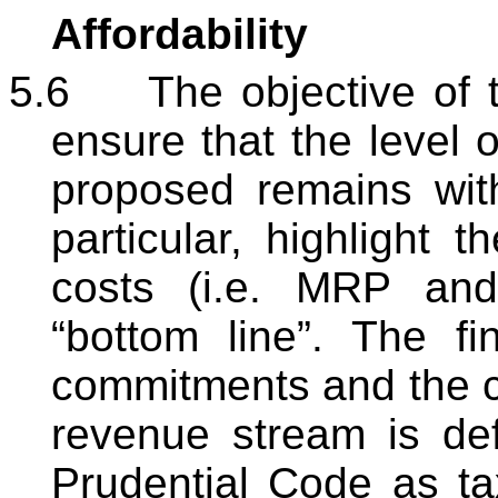
Affordability
5.6
The objective of th
ensure that the level o
proposed remains with
particular, highlight t
costs (i.e. MRP and
“bottom line”. The fi
commitments and the ca
revenue stream is de
Prudential Code as ta