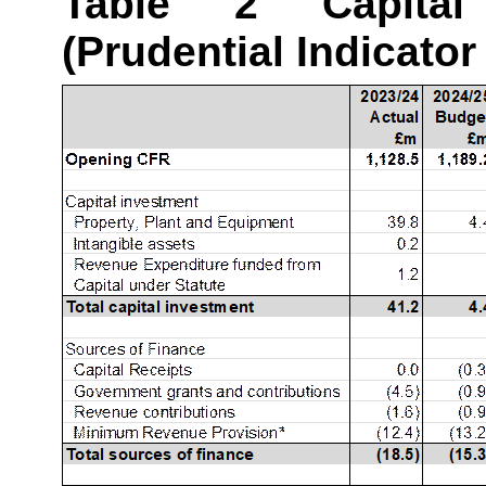
Table 2 Capital
(Prudential Indicator