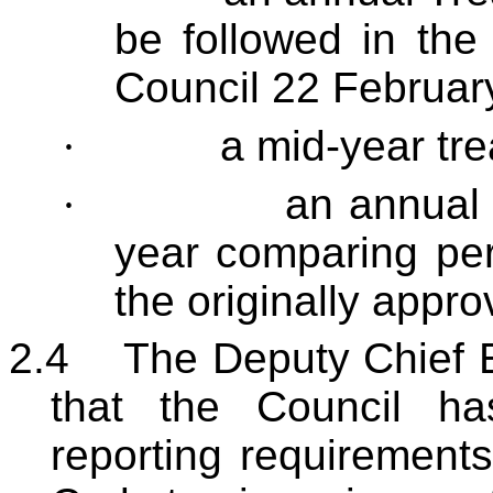
be followed in the
Council 22 Februar
·
a mid-year tre
·
an annual r
year comparing per
the originally appro
2.4
The Deputy Chief E
that the Council h
reporting requiremen