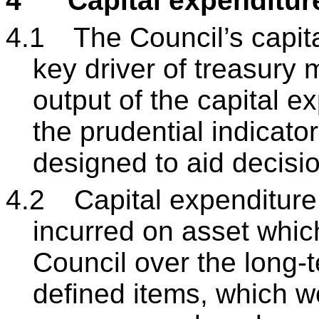
4
Capital expenditur
4.1
The Council’s capita
key driver of treasury
output of the capital ex
the prudential indicat
designed to aid decis
4.2
Capital expenditure
incurred on asset which 
Council over the long-t
defined items, which w