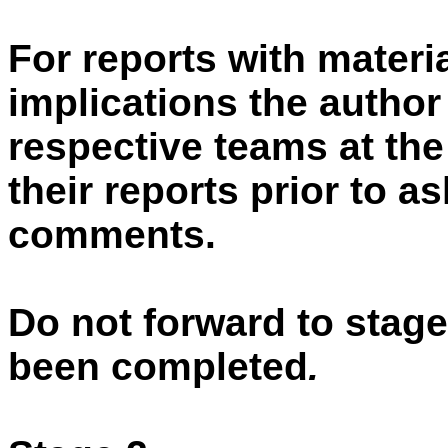
For reports with materia
implications the autho
respective teams at the
their reports prior to a
comments.
Do not forward to stage
been completed
.