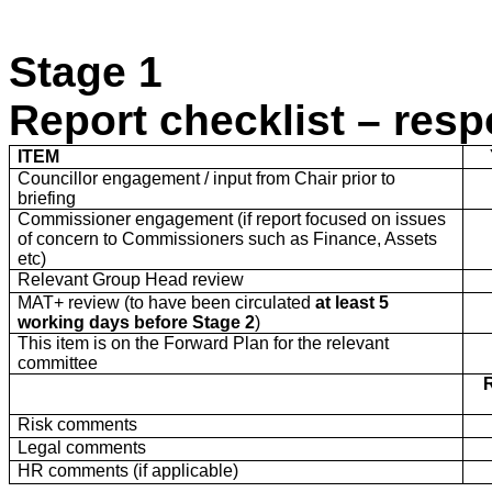
Stage 1
Report checklist – resp
ITEM
Councillor engagement / input from Chair prior to
briefing
Commissioner engagement (if report focused on issues
of concern to Commissioners such as Finance, Assets
etc)
Relevant Group Head review
MAT+ review (to have been circulated
at least
5
working days before Stage 2
)
This item is on the Forward Plan for the relevant
committee
Risk comments
Legal comments
HR comments (if applicable)