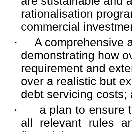
are sustainable and a
rationalisation progr
commercial investme
·
A comprehensive an
demonstrating how ove
requirement and exte
over a realistic but 
debt servicing costs;
·
a plan to ensure t
all relevant rules a