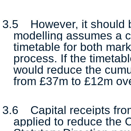
3.5
However, it should 
modelling assumes a c
timetable for both mar
process. If the timetab
would reduce the cumu
from £37m to £12m ove
3.6
Capital receipts fr
applied to reduce the C