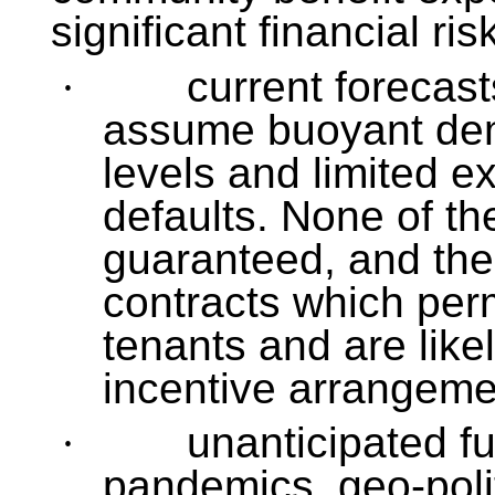
significant financial ris
·
current forecast
assume buoyant dem
levels and limited e
defaults. None of th
guaranteed, and the
contracts which perm
tenants and are like
incentive arrangeme
·
unanticipated f
pandemics, geo-polit