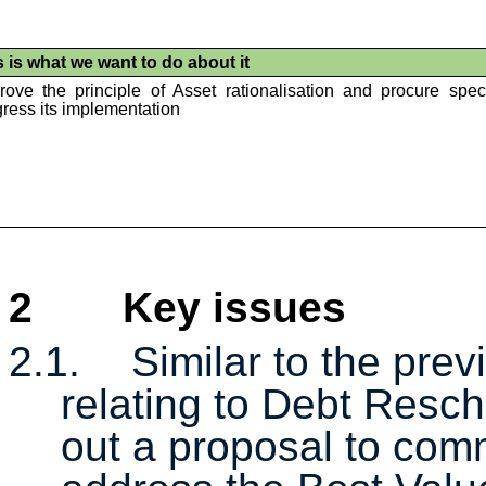
s is what we want to do about it
rove the principle of Asset rationalisation and procure speci
ress its implementation
2
Key issues
2.1.
Similar to the prev
relating to Debt Resche
out a proposal to com