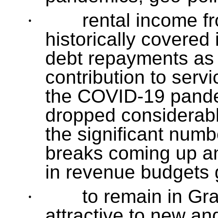
·
rental income f
historically covered
debt repayments as 
contribution to serv
the COVID-19 pandem
dropped considerabl
the significant num
breaks coming up an
in revenue budgets 
·
to remain in Gr
attractive to new an