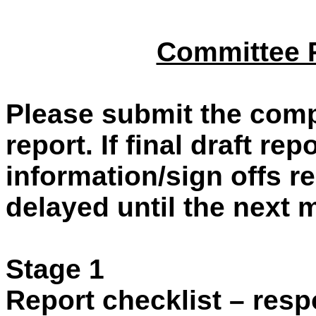
Committee R
Please submit the comp
report. If final draft re
information/sign offs re
delayed until the next 
Stage 1
Report checklist – resp