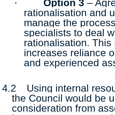
·
Option 3
– Agre
rationalisation and 
manage the process 
specialists to deal w
rationalisation. T
his 
increases reliance on
and experienced ass
4.2
Using internal resou
the Council would be u
consideration from ass