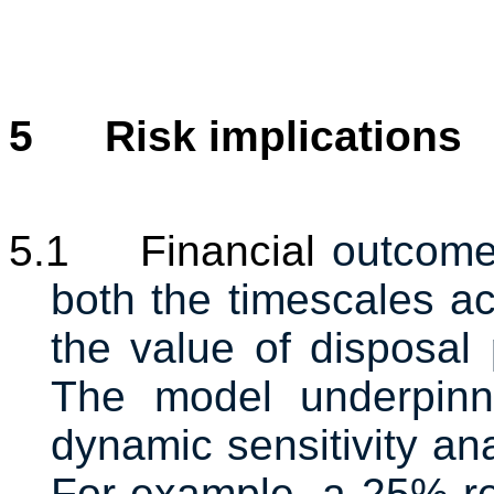
5
Risk implications
5.1
Financial
outcome
both the timescales ac
the value of disposal 
The model underpinni
dynamic sensitivity an
For example, a 25% re