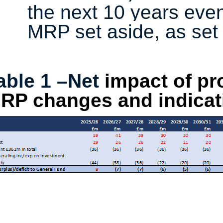
the next 10 years even
MRP set aside, as set 
able 1 –Net
impact of pr
RP changes and indicati