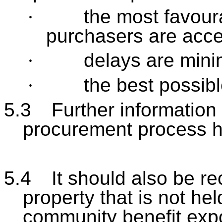
·
the most favour
purchasers are acc
·
delays are mini
·
the best possib
5.3
Further information
procurement process ha
5.4
It should also be re
property that is not hel
community benefit exp