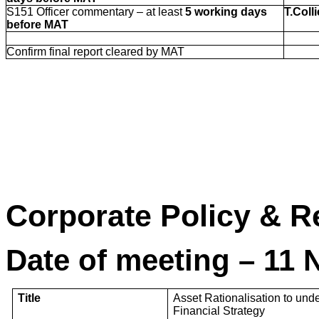
S151 Officer commentary – at least
5 working days
T.Colli
before MAT
Confirm final report cleared by MAT
Corporate Policy 
Date of meeting – 11
Title
Asset Rationalisation to un
Financial Strategy