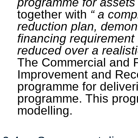
programme for assets
together with
“
a compr
reduction plan, demons
financing requirement 
reduced over a realist
The Commercial and R
Improvement and Reco
programme for deliveri
programme. This progr
modelling
.