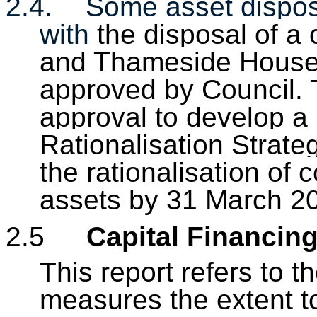
2.4.
Some asset dispos
with
the disposal of a
and Thameside House i
approved by
Council
.
approval to
develop a
Rationalisation Strate
the rationalisation of
assets by 31 March 2
2.5
Capital Financin
This report refers to
measures the extent to