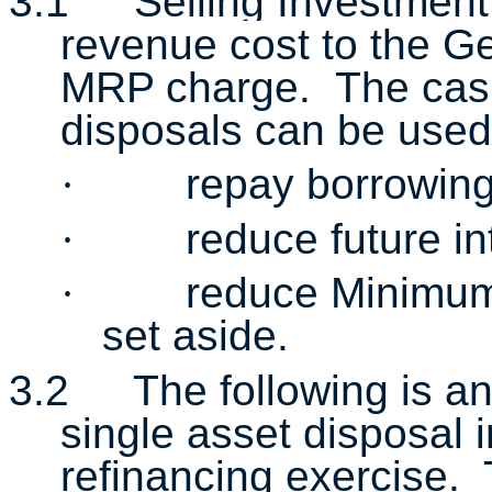
3.1
Selling Investment
revenue cost to the Ge
MRP charge. The cash
disposals
can be used
·
repay borrowin
·
reduce future i
·
reduce Minimum
set aside.
3.2
The following is a
single asset disposal 
refinancing exercise