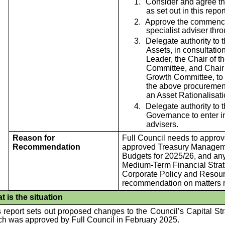
1.
Consider and agree the
as set out in this rep
2.
Approve the commence
specialist adviser thr
3.
Delegate authority to 
Assets, in consultatio
Leader, the Chair of 
Committee, and Chair 
Growth Committee, to 
the above procurement 
an Asset Rationalisati
4.
Delegate authority to 
Governance to enter in
advisers.
Reason for
Full Council needs to approv
Recommendation
approved Treasury Manageme
Budgets for 2025/26, and any
Medium-Term Financial Strate
Corporate Policy and Resou
recommendation on matters re
t is the situation
 report sets out proposed changes to the Council’s Capital St
ch was approved by Full Council in February 2025.