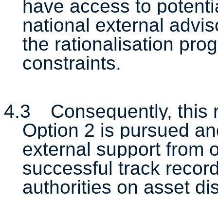
have access to potentia
national external advi
the rationalisation pr
constraints.
4.3
Consequently, this
Option 2 is pursued an
external support from o
successful track record
authorities on asset di