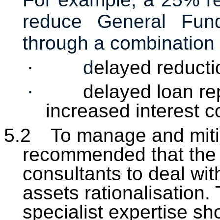
reduce General Fu
through a combination 
·
d
elayed reducti
·
delayed loan re
increased interest c
5.2
To manage and mitiga
recommended that the 
consultants to deal wit
assets rationalisation.
specialist expertise sh