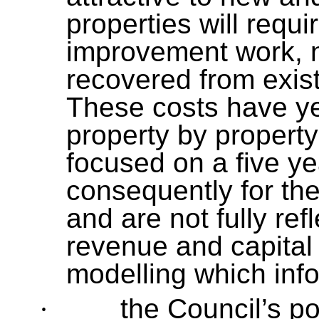
properties will requ
improvement work, n
recovered from exist
These costs have yet
property by property
focused on a five ye
consequently for th
and are not fully re
revenue and capital 
modelling which info
·
the Council’s po