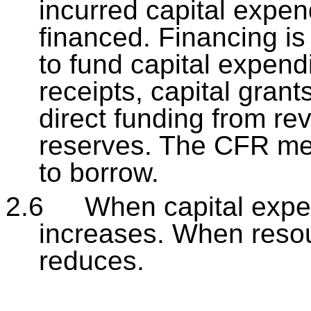
incurred capital expe
financed. Financing is
to fund capital expend
receipts, capital gran
direct funding from r
reserves. The CFR me
to borrow.
2.6
When capital expe
increases. When resou
reduces.