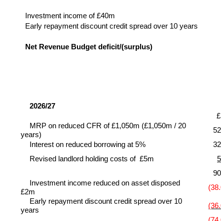
Investment income of £40m
Early repayment discount credit spread over 10 years
Net Revenue Budget deficit/(surplus)
2026/27
MRP on reduced CFR of £1,050m (£1,050m / 20
52
years)
Interest on reduced borrowing at 5%
32
Revised landlord holding costs of £5m
5
90
Investment income reduced on asset disposed
(38.
£2m
Early repayment discount credit spread over 10
(36.
years
(74.