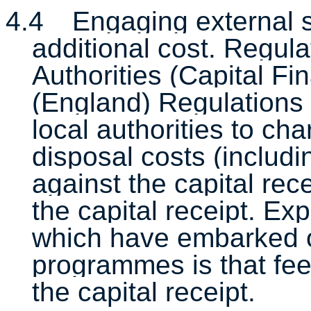
4.4
Engaging external sp
additional cost. Regula
Authorities (Capital F
(England) Regulations
local authorities to cha
disposal costs (includi
against the capital re
the capital receipt. Exp
which have embarked 
programmes is that fee
the capital receipt.