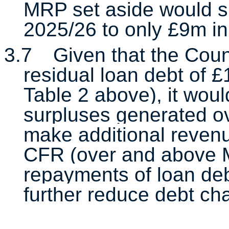
MRP set aside would si
2025/26 to only £9m in
3.7
Given that the Counc
residual loan debt of
Table 2 above), it woul
surpluses generated ov
make additional revenu
CFR (over and above M
repayments of loan debt
further reduce debt ch