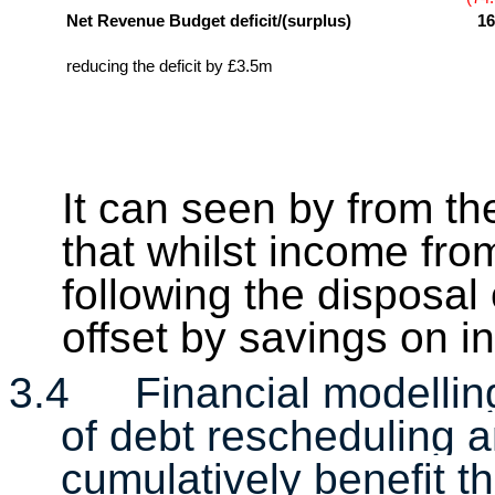
Net Revenue Budget deficit/(surplus)
16
reducing the deficit by £3.5m
It can seen by from th
that whilst income fr
following the disposal
offset by savings on 
3.4
Financial modellin
of debt rescheduling 
cumulatively benefit 