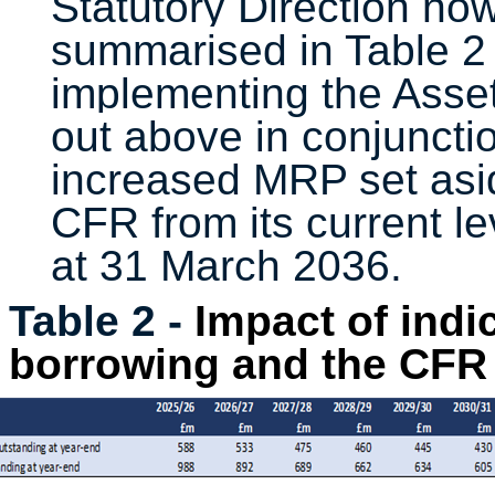
Statutory Direction now
summarised in Table 2 
implementing the Asset
out
above in conjuncti
increased MRP set asid
CFR from its current l
at 31 March 2036.
Table 2 -
Impact of indi
borrowing and the CFR