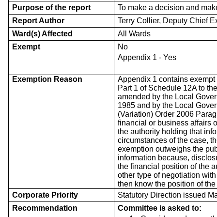
Purpose of the report
To make a decision and mak
Report Author
Terry Collier, Deputy Chief E
Ward(s) Affected
All Wards
Exempt
No
Appendix 1 - Yes
Exemption Reason
Appendix 1 contains exempt 
Part 1 of Schedule 12A to th
amended by the Local Govern
1985 and by the Local Gover
(Variation) Order 2006 Paragr
financial or business affairs 
the authority holding that inf
circumstances of the case, th
exemption outweighs the publi
information because, disclos
the financial position of the a
other type of negotiation wit
then know the position of the
Corporate Priority
Statutory Direction issued M
Recommendation
Committee is asked to: