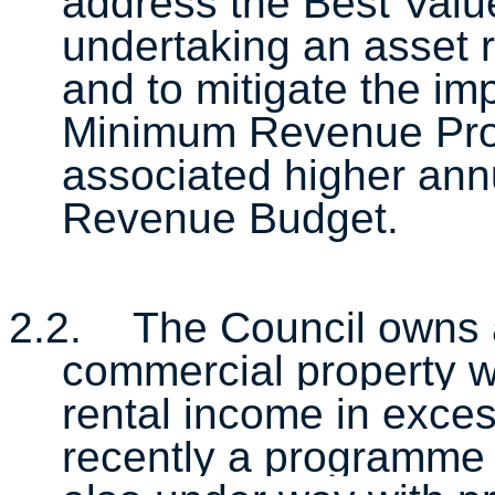
address the Best Value
undertaking an asset 
and to mitigate the i
Minimum Revenue Prov
associated higher ann
Revenue Budget.
2.2.
The Council owns a
commercial property w
rental income in exce
recently a programme 