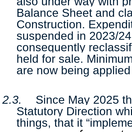
also under way with pro
Balance Sheet and cla
Construction. Expendi
suspended in 2023/24 
consequently reclassi
held for sale. Minimu
are now being applied 
2.3.
Since May 2025 th
Statutory Direction wh
things, that it “imple