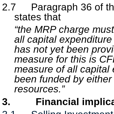
2.7
Paragraph 36 of t
states that
“the MRP charge must 
all capital expenditur
has not yet been provi
measure for this is CF
measure of all capital
been funded by either 
resources.”
3.
Financial implic