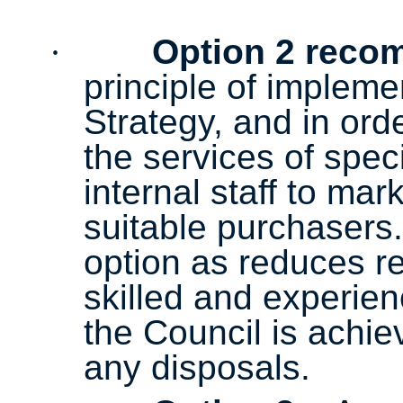
·
Option 2 rec
principle of impleme
Strategy, and in ord
the services of spec
internal staff to mar
suitable purchasers.
option as reduces re
skilled and experie
the Council is achie
any disposals.