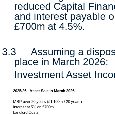
reduced Capital Fina
and interest payable o
£700m at 4.5%.
3.3
Assuming a dispos
place in March 2026:
Investment Asset Inc
2025/26 - Asset Sale in March 2026
MRP over 20 years (£1,100m / 20 years)
Interest at 5% on £700m
Landlord Costs