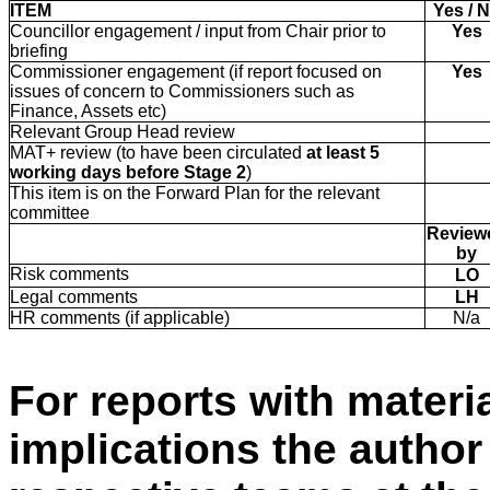
ITEM
Yes / 
Councillor engagement / input from Chair prior to
Yes
briefing
Commissioner engagement (if report focused on
Yes
issues of concern to Commissioners such as
Finance, Assets etc)
Relevant Group Head review
MAT+ review (to have been circulated
at least
5
working days before Stage 2
)
This item is on the Forward Plan for the relevant
committee
Review
by
Risk comments
LO
Legal comments
LH
HR comments (if applicable)
N/a
For reports with materia
implications the autho