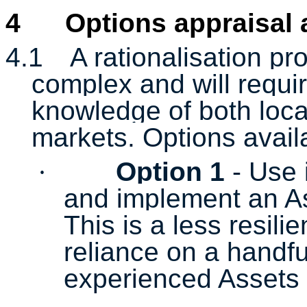
4
Options appraisal
4.1
A rationalisation pr
complex and will requir
knowledge of both loca
markets. Options availa
·
Option 1
- Use 
and implement an As
This is a less resili
reliance on a handfu
experienced Assets 