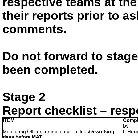
respective teams at the
their reports prior to a
comments.
Do not forward to stage
been completed
.
Stage 2
Report checklist – resp
ITEM
Compl
by
Monitoring Officer commentary – at least
5 working
L Her
days before MAT