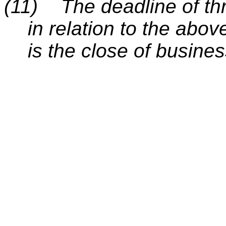
(11)
The deadline of thr
in relation to the abo
is the close of busin