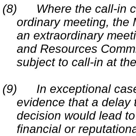
(8)
Where the call-in c
ordinary meeting, the 
an extraordinary meeti
and Resources Committ
subject to call-in at th
(9)
In exceptional cas
evidence that a delay 
decision would lead to 
financial or reputation