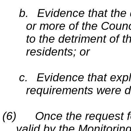
b.
Evidence that the 
or more of the Counci
to the detriment of t
residents; or
c.
Evidence that expli
requirements were d
(6)
Once the request f
valid by the Monitoring