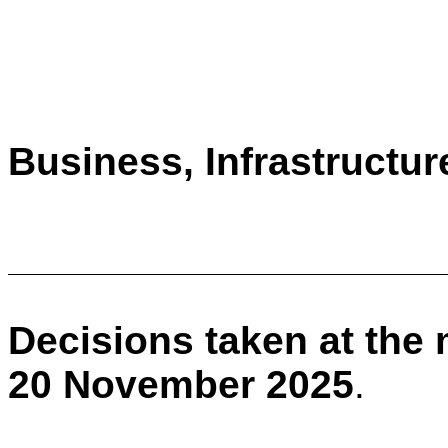
Business, Infrastructu
Decisions taken at the
20 November 2025
.