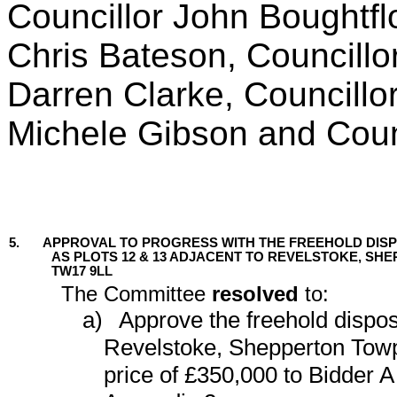
Councillor John Boughtflo
Chris Bateson, Councillo
Darren Clarke, Councillo
Michele Gibson and Coun
5.
APPROVAL TO PROGRESS WITH THE FREEHOLD DIS
AS PLOTS 12 & 13 ADJACENT TO REVELSTOKE, S
TW17 9LL
The Committee
resolved
to:
a)
Approve the freehold disposa
Revelstoke, Shepperton Towp
price of £350,000 to Bidder A 