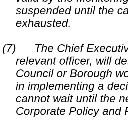
suspended until the c
exhausted.
(7)
The Chief Executiv
relevant officer, will d
Council or Borough wo
in implementing a decis
cannot wait until the n
Corporate Policy and