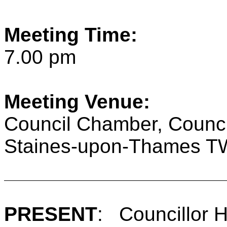
Meeting Time:
7.00 pm
Meeting Venue:
Council Chamber, Counci
Staines-upon-Thames 
PRESENT
:
Councillor 