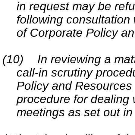
in request may be ref
following consultation
of Corporate Policy 
(10)
In reviewing a matt
call-in scrutiny proced
Policy and Resources 
procedure for dealing wi
meetings as set out in 