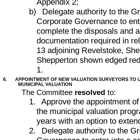
Appendix 2;
b)
Delegate authority to the G
Corporate Governance to ente
complete the disposals and an
documentation required in rel
13 adjoining Revelstoke, Sh
Shepperton shown edged red 
1.
6.
APPOINTMENT OF NEW VALUATION SURVEYORS TO 
MUNICIPAL VALUATION
The Committee
resolved
to:
1.
Approve the appointment of
the municipal valuation prog
years with an option to extend
2.
Delegate authority to the G