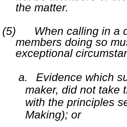
the matter.
(5)
When calling in a 
members doing so mus
exceptional circumsta
a.
Evidence which su
maker, did not take 
with the principles s
Making); or