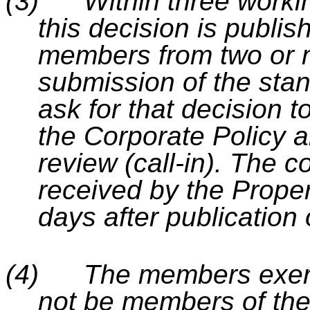
(3)
Within three worki
this decision is publis
members from two or m
submission of the stan
ask for that decision t
the Corporate Policy 
review (call-in). The 
received by the Prope
days after publication 
(4)
The members exerci
not be members of th