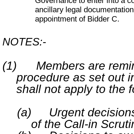
Governance to enter into a c
ancillary legal documentation
appointment of Bidder C.
NOTES:-
(1)
Members are remind
procedure as set out in
shall not apply to the 
(a)
Urgent decision
of the Call-in Scru