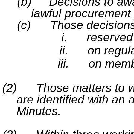
(b)
Decisions to awa
lawful procurement
(c)
Those decisions
i.
reserved 
ii.
on regul
iii.
on memb
(2)
Those matters to wh
are identified with an a
Minutes.