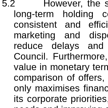
5.2
However, the st
long-term holding 
consistent and effic
marketing and disp
reduce delays and 
Council. Furthermore, 
value in monetary ter
comparison of offers,
only maximises financi
its corporate prioriti