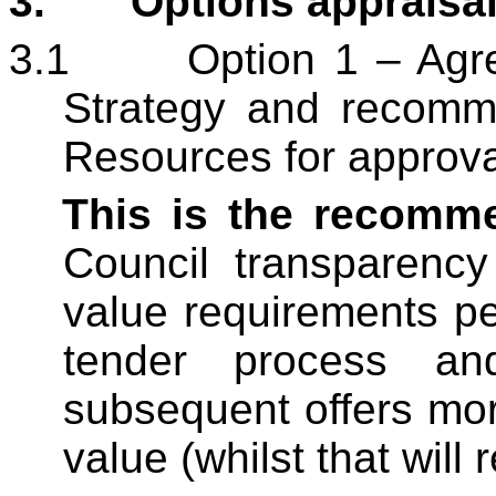
3.
Options appraisal
3.1
Option 1 – Agr
Strategy and recomm
Resources for approva
This is the recomm
Council transparency
value requirements per
tender process an
subsequent offers
mor
value (whilst that will