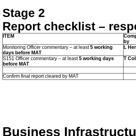
Stage 2
Report checklist – resp
ITEM
Comp
by
Monitoring Officer commentary – at least
5 working
L He
days before MAT
S151 Officer commentary – at least
5 working days
T Col
before MAT
Confirm final report cleared by MAT
Business Infrastruct