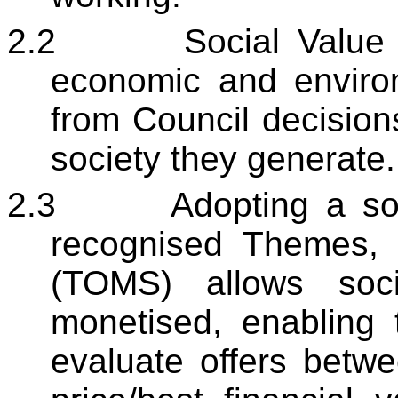
2.2
Social Value 
economic and environ
from Council decisions
society they generate.
2.3
Adopting a so
recognised Themes,
(TOMS) allows soci
monetised, enabling
evaluate offers betwe