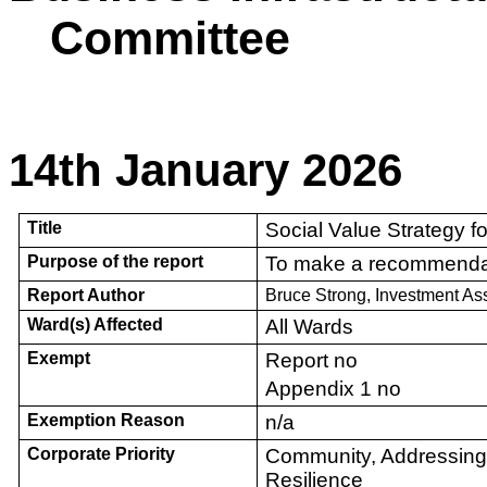
Committee
14th January 2026
Title
Social Value Strategy fo
Purpose of the report
To make a recommenda
Report Author
Bruce Strong, Investment A
Ward(s) Affected
All Wards
Exempt
Report no
Appendix 1 no
Exemption Reason
n/a
Corporate Priority
Community, Addressin
Resilience