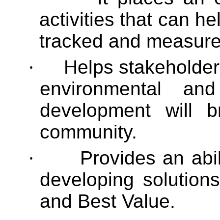
activities that can h
tracked and measure
·
Helps stakeholders
environmental a
development will b
community.
·
Provides an abil
developing solutions
and Best Value.