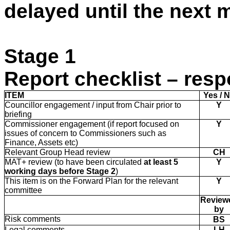
delayed until the next 
Stage 1
Report checklist – resp
ITEM
Yes / 
Councillor engagement / input from Chair prior to
Y
briefing
Commissioner engagement (if report focused on
Y
issues of concern to Commissioners such as
Finance, Assets etc)
Relevant Group Head review
CH
MAT+ review (to have been circulated
at least
5
Y
working days before Stage 2
)
This item is on the Forward Plan for the relevant
Y
committee
Review
by
Risk comments
BS
Legal comments
LH