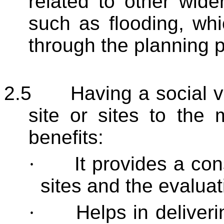
related to other wid
such as flooding, wh
through the planning 
2.5
Having a social v
site or sites to the 
benefits:
·
It provides a co
sites and the evaluati
·
Helps in deliveri