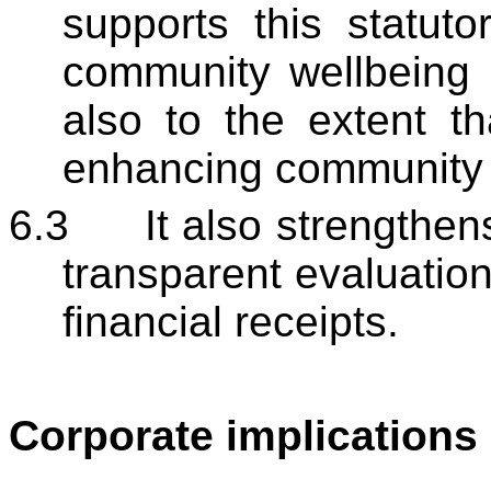
supports this statuto
community wellbeing a
also to the extent th
enhancing community w
6.3
It also strengthen
transparent evaluatio
financial receipts.
Corporate implications