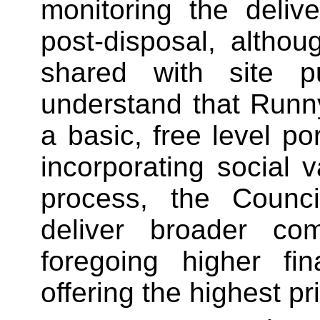
monitoring the delive
post-disposal, althou
shared with site p
understand that Run
a basic, free level po
incorporating social v
process, the Council
deliver broader comm
foregoing higher fin
offering the highest pr