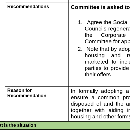
Recommendations
Committee is asked to
1.
Agree the Social 
Councils regener
the Corporate
Committee for app
2.
Note that by adop
housing and re
marketed t
o
inc
parties to provide
their offers.
Reason for
In formally adopting a 
Recommendation
ensure a common proc
disposed of and the an
together with aiding i
housing and other forms
t is the situation