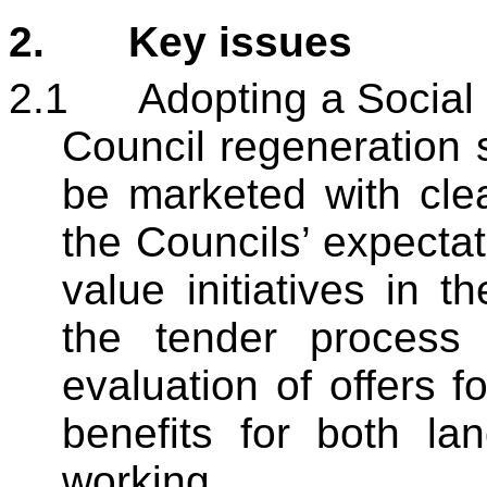
2.
Key issues
2.1
Adopting a Social 
Council regeneration s
be marketed with cle
the Councils’ expectat
value initiatives in th
the tender process 
evaluation of offers f
benefits for both la
working.