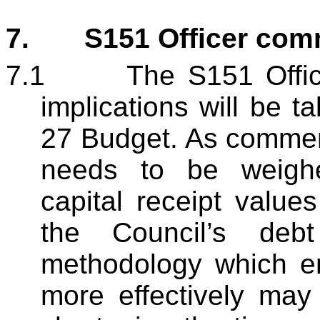
7.
S151 Officer co
7.1
The S151 Office
implications will be t
27 Budget. As commen
needs to be weighe
capital receipt valu
the Council’s deb
methodology which e
more effectively may 