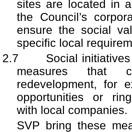
sites are located in
the Council’s corpora
ensure the social val
specific local require
2.7
Social initiatives
measures that 
redevelopment, for 
opportunities or rin
with local companies.
SVP bring these mea