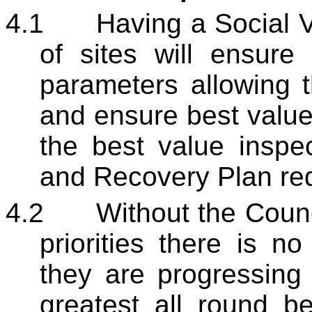
4.1
Having a Social V
of sites will ensure
parameters allowing t
and ensure best value 
the best value inspe
and Recovery Plan re
4.2
Without the Counc
priorities there is no
they are progressing 
greatest all round be