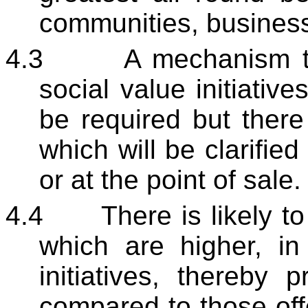
communities, business
4.3
A mechanism to
social value initiative
be required but there
which will be clarified
or at the point of sale.
4.4
There is likely t
which are higher, in 
initiatives, thereby 
compared to those off