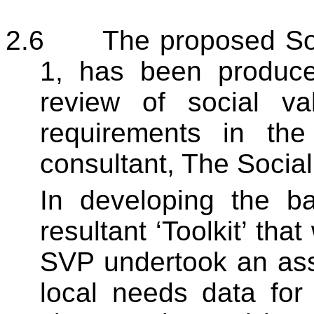
2.6
The proposed Soc
1, has been produce
review of social va
requirements in th
consultant, The Social
In developing the ba
resultant ‘Toolkit’ tha
SVP undertook an ass
local needs data for