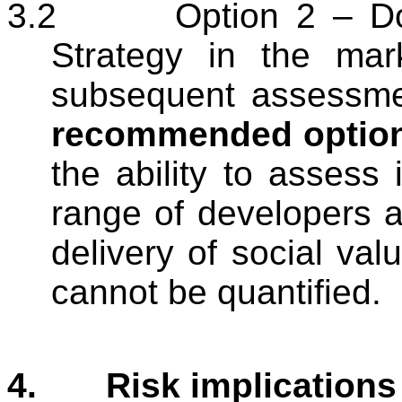
3.2
Option 2 – Do
Strategy in the mar
subsequent assessmen
recommended optio
the ability to assess i
range of developers a
delivery of social val
cannot be quantified.
4.
Risk implications