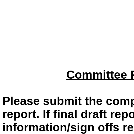
Committee R
Please submit the comp
report. If final draft re
information/sign offs re