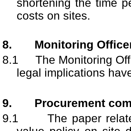
shortening the time p
costs on sites.
8.
Monitoring Offic
8.1
The Monitoring Offi
legal implications hav
9.
Procurement co
9.1
The paper relate