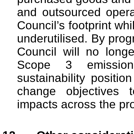
and outsourced opera
Council’s footprint wh
underutilised. By prog
Council will no longe
Scope 3 emissions
sustainability positio
change objectives t
impacts across the pro