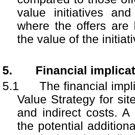
value initiatives and
where the offers are
the value of the initiat
5.
Financial implica
5.1
The financial impl
Value Strategy for sit
and indirect costs. A 
the potential addition