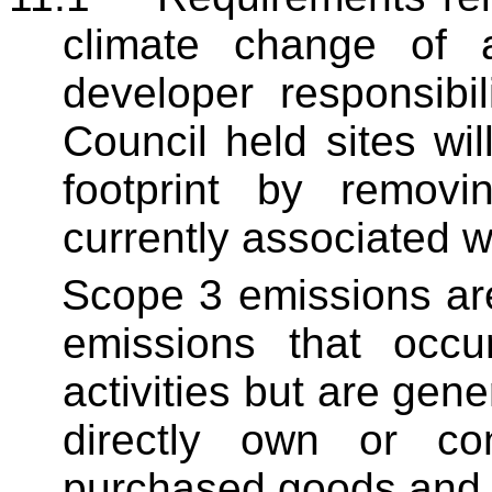
climate change of 
developer responsibi
Council held sites wi
footprint by remov
currently associated w
Scope 3 emissions ar
emissions that occu
activities but are gen
directly own or co
purchased goods and 