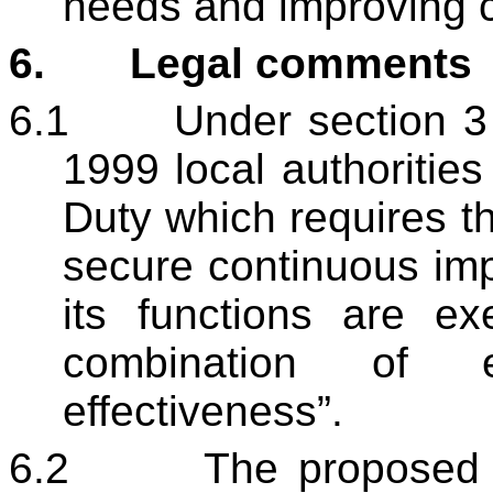
needs and improving 
6.
Legal comments
6.1
Under section 3
1999 local authorities
Duty which requires 
secure continuous im
its functions are ex
combination of e
effectiveness”.
6.2
The proposed s