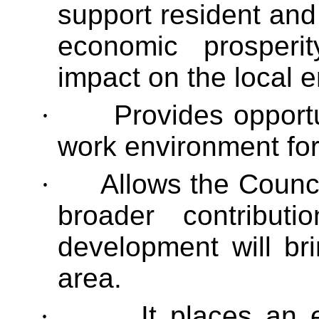
support resident an
economic prosperit
impact on the local 
·
Provides opportu
work environment fo
·
Allows the Council
broader contribu
development will br
area.
·
It places an 