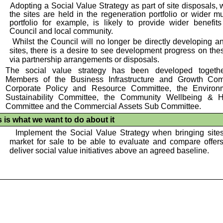
•
Adopting a Social Value Strategy as part of site disposals,
the sites are held in the regeneration portfolio or wider m
portfolio for example, is likely to provide wider benefits
Council and local community.
•
Whilst the Council will no longer be directly developing an
sites, there is a desire to see development progress on the
via partnership arrangements or disposals.
The social value strategy has been developed togeth
Members of the Business Infrastructure and Growth Com
Corporate Policy and Resource Committee, the Enviro
Sustainability Committee, the Community Wellbeing & 
Committee and the Commercial Assets Sub Committee.
s is what we want to do about it
•
Implement the Social Value Strategy when bringing sites
market for sale to be able to evaluate and compare offer
deliver social value initiatives above an agreed baseline.