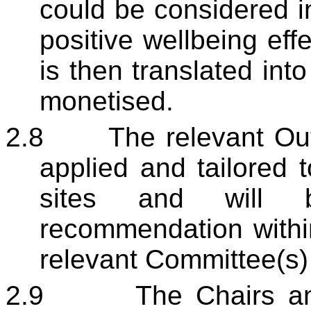
could be considered i
positive wellbeing eff
is then translated into
monetised.
2.8
The relevant Ou
applied and tailored 
sites and will 
recommendation within
relevant Committee(s) 
2.9
The Chairs an