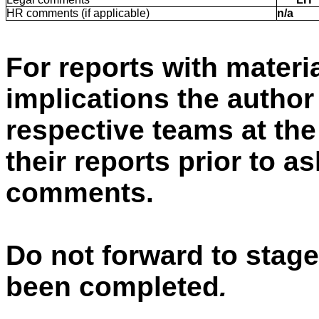
HR comments (if applicable)
n/a
For reports with materia
implications the autho
respective teams at the
their reports prior to a
comments.
Do not forward to stage
been completed
.