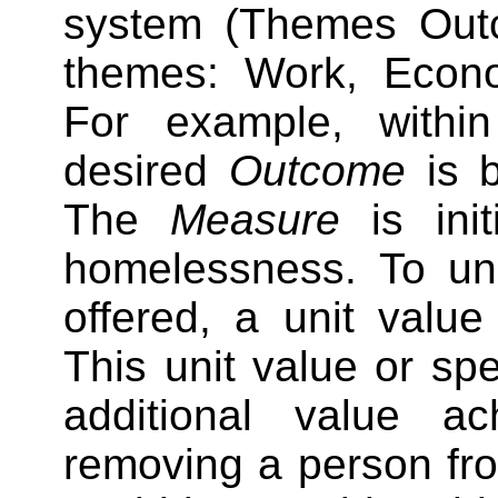
system (Themes Out
themes: Work, Econ
For example, with
desired
Outcome
is b
The
Measure
is init
homelessness. To und
offered, a unit value 
This unit value or spe
additional value a
removing a person fr