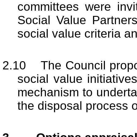
committees were invi
Social Value Partners
social value criteria 
2.10
The Council propos
social value initiativ
mechanism to undertake
the disposal process o