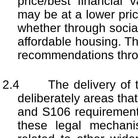
price/best financial
may be at a lower price
whether through social
affordable housing. Thi
recommendations thro
2.4
The delivery of t
deliberately areas tha
and S106 requirement
these legal mechanis