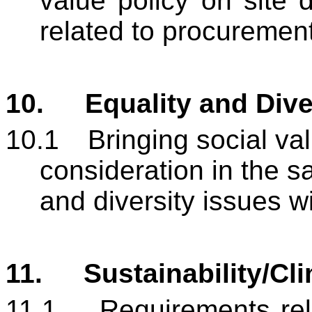
value policy on site 
related to procurement
10.
Equality and Dive
10.1
Bringing social valu
consideration in the sa
and diversity issues w
11.
Sustainability/Cl
11.1
Requirements rela