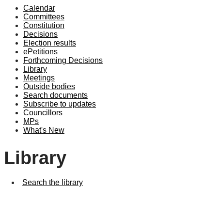
Calendar
Committees
Constitution
Decisions
Election results
ePetitions
Forthcoming Decisions
Library
Meetings
Outside bodies
Search documents
Subscribe to updates
Councillors
MPs
What's New
Library
Search the library