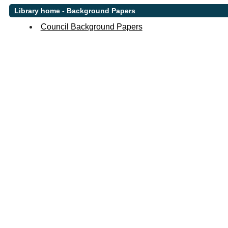
Library home
-
Background Papers
Council Background Papers