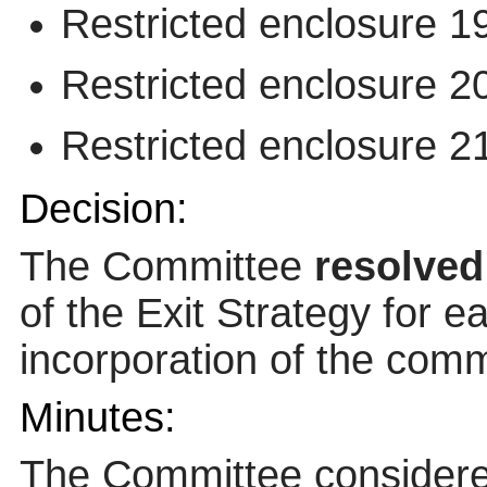
Restricted enclosure 1
Restricted enclosure 2
Restricted enclosure 2
Decision:
The Committee
resolved
of the Exit Strategy for e
incorporation of the comm
Minutes:
The Committee considered 