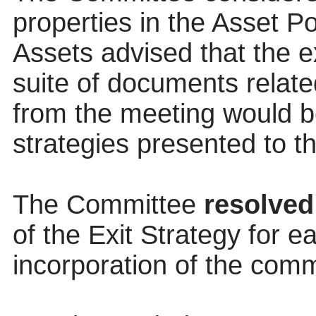
properties in the Asset P
Assets advised that the e
suite of documents relat
from the meeting would be
strategies presented to 
The Committee
resolved
of the Exit Strategy for e
incorporation of the comm