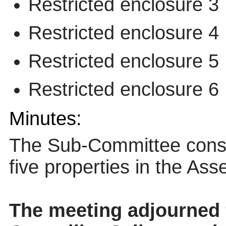
Restricted enclosure 3
Restricted enclosure 4
Restricted enclosure 5
Restricted enclosure 6
Minutes:
The Sub-Committee conside
five properties in the Asse
The meeting adjourned 