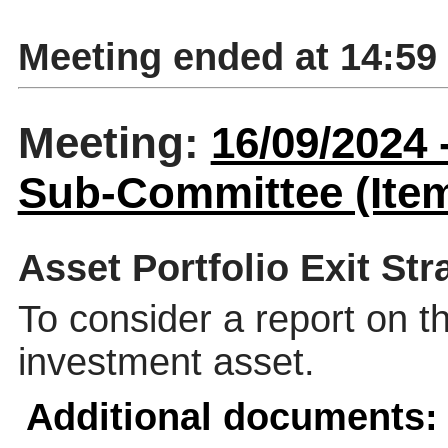
Meeting ended at 14:59
Meeting:
16/09/2024
Sub-Committee (Item
Asset Portfolio Exit Str
To consider a report on th
investment asset.
Additional documents: