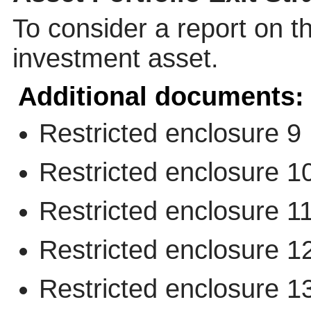
To consider a report on th
investment asset.
Additional documents:
Restricted enclosure 9
Restricted enclosure 1
Restricted enclosure 1
Restricted enclosure 1
Restricted enclosure 1