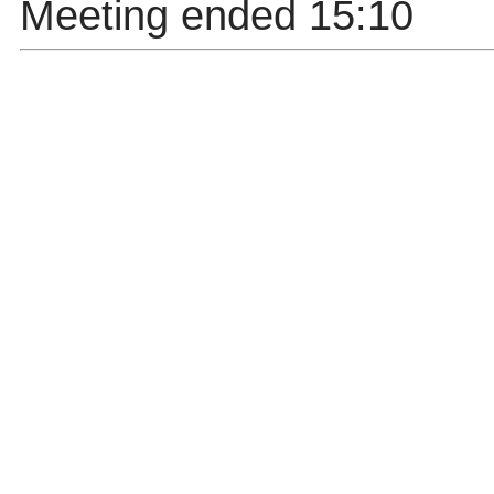
Meeting ended 15:10