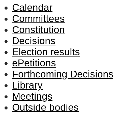
Calendar
Committees
Constitution
Decisions
Election results
ePetitions
Forthcoming Decision
Library
Meetings
Outside bodies