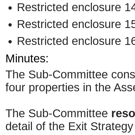
Restricted enclosure 1
Restricted enclosure 1
Restricted enclosure 1
Minutes:
The Sub-Committee conside
four properties in the Asse
The Sub-Committee
reso
detail of the Exit Strateg