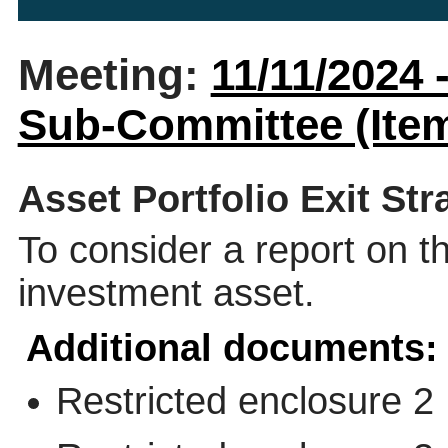
Meeting:
11/11/2024
Sub-Committee (Item
Asset Portfolio Exit Str
To consider a report on th
investment asset.
Additional documents:
Restricted enclosure 2