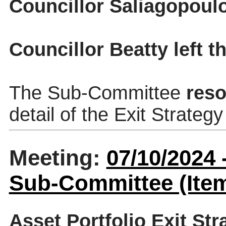
Councillor Saliagopoulo
Councillor Beatty left 
The Sub-Committee
reso
detail of the Exit Strateg
Meeting:
07/10/2024
Sub-Committee (Item
Asset Portfolio Exit Str