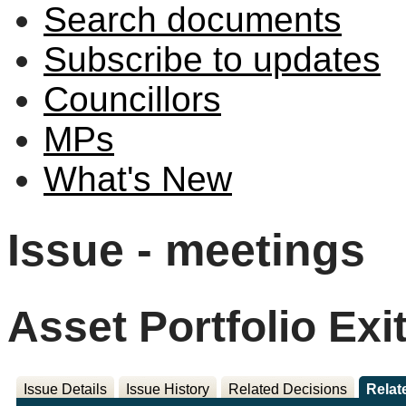
Search documents
Subscribe to updates
Councillors
MPs
What's New
Issue - meetings
Asset Portfolio Exi
Issue Details
Issue History
Related Decisions
Relat