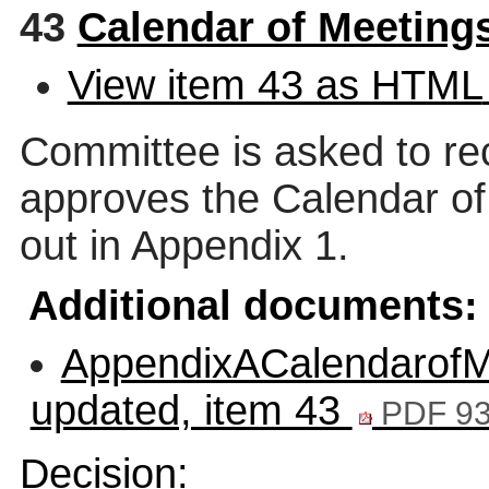
43
Calendar of Meeting
View item 43 as HTML
Committee is asked to re
approves the Calendar of
out in Appendix 1.
Additional documents:
AppendixACalendarofMe
updated, item 43
PDF 93
Decision: