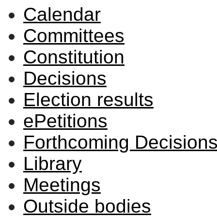
Calendar
Committees
Constitution
Decisions
Election results
ePetitions
Forthcoming Decision
Library
Meetings
Outside bodies