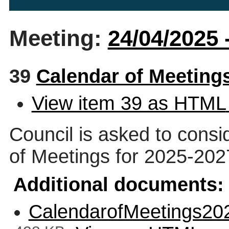
Meeting:
24/04/2025 
39
Calendar of Meeting
View item 39 as HTML
Council is asked to cons
of Meetings for 2025-202
Additional documents:
CalendarofMeetings20