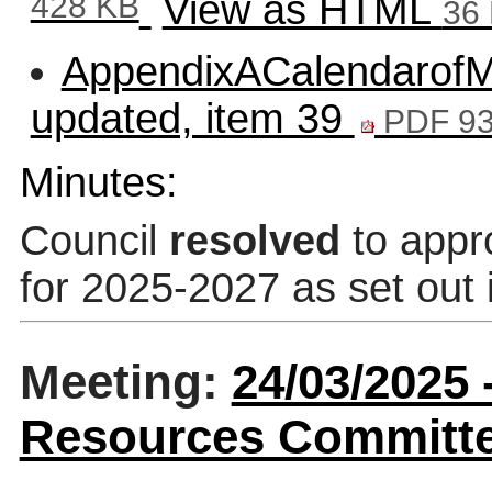
428 KB
View as HTML
36
AppendixACalendarofMe
updated, item 39
PDF 93
Minutes:
Council
resolved
to appr
for 2025-2027 as set out 
Meeting:
24/03/2025 
Resources Committee