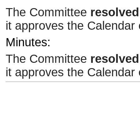
The Committee
resolved
it approves the Calendar
Minutes:
The Committee
resolved
it approves the Calendar