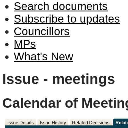
Search documents
Subscribe to updates
Councillors
MPs
What's New
Issue - meetings
Calendar of Meetin
Issue Details
Issue History
Related Decisions
Relat