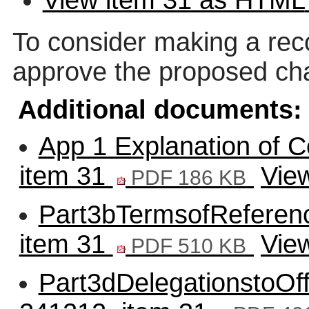
To consider making a rec
approve the proposed cha
Additional documents:
App 1 Explanation of C
item 31
Vie
PDF 186 KB
Part3bTermsofReferenc
item 31
Vie
PDF 510 KB
Part3dDelegationstoOff