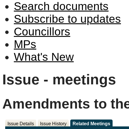
Search documents
Subscribe to updates
Councillors
MPs
What's New
Issue - meetings
Amendments to the
Issue Details
Issue History
Related Meetings