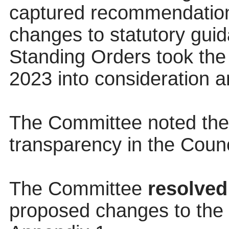
captured recommendatio
changes to statutory gui
Standing Orders took th
2023 into consideration an
The Committee noted the
transparency in the Counc
The Committee
resolved
proposed changes to the C