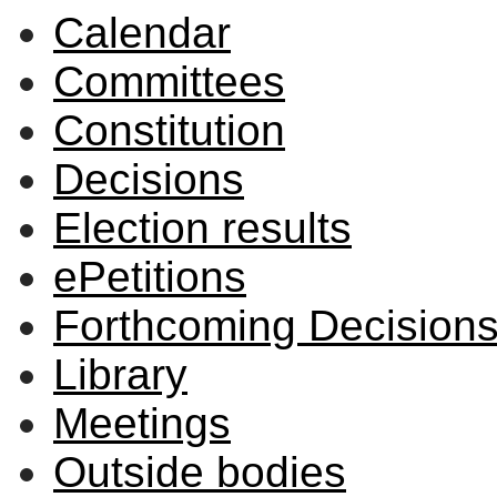
Calendar
Committees
Constitution
Decisions
Election results
ePetitions
Forthcoming Decision
Library
Meetings
Outside bodies