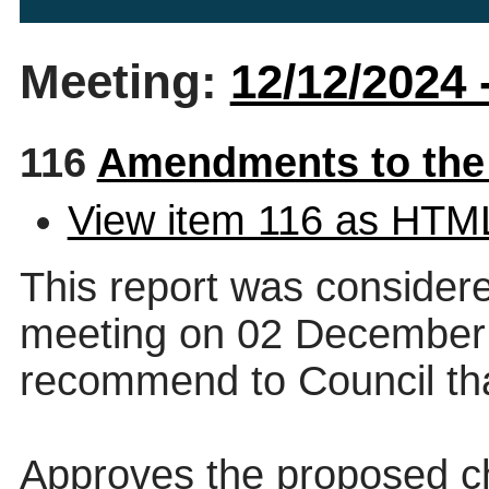
Meeting:
12/12/2024 
116
Amendments to the
View item 116 as HTM
This report was consider
meeting on 02 December 
recommend to Council that
Approves the proposed ch