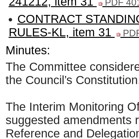
241212, item 31
PDF 40
CONTRACT STANDIN
RULES-KL, item 31
PDF
Minutes:
The Committee consider
the Council’s Constitution
The Interim Monitoring Of
suggested amendments re
Reference and Delegation