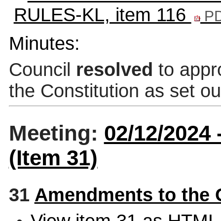
RULES-KL, item 116
PD
Minutes:
Council
resolved
to appr
the Constitution as set ou
Meeting:
02/12/2024
(Item 31)
31
Amendments to the 
View item 31 as HTML