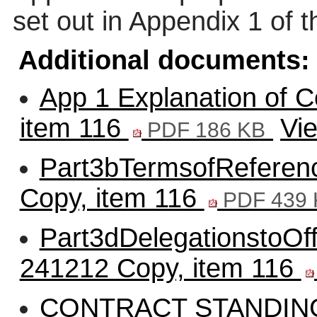
set out in Appendix 1 of t
Additional documents:
App 1 Explanation of C
item 116
Vi
PDF 186 KB
Part3bTermsofReferenc
Copy, item 116
PDF 439 
Part3dDelegationstoOff
241212 Copy, item 116
CONTRACT STANDIN