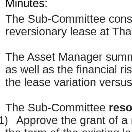
Minutes:
The Sub-Committee consi
reversionary lease at Th
The Asset Manager summa
as well as the financial r
the lease variation versus
The Sub-Committee
reso
1)
Approve the grant of a 