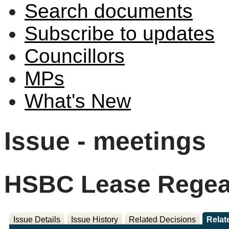
Search documents
Subscribe to updates
Councillors
MPs
What's New
Issue - meetings
HSBC Lease Regea
Issue Details
Issue History
Related Decisions
Relat