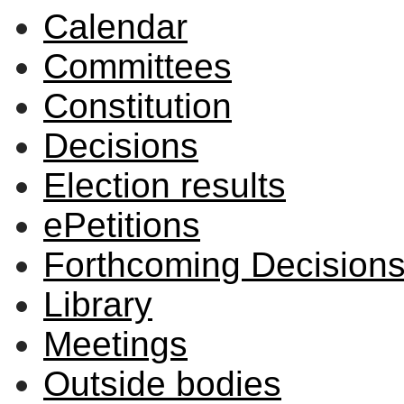
Calendar
Committees
Constitution
Decisions
Election results
ePetitions
Forthcoming Decision
Library
Meetings
Outside bodies