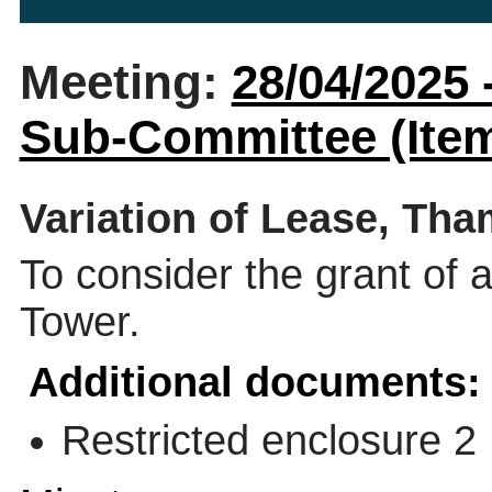
Meeting:
28/04/2025
Sub-Committee (Item
Variation of Lease, Th
To consider the grant of 
Tower.
Additional documents:
Restricted enclosure 2