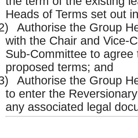
the term of the existing l
Heads of Terms set out i
2)
Authorise the Group Hea
with the Chair and Vice-
Sub-Committee to agree t
proposed terms; and
3)
Authorise the Group H
to enter the Reversionary
any associated legal doc