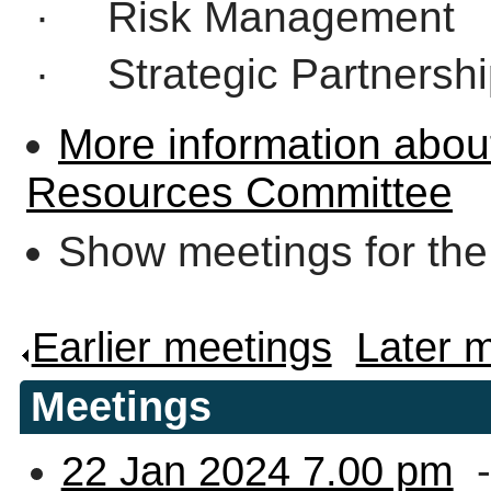
·
Risk Management
·
Strategic Partnersh
More information abou
Resources Committee
Show meetings for the
Earlier meetings
.
Later 
Meetings
22 Jan 2024 7.00 pm
-