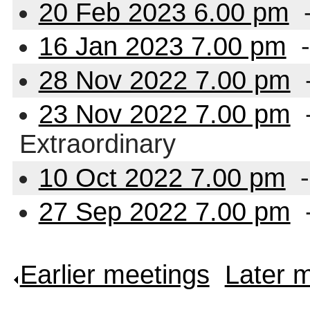
20 Feb 2023 6.00 pm
-
16 Jan 2023 7.00 pm
-
28 Nov 2022 7.00 pm
23 Nov 2022 7.00 pm
-
Extraordinary
10 Oct 2022 7.00 pm
-
27 Sep 2022 7.00 pm
Earlier meetings
.
Later 