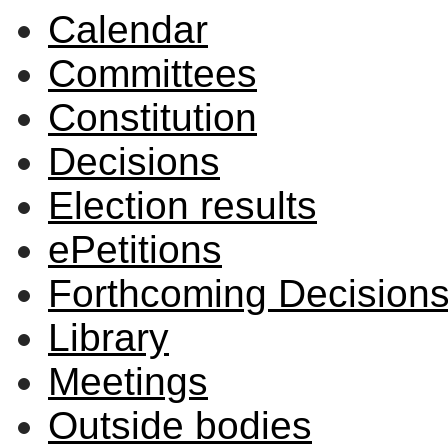
Calendar
Committees
Constitution
Decisions
Election results
ePetitions
Forthcoming Decision
Library
Meetings
Outside bodies