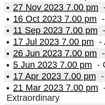
27 Nov 2023 7.00 pm
16 Oct 2023 7.00 pm
-
11 Sep 2023 7.00 pm
-
17 Jul 2023 7.00 pm
-
26 Jun 2023 7.00 pm
-
5 Jun 2023 7.00 pm
-
17 Apr 2023 7.00 pm
-
21 Mar 2023 7.00 pm
-
Extraordinary