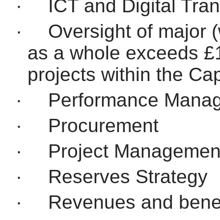
·
ICT and Digital Tra
·
Oversight of major (
as a whole exceeds £
projects within the C
·
Performance Mana
·
Procurement
·
Project Managemen
·
Reserves Strategy
·
Revenues and benef