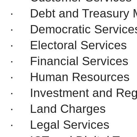
·
Debt and Treasury
·
Democratic Service
·
Electoral Services
·
Financial Services
·
Human Resources
·
Investment and Reg
·
Land Charges
·
Legal Services