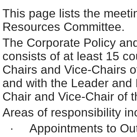
This page lists the meeti
Resources Committee.
The Corporate Policy a
consists of at least 15 c
Chairs and Vice-Chairs o
and with the Leader and
Chair and Vice-Chair of 
Areas of responsibility in
·
Appointments to Ou