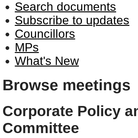
Search documents
Subscribe to updates
Councillors
MPs
What's New
Browse meetings
Corporate Policy 
Committee