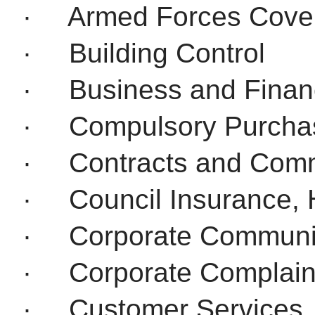
·
Armed Forces Cove
·
Building Control
·
Business and Financ
·
Compulsory Purcha
·
Contracts and Comm
·
Council Insurance, 
·
Corporate Communi
·
Corporate Complain
·
Customer Services