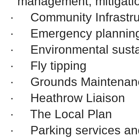
management, mitigati
·
Community Infrastru
·
Emergency plannin
·
Environmental sustai
·
Fly tipping
·
Grounds Maintenan
·
Heathrow Liaison
·
The Local Plan
·
Parking services an