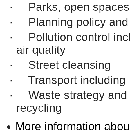
·
Parks, open spaces
·
Planning policy an
·
Pollution control i
air quality
·
Street cleansing
·
Transport including 
·
Waste strategy and
recycling
More information abou