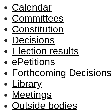
Calendar
Committees
Constitution
Decisions
Election results
ePetitions
Forthcoming Decision
Library
Meetings
Outside bodies