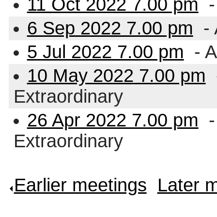
11 Oct 2022 7.00 pm
-
6 Sep 2022 7.00 pm
- 
5 Jul 2022 7.00 pm
- A
10 May 2022 7.00 pm
Extraordinary
26 Apr 2022 7.00 pm
-
Extraordinary
Earlier meetings
.
Later 