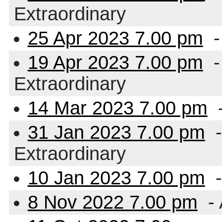
Extraordinary
25 Apr 2023 7.00 pm
-
19 Apr 2023 7.00 pm
-
Extraordinary
14 Mar 2023 7.00 pm
-
31 Jan 2023 7.00 pm
-
Extraordinary
10 Jan 2023 7.00 pm
-
8 Nov 2022 7.00 pm
- 