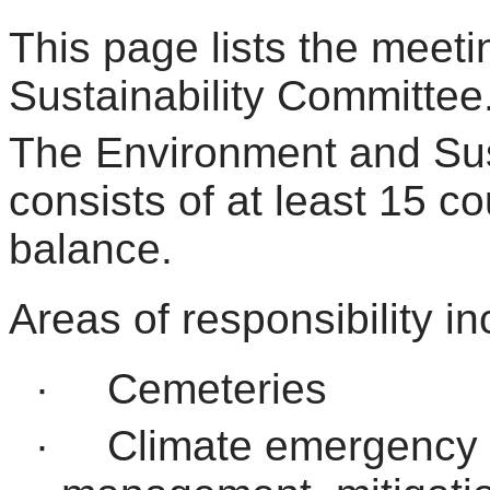
This page lists the meet
Sustainability Committee
The Environment and Sus
consists of at least 15 cou
balance.
Areas of responsibility in
·
Cemeteries
·
Climate emergency 