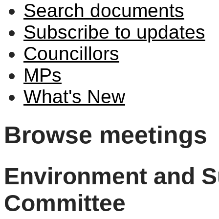
Search documents
Subscribe to updates
Councillors
MPs
What's New
Browse meetings
Environment and Su
Committee