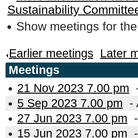
Sustainability Committe
Show meetings for the
Earlier meetings
.
Later 
Meetings
21 Nov 2023 7.00 pm
5 Sep 2023 7.00 pm
- 
27 Jun 2023 7.00 pm
-
15 Jun 2023 7.00 pm
-