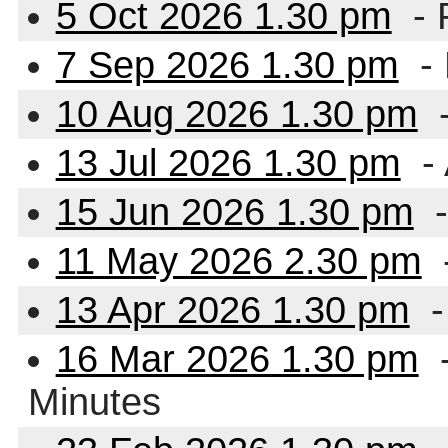
5 Oct 2026 1.30 pm
- 
7 Sep 2026 1.30 pm
-
10 Aug 2026 1.30 pm
13 Jul 2026 1.30 pm
- 
15 Jun 2026 1.30 pm
-
11 May 2026 2.30 pm
13 Apr 2026 1.30 pm
-
16 Mar 2026 1.30 pm
-
Minutes