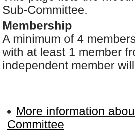
Sub-Committee.
Membership
A minimum of 4 members r
with at least 1 member fr
independent member will
More information abo
Committee