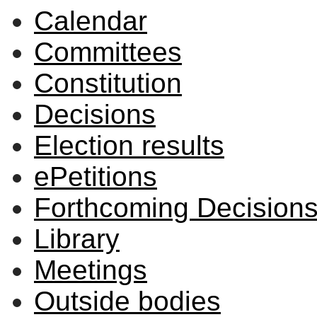
Calendar
Committees
Constitution
Decisions
Election results
ePetitions
Forthcoming Decision
Library
Meetings
Outside bodies