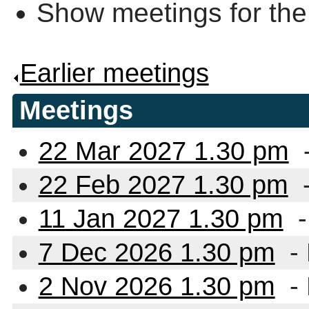
Show meetings for the
Earlier meetings
.
Meetings
22 Mar 2027 1.30 pm
22 Feb 2027 1.30 pm
11 Jan 2027 1.30 pm
-
7 Dec 2026 1.30 pm
-
2 Nov 2026 1.30 pm
-