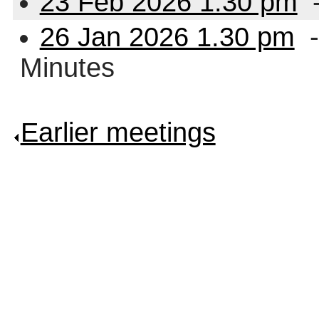
23 Feb 2026 1.30 pm
26 Jan 2026 1.30 pm
-
Minutes
Earlier meetings
.