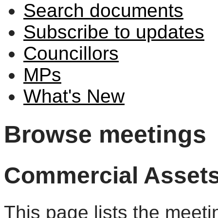
Search documents
Subscribe to updates
Councillors
MPs
What's New
Browse meetings
Commercial Asset
This page lists the meet