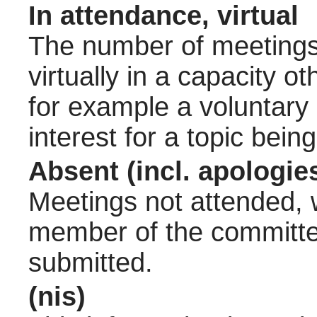
In attendance, virtual
The number of meetings 
virtually in a capacity 
for example a voluntary
interest for a topic bein
Absent (incl. apologie
Meetings not attended, w
member of the committee
submitted.
(nis)