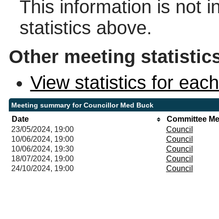
This information is not 
statistics above.
Other meeting statistic
View statistics for ea
Meeting summary for Councillor Med Buck
Date
Committee Me
23/05/2024, 19:00
Council
10/06/2024, 19:00
Council
10/06/2024, 19:30
Council
18/07/2024, 19:00
Council
24/10/2024, 19:00
Council