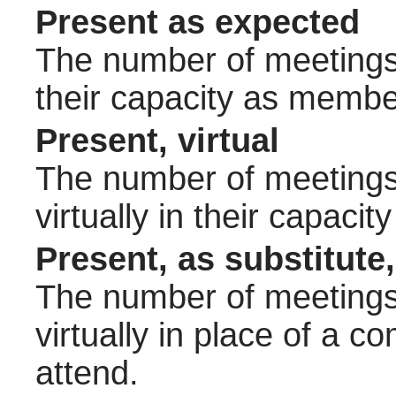
Present as expected
The number of meetings 
their capacity as membe
Present, virtual
The number of meetings 
virtually in their capac
Present, as substitute,
The number of meetings 
virtually in place of a
attend.