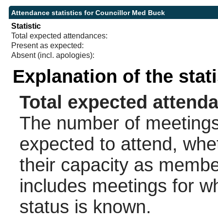
Attendance statistics for Councillor Med Buck
Statistic
Total expected attendances:
Present as expected:
Absent (incl. apologies):
Explanation of the stat
Total expected attend
The number of meetings 
expected to attend, wheth
their capacity as membe
includes meetings for w
status is known.