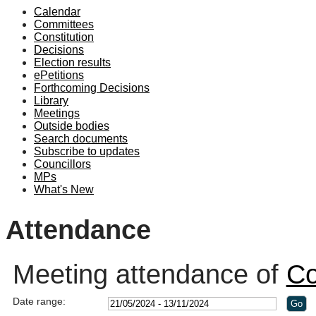
Calendar
19:00
19:00
19:30
19:00
19:00
Committees
Constitution
Decisions
Election results
ePetitions
Forthcoming Decisions
Library
Meetings
Outside bodies
Search documents
Subscribe to updates
Councillors
MPs
What's New
Attendance
Meeting attendance of
Co
Date range: