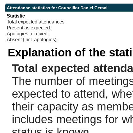
Attendance statistics for Councillor Daniel Geraci
Statistic
Total expected attendances:
Present as expected:
Apologies received:
Absent (incl. apologies):
Explanation of the stat
Total expected attend
The number of meetings 
expected to attend, wheth
their capacity as membe
includes meetings for w
status is known.