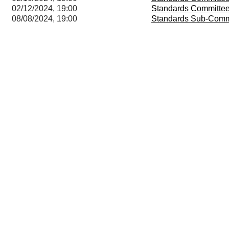
02/12/2024, 19:00
Standards Committe
08/08/2024, 19:00
Standards Sub-Comm