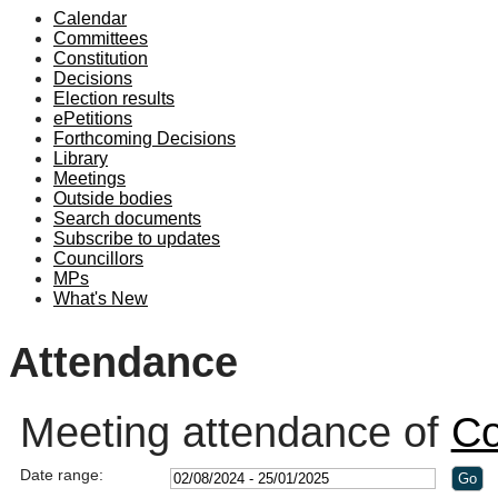
Calendar
19:00
19:00
Committees
Constitution
Decisions
Election results
ePetitions
Forthcoming Decisions
Library
Meetings
Outside bodies
Search documents
Subscribe to updates
Councillors
MPs
What's New
Attendance
Meeting attendance of
Co
Date range: