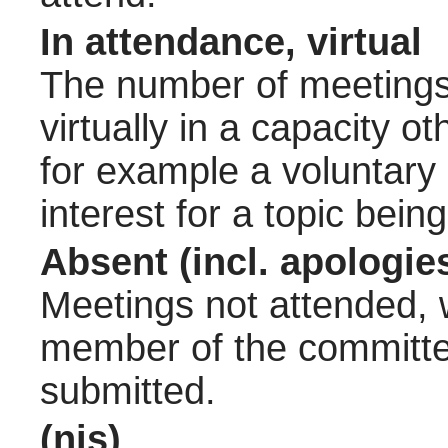
In attendance, virtual
The number of meetings 
virtually in a capacity 
for example a voluntary
interest for a topic bein
Absent (incl. apologie
Meetings not attended, w
member of the committee
submitted.
(nis)