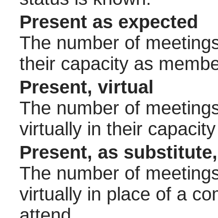
Present as expected
The number of meetings 
their capacity as membe
Present, virtual
The number of meetings 
virtually in their capac
Present, as substitute,
The number of meetings 
virtually in place of a
attend.