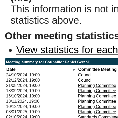
This information is not 
statistics above.
Other meeting statistic
View statistics for ea
Meeting summary for Councillor Daniel Geraci
Date
Committee Meeting
24/10/2024, 19:00
Council
12/12/2024, 19:00
Council
21/08/2024, 19:00
Planning Committee
18/09/2024, 19:00
Planning Committee
16/10/2024, 19:00
Planning Committee
13/11/2024, 19:00
Planning Committee
10/12/2024, 19:00
Planning Committee
08/01/2025, 19:00
Planning Committee
02/10/2024, 19:00
Standards Committe