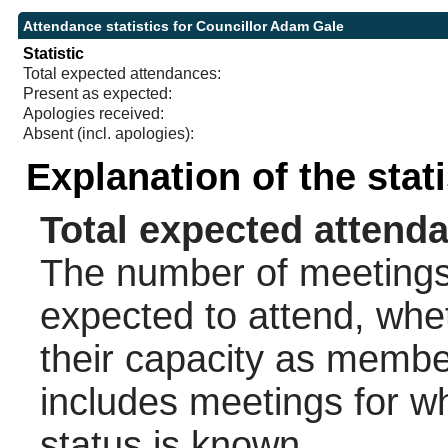
Attendance statistics for Councillor Adam Gale
Statistic
Total expected attendances:
Present as expected:
Apologies received:
Absent (incl. apologies):
Explanation of the stat
Total expected attend
The number of meetings 
expected to attend, wheth
their capacity as membe
includes meetings for w
status is known.