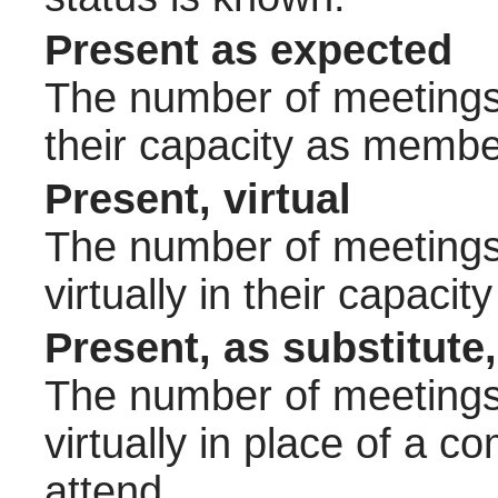
Present as expected
The number of meetings 
their capacity as membe
Present, virtual
The number of meetings 
virtually in their capac
Present, as substitute,
The number of meetings 
virtually in place of a
attend.