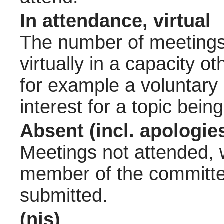
In attendance, virtual
The number of meetings 
virtually in a capacity 
for example a voluntary
interest for a topic bein
Absent (incl. apologie
Meetings not attended, w
member of the committee
submitted.
(nis)