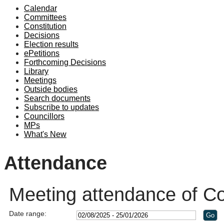
Calendar
19:00
Committees
Constitution
Decisions
Election results
ePetitions
Forthcoming Decisions
Library
Meetings
Outside bodies
Search documents
Subscribe to updates
Councillors
MPs
What's New
Attendance
Meeting attendance of C
Date range: