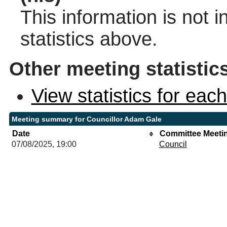
This information is not 
statistics above.
Other meeting statistic
View statistics for ea
Meeting summary for Councillor Adam Gale
Date
Committee Meeti
07/08/2025, 19:00
Council