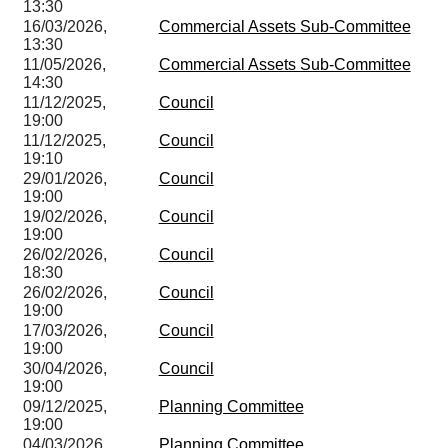
13:30
16/03/2026,
Commercial Assets Sub-Committee
13:30
11/05/2026,
Commercial Assets Sub-Committee
14:30
11/12/2025,
Council
19:00
11/12/2025,
Council
19:10
29/01/2026,
Council
19:00
19/02/2026,
Council
19:00
26/02/2026,
Council
18:30
26/02/2026,
Council
19:00
17/03/2026,
Council
19:00
30/04/2026,
Council
19:00
09/12/2025,
Planning Committee
19:00
04/03/2026,
Planning Committee