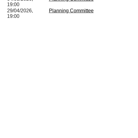
19:00
29/04/2026,
Planning Committee
19:00