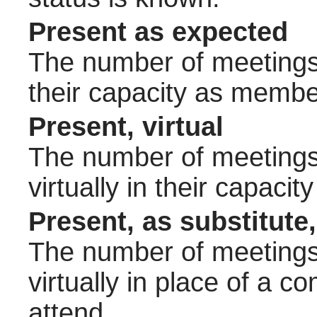
Present as expected
The number of meetings 
their capacity as membe
Present, virtual
The number of meetings 
virtually in their capac
Present, as substitute,
The number of meetings 
virtually in place of a
attend.