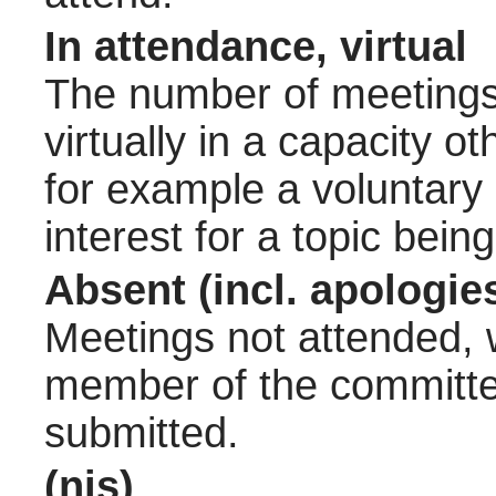
In attendance, virtual
The number of meetings 
virtually in a capacity 
for example a voluntary
interest for a topic bein
Absent (incl. apologie
Meetings not attended, w
member of the committee
submitted.
(nis)