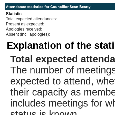
Attendance statistics for Councillor Sean Beatty
Statistic
Total expected attendances:
Present as expected:
Apologies received:
Absent (incl. apologies):
Explanation of the stat
Total expected attend
The number of meetings 
expected to attend, wheth
their capacity as membe
includes meetings for w
status is known.