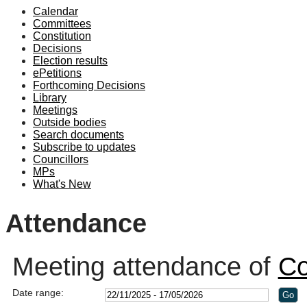
Calendar
19:00
19:10
19:00
19:00
18:30
19:00
19:00
19:00
19:00
20:30
19:00
19:00
19:00
19:00
13:3
13:3
13:3
14:3
Committees
Constitution
Decisions
Election results
ePetitions
Forthcoming Decisions
Library
Meetings
Outside bodies
Search documents
Subscribe to updates
Councillors
MPs
What's New
Attendance
Meeting attendance of
Co
Date range: