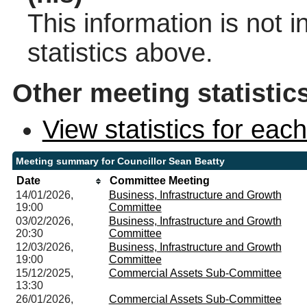
This information is not 
statistics above.
Other meeting statistic
View statistics for ea
Meeting summary for Councillor Sean Beatty
Date
Committee Meeting
14/01/2026,
Business, Infrastructure and Growth
19:00
Committee
03/02/2026,
Business, Infrastructure and Growth
20:30
Committee
12/03/2026,
Business, Infrastructure and Growth
19:00
Committee
15/12/2025,
Commercial Assets Sub-Committee
13:30
26/01/2026,
Commercial Assets Sub-Committee