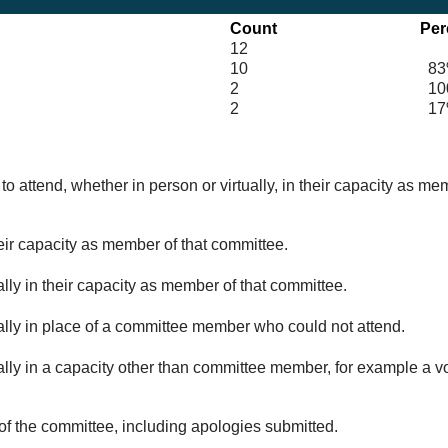
Count
Per
12
10
83
2
100
2
17
o attend, whether in person or virtually, in their capacity as me
eir capacity as member of that committee.
lly in their capacity as member of that committee.
ually in place of a committee member who could not attend.
ally in a capacity other than committee member, for example a vol
of the committee, including apologies submitted.