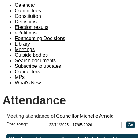
Calendar
19:00
19:10
19:00
19:00
18:30
19:00
19:00
19:00
Committees
Constitution
Decisions
Election results
ePetitions
Forthcoming Decisions
Library
Meetings
Outside bodies
Search documents
Subscribe to updates
Councillors
MPs
What's New
Attendance
Meeting attendance of
Councillor Michelle Arnold
Date range: