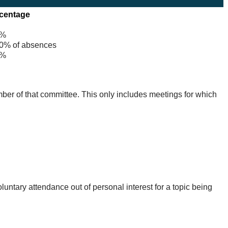
centage
%
% of absences
%
mber of that committee. This only includes meetings for which
untary attendance out of personal interest for a topic being