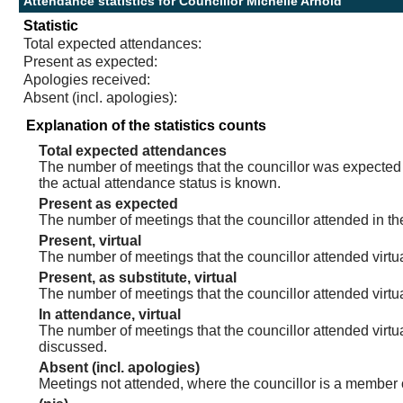
Attendance statistics for Councillor Michelle Arnold
Statistic
Total expected attendances:
Present as expected:
Apologies received:
Absent (incl. apologies):
Explanation of the statistics counts
Total expected attendances
The number of meetings that the councillor was expected t
the actual attendance status is known.
Present as expected
The number of meetings that the councillor attended in th
Present, virtual
The number of meetings that the councillor attended virtua
Present, as substitute, virtual
The number of meetings that the councillor attended virt
In attendance, virtual
The number of meetings that the councillor attended virtu
discussed.
Absent (incl. apologies)
Meetings not attended, where the councillor is a member 