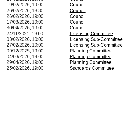
19/02/2026, 19:00
Council
26/02/2026, 18:30
Council
26/02/2026, 19:00
Council
17/03/2026, 19:00
Council
30/04/2026, 19:00
Council
24/11/2025, 19:00
Licensing Committee
03/02/2026, 10:00
Licensing Sub-Committee
27/02/2026, 10:00
Licensing Sub-Committee
09/12/2025, 19:00
Planning Committee
04/03/2026, 19:00
Planning Committee
29/04/2026, 19:00
Planning Committee
25/02/2026, 19:00
Standards Committee