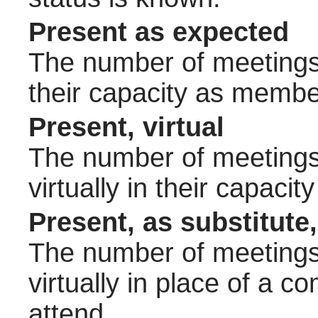
Present as expected
The number of meetings 
their capacity as membe
Present, virtual
The number of meetings 
virtually in their capac
Present, as substitute,
The number of meetings 
virtually in place of a
attend.