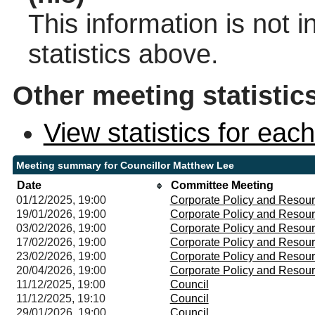
This information is not 
statistics above.
Other meeting statistic
View statistics for ea
Meeting summary for Councillor Matthew Lee
Date
Committee Meeting
01/12/2025, 19:00
Corporate Policy and Resou
19/01/2026, 19:00
Corporate Policy and Resou
03/02/2026, 19:00
Corporate Policy and Resou
17/02/2026, 19:00
Corporate Policy and Resou
23/02/2026, 19:00
Corporate Policy and Resou
20/04/2026, 19:00
Corporate Policy and Resou
11/12/2025, 19:00
Council
11/12/2025, 19:10
Council
29/01/2026, 19:00
Council