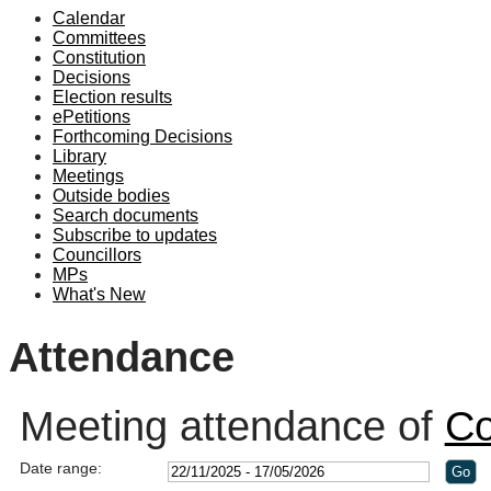
Calendar
19:00
19:10
19:00
19:00
18:30
19:00
19:00
19:00
19:00
19:00
19:00
19:00
19:00
10
10
Committees
Constitution
Decisions
Election results
ePetitions
Forthcoming Decisions
Library
Meetings
Outside bodies
Search documents
Subscribe to updates
Councillors
MPs
What's New
Attendance
Meeting attendance of
Co
Date range: