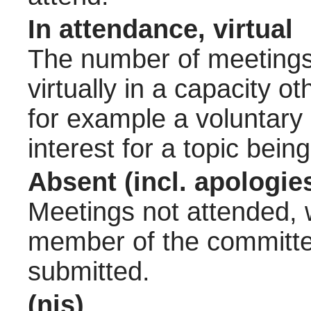
In attendance, virtual
The number of meetings 
virtually in a capacity 
for example a voluntary
interest for a topic bein
Absent (incl. apologie
Meetings not attended, w
member of the committee
submitted.
(nis)