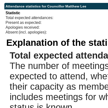
Attendance statistics for Councillor Matthew Lee
Statistic
Total expected attendances:
Present as expected:
Apologies received:
Absent (incl. apologies):
Explanation of the stat
Total expected attend
The number of meetings 
expected to attend, wheth
their capacity as membe
includes meetings for w
status is known.