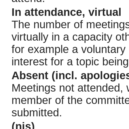
In attendance, virtual
The number of meetings 
virtually in a capacity 
for example a voluntary
interest for a topic bein
Absent (incl. apologie
Meetings not attended, w
member of the committee
submitted.
(nis)