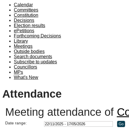
Calendar
19:00
19:10
19:00
19:00
18:30
19:00
19:00
19:00
Committees
Constitution
Decisions
Election results
ePetitions
Forthcoming Decisions
Library
Meetings
Outside bodies
Search documents
Subscribe to updates
Councillors
MPs
What's New
Attendance
Meeting attendance of
Co
Date range: