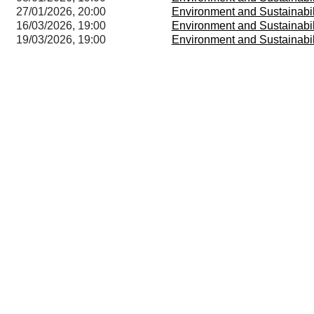
27/01/2026, 20:00
Environment and Sustainabi
16/03/2026, 19:00
Environment and Sustainabi
19/03/2026, 19:00
Environment and Sustainabi