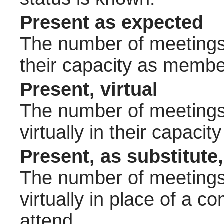
Present as expected
The number of meetings 
their capacity as membe
Present, virtual
The number of meetings 
virtually in their capac
Present, as substitute,
The number of meetings 
virtually in place of a
attend.