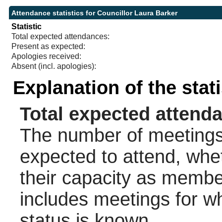
Attendance statistics for Councillor Laura Barker
Statistic
Total expected attendances:
Present as expected:
Apologies received:
Absent (incl. apologies):
Explanation of the stat
Total expected attend
The number of meetings 
expected to attend, wheth
their capacity as membe
includes meetings for w
status is known.