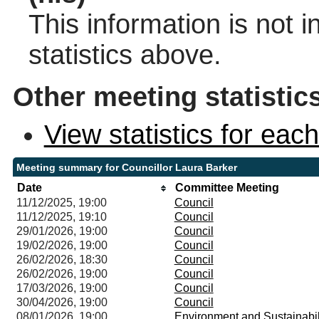
This information is not 
statistics above.
Other meeting statistic
View statistics for ea
Meeting summary for Councillor Laura Barker
Date
Committee Meeting
11/12/2025, 19:00
Council
11/12/2025, 19:10
Council
29/01/2026, 19:00
Council
19/02/2026, 19:00
Council
26/02/2026, 18:30
Council
26/02/2026, 19:00
Council
17/03/2026, 19:00
Council
30/04/2026, 19:00
Council
08/01/2026, 19:00
Environment and Sustainabi