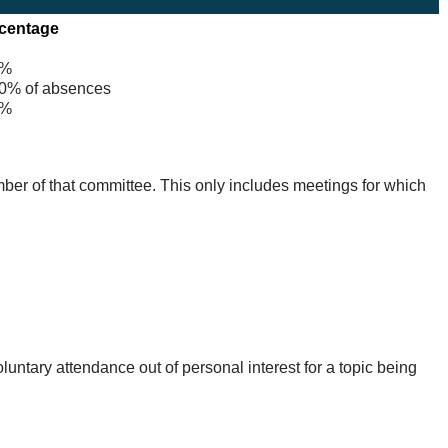
centage
%
% of absences
%
mber of that committee. This only includes meetings for which
untary attendance out of personal interest for a topic being