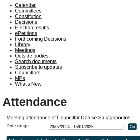
Calendar
19:00
19:00
Committees
Constitution
Decisions
Election results
ePetitions
Forthcoming Decisions
Library
Meetings
Outside bodies
Search documents
Subscribe to updates
Councillors
MPs
What's New
Attendance
Meeting attendance of
Councillor Denise Saliagopoulos
Date range: