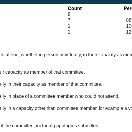
Count
Per
8
7
88
1
100
1
12
o attend, whether in person or virtually, in their capacity as me
eir capacity as member of that committee.
lly in their capacity as member of that committee.
ually in place of a committee member who could not attend.
ally in a capacity other than committee member, for example a vol
of the committee, including apologies submitted.