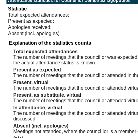
Attendance statistics for Councillor Denise Saliagopoulos
Statistic
Total expected attendances:
Present as expected:
Apologies received:
Absent (incl. apologies):
Explanation of the statistics counts
Total expected attendances
The number of meetings that the councillor was expected t
the actual attendance status is known.
Present as expected
The number of meetings that the councillor attended in th
Present, virtual
The number of meetings that the councillor attended virtua
Present, as substitute, virtual
The number of meetings that the councillor attended virt
In attendance, virtual
The number of meetings that the councillor attended virtu
discussed.
Absent (incl. apologies)
Meetings not attended, where the councillor is a member 