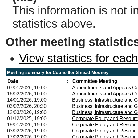
This information is not 
statistics above.
Other meeting statistic
View statistics for ea
Meeting summary for Councillor Sinead Mooney
Date
Committee Meeting
07/01/2026, 10:00
Appointments and Appeals C
16/02/2026, 10:00
Appointments and Appeals C
14/01/2026, 19:00
Business, Infrastructure and
03/02/2026, 20:30
Business, Infrastructure and
12/03/2026, 19:00
Business, Infrastructure and
01/12/2025, 19:00
Corporate Policy and Resour
19/01/2026, 19:00
Corporate Policy and Resour
03/02/2026, 19:00
Corporate Policy and Resour
17/02/2026, 19:00
Corporate Policy and Resour