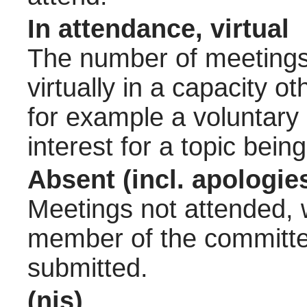
In attendance, virtual
The number of meetings 
virtually in a capacity 
for example a voluntary
interest for a topic bein
Absent (incl. apologie
Meetings not attended, w
member of the committee
submitted.
(nis)