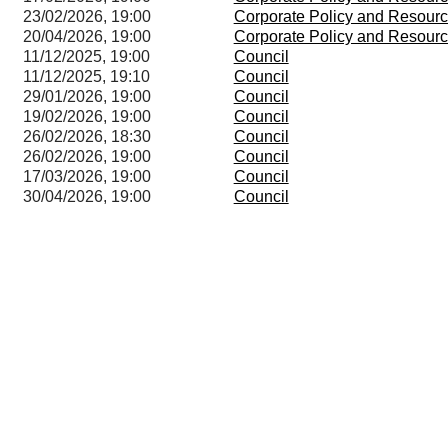
23/02/2026, 19:00
Corporate Policy and Resour
20/04/2026, 19:00
Corporate Policy and Resour
11/12/2025, 19:00
Council
11/12/2025, 19:10
Council
29/01/2026, 19:00
Council
19/02/2026, 19:00
Council
26/02/2026, 18:30
Council
26/02/2026, 19:00
Council
17/03/2026, 19:00
Council
30/04/2026, 19:00
Council