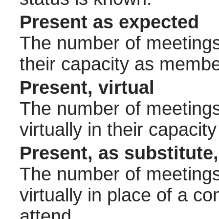
Present as expected
The number of meetings 
their capacity as membe
Present, virtual
The number of meetings 
virtually in their capac
Present, as substitute,
The number of meetings 
virtually in place of a
attend.