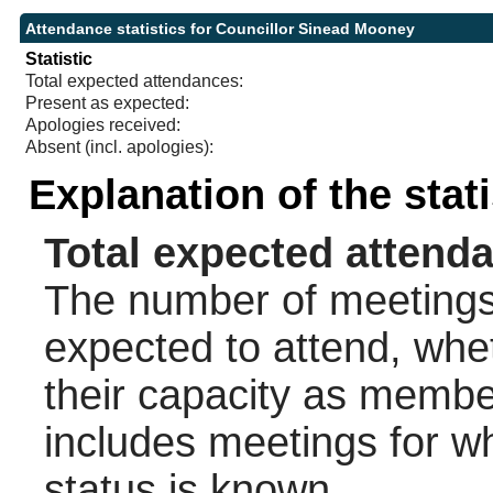
Attendance statistics for Councillor Sinead Mooney
Statistic
Total expected attendances:
Present as expected:
Apologies received:
Absent (incl. apologies):
Explanation of the stat
Total expected attend
The number of meetings 
expected to attend, wheth
their capacity as membe
includes meetings for w
status is known.