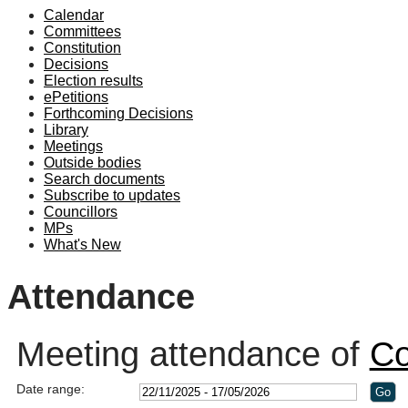
Calendar
19:00
19:10
19:00
19:00
18:30
19:00
19:00
19:00
Committees
Constitution
Decisions
Election results
ePetitions
Forthcoming Decisions
Library
Meetings
Outside bodies
Search documents
Subscribe to updates
Councillors
MPs
What's New
Attendance
Meeting attendance of
Co
Date range: