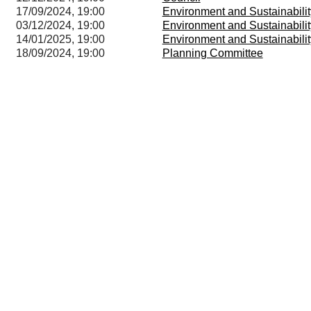
17/09/2024, 19:00
Environment and Sustainabili
03/12/2024, 19:00
Environment and Sustainabili
14/01/2025, 19:00
Environment and Sustainabili
18/09/2024, 19:00
Planning Committee