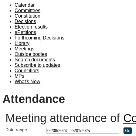
Calendar
19:00
19:00
19:00
Committees
Constitution
Decisions
Election results
ePetitions
Forthcoming Decisions
Library
Meetings
Outside bodies
Search documents
Subscribe to updates
Councillors
MPs
What's New
Attendance
Meeting attendance of
Co
Date range: