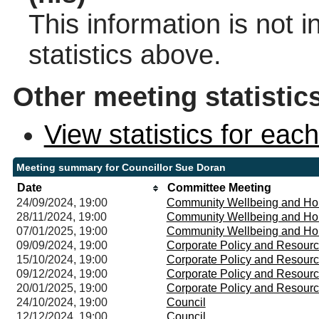
This information is not 
statistics above.
Other meeting statistic
View statistics for ea
Meeting summary for Councillor Sue Doran
Date
Committee Meeting
24/09/2024, 19:00
Community Wellbeing and Ho
28/11/2024, 19:00
Community Wellbeing and Ho
07/01/2025, 19:00
Community Wellbeing and Ho
09/09/2024, 19:00
Corporate Policy and Resour
15/10/2024, 19:00
Corporate Policy and Resour
09/12/2024, 19:00
Corporate Policy and Resour
20/01/2025, 19:00
Corporate Policy and Resour
24/10/2024, 19:00
Council
12/12/2024, 19:00
Council