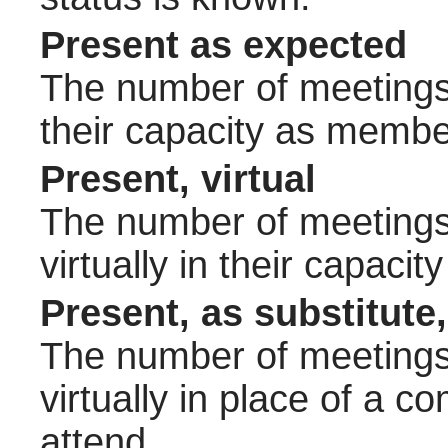
Present as expected
The number of meetings 
their capacity as membe
Present, virtual
The number of meetings 
virtually in their capac
Present, as substitute,
The number of meetings 
virtually in place of a
attend.