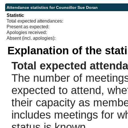
Attendance statistics for Councillor Sue Doran
Statistic
Total expected attendances:
Present as expected:
Apologies received:
Absent (incl. apologies):
Explanation of the stat
Total expected attend
The number of meetings 
expected to attend, wheth
their capacity as membe
includes meetings for w
status is known.