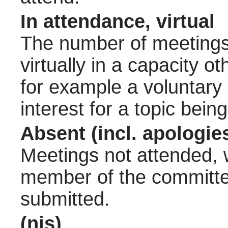
In attendance, virtual
The number of meetings 
virtually in a capacity 
for example a voluntary
interest for a topic bein
Absent (incl. apologie
Meetings not attended, w
member of the committee
submitted.
(nis)