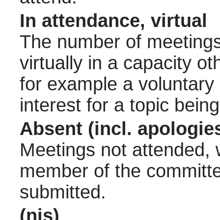
In attendance, virtual
The number of meetings 
virtually in a capacity 
for example a voluntary
interest for a topic bein
Absent (incl. apologie
Meetings not attended, w
member of the committee
submitted.
(nis)