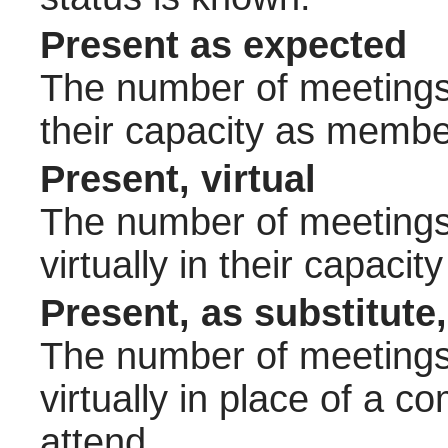
Present as expected
The number of meetings 
their capacity as membe
Present, virtual
The number of meetings 
virtually in their capac
Present, as substitute,
The number of meetings 
virtually in place of a
attend.