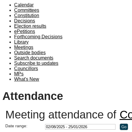
Calendar
19:00
19:00
19:00
19:00
19:00
19:00
19:10
19:00
19:00
19:00
19:00
19:00
Committees
Constitution
Decisions
Election results
ePetitions
Forthcoming Decisions
Library
Meetings
Outside bodies
Search documents
Subscribe to updates
Councillors
MPs
What's New
Attendance
Meeting attendance of
Co
Date range: