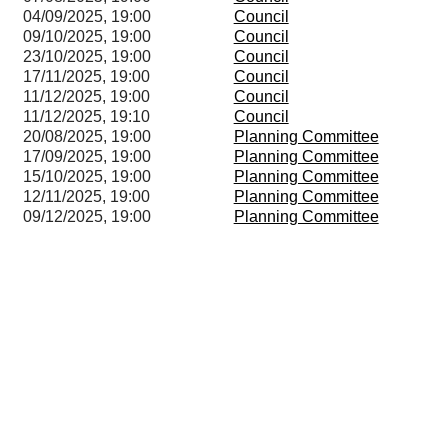
04/09/2025, 19:00
Council
09/10/2025, 19:00
Council
23/10/2025, 19:00
Council
17/11/2025, 19:00
Council
11/12/2025, 19:00
Council
11/12/2025, 19:10
Council
20/08/2025, 19:00
Planning Committee
17/09/2025, 19:00
Planning Committee
15/10/2025, 19:00
Planning Committee
12/11/2025, 19:00
Planning Committee
09/12/2025, 19:00
Planning Committee