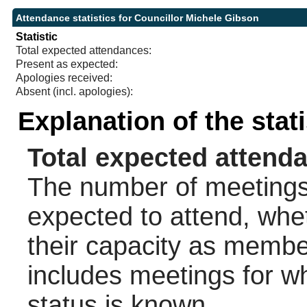
Attendance statistics for Councillor Michele Gibson
Statistic
Total expected attendances:
Present as expected:
Apologies received:
Absent (incl. apologies):
Explanation of the stat
Total expected attend
The number of meetings 
expected to attend, wheth
their capacity as membe
includes meetings for w
status is known.