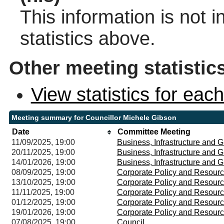
This information is not 
statistics above.
Other meeting statistic
View statistics for ea
Meeting summary for Councillor Michele Gibson
Date
Committee Meeting
11/09/2025, 19:00
Business, Infrastructure and
20/11/2025, 19:00
Business, Infrastructure and
14/01/2026, 19:00
Business, Infrastructure and
08/09/2025, 19:00
Corporate Policy and Resour
13/10/2025, 19:00
Corporate Policy and Resour
11/11/2025, 19:00
Corporate Policy and Resour
01/12/2025, 19:00
Corporate Policy and Resour
19/01/2026, 19:00
Corporate Policy and Resour
07/08/2025, 19:00
Council