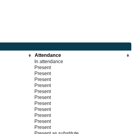
Attendance
In attendance
Present
Present
Present
Present
Present
Present
Present
Present
Present
Present
Present
Present as substitute