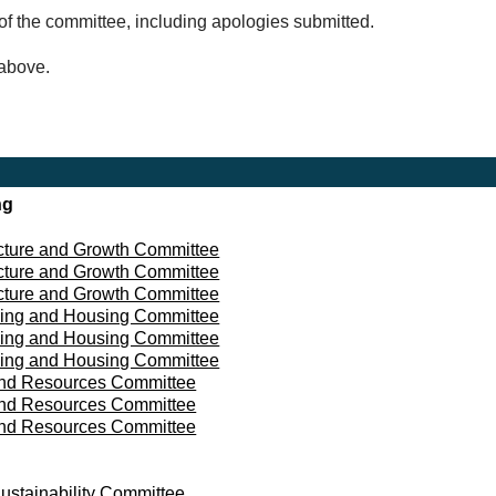
of the committee, including apologies submitted.
 above.
ng
ucture and Growth Committee
ucture and Growth Committee
ucture and Growth Committee
ing and Housing Committee
ing and Housing Committee
ing and Housing Committee
and Resources Committee
and Resources Committee
and Resources Committee
ustainability Committee