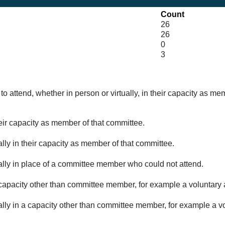
Count
26
26
0
3
o attend, whether in person or virtually, in their capacity as me
eir capacity as member of that committee.
lly in their capacity as member of that committee.
ually in place of a committee member who could not attend.
capacity other than committee member, for example a voluntary a
ally in a capacity other than committee member, for example a vol