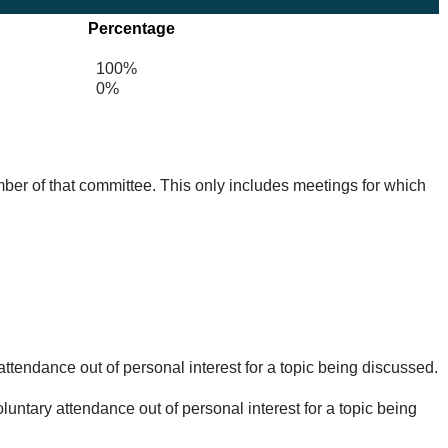
Percentage
100%
0%
mber of that committee. This only includes meetings for which
ttendance out of personal interest for a topic being discussed.
untary attendance out of personal interest for a topic being