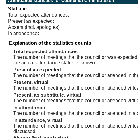
Attendance statistics for Councillor Chris Bateson
Statistic
Total expected attendances:
Present as expected:
Absent (incl. apologies):
In attendance:
Explanation of the statistics counts
Total expected attendances
The number of meetings that the councillor was expected t
the actual attendance status is known.
Present as expected
The number of meetings that the councillor attended in th
Present, virtual
The number of meetings that the councillor attended virtua
Present, as substitute, virtual
The number of meetings that the councillor attended virt
In attendance
The number of meetings that the councillor attended in a 
In attendance, virtual
The number of meetings that the councillor attended virtu
discussed.