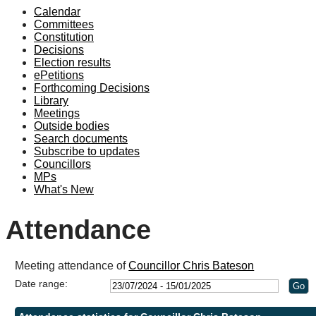
Calendar
19:00
19:00
19
Committees
Constitution
Decisions
Election results
ePetitions
Forthcoming Decisions
Library
Meetings
Outside bodies
Search documents
Subscribe to updates
Councillors
MPs
What's New
Attendance
Meeting attendance of
Councillor Chris Bateson
Date range: