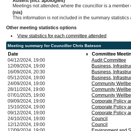
Absent (incl. apologies)
Meetings not attended, where the councillor is a member 
(nis)
This information is not included in the summary statistics
Other meeting statistics options
View statistics for each committee attended
Meeting summary for Councillor Chris Bateson
Date
Committee Meeti
04/12/2024, 19:00
Audit Committee
12/09/2024, 19:00
Business, Infrastr
16/09/2024, 20:30
Business, Infrastr
05/12/2024, 19:00
Business, Infrastr
24/09/2024, 19:00
Community Wellbe
28/11/2024, 19:00
Community Wellbe
07/01/2025, 19:00
Community Wellbe
09/09/2024, 19:00
Corporate Policy 
15/10/2024, 19:00
Corporate Policy 
09/12/2024, 19:00
Corporate Policy 
24/10/2024, 19:00
Council
12/12/2024, 19:00
Council
17/09/2024, 19:00
Environment and S