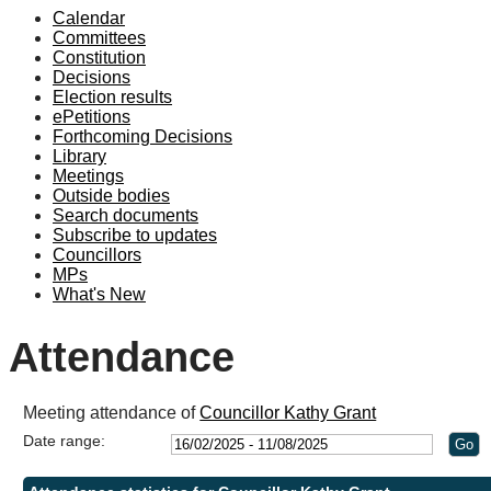
Calendar
19:00
18:00
19:00
19:00
19:00
19:00
19:00
19:00
Committees
Constitution
Decisions
Election results
ePetitions
Forthcoming Decisions
Library
Meetings
Outside bodies
Search documents
Subscribe to updates
Councillors
MPs
What's New
Attendance
Meeting attendance of
Councillor Kathy Grant
Date range: