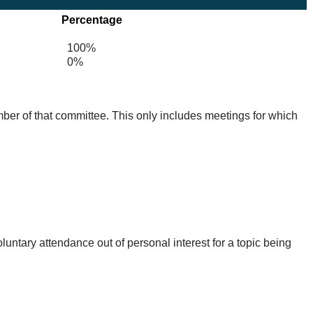
Percentage
100%
0%
mber of that committee. This only includes meetings for which
untary attendance out of personal interest for a topic being