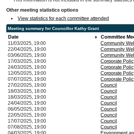
Other meeting statistics options
View statistics for each committee attended
Meeting summary for Councillor Kathy Grant
Date
Committee Me
11/03/2025, 19:00
Community Wel
22/04/2025, 19:00
Community Wel
03/06/2025, 19:00
Community Wel
17/03/2025, 19:00
Corporate Poli
24/03/2025, 19:00
Corporate Poli
12/05/2025, 19:00
Corporate Poli
07/07/2025, 19:00
Corporate Poli
27/02/2025, 19:00
Council
18/03/2025, 18:00
Council
18/03/2025, 19:00
Council
24/04/2025, 19:00
Council
06/05/2025, 19:00
Council
22/05/2025, 19:00
Council
17/07/2025, 19:00
Council
07/08/2025, 19:00
Council
04/03/2025, 19:00
Environment an