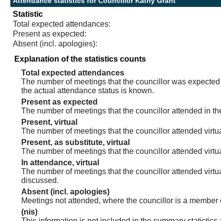
Attendance statistics for Councillor Kathy Grant
Statistic
Total expected attendances:
Present as expected:
Absent (incl. apologies):
Explanation of the statistics counts
Total expected attendances
The number of meetings that the councillor was expected t
the actual attendance status is known.
Present as expected
The number of meetings that the councillor attended in th
Present, virtual
The number of meetings that the councillor attended virtua
Present, as substitute, virtual
The number of meetings that the councillor attended virt
In attendance, virtual
The number of meetings that the councillor attended virtu
discussed.
Absent (incl. apologies)
Meetings not attended, where the councillor is a member 
(nis)
This information is not included in the summary statistics