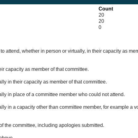
Count
20
20
0
o attend, whether in person or virtually, in their capacity as me
eir capacity as member of that committee.
lly in their capacity as member of that committee.
ually in place of a committee member who could not attend.
ally in a capacity other than committee member, for example a vol
of the committee, including apologies submitted.
 above.