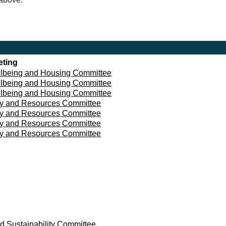
eting
lbeing and Housing Committee
lbeing and Housing Committee
lbeing and Housing Committee
cy and Resources Committee
cy and Resources Committee
cy and Resources Committee
cy and Resources Committee
d Sustainability Committee