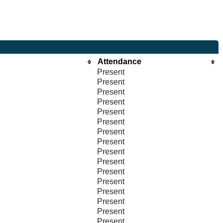
Attendance
Present
Present
Present
Present
Present
Present
Present
Present
Present
Present
Present
Present
Present
Present
Present
Present