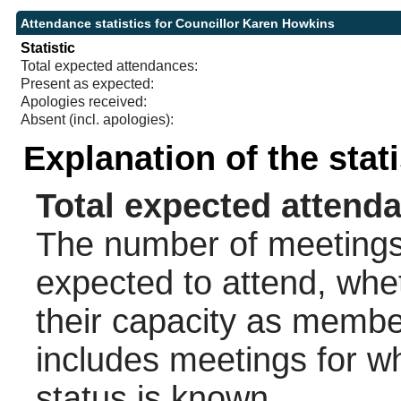
Attendance statistics for Councillor Karen Howkins
Statistic
Total expected attendances:
Present as expected:
Apologies received:
Absent (incl. apologies):
Explanation of the stat
Total expected attend
The number of meetings 
expected to attend, wheth
their capacity as membe
includes meetings for w
status is known.