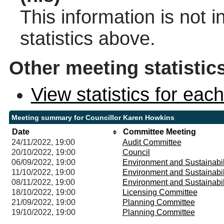
This information is not 
statistics above.
Other meeting statistic
View statistics for ea
Meeting summary for Councillor Karen Howkins
Date
Committee Meeting
24/11/2022, 19:00
Audit Committee
20/10/2022, 19:00
Council
06/09/2022, 19:00
Environment and Sustainabi
11/10/2022, 19:00
Environment and Sustainabi
08/11/2022, 19:00
Environment and Sustainabi
18/10/2022, 19:00
Licensing Committee
21/09/2022, 19:00
Planning Committee
19/10/2022, 19:00
Planning Committee