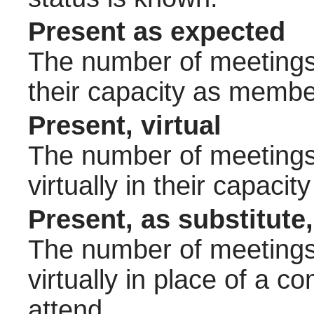
Present as expected
The number of meetings 
their capacity as membe
Present, virtual
The number of meetings 
virtually in their capac
Present, as substitute,
The number of meetings 
virtually in place of a
attend.