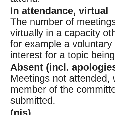
In attendance, virtual
The number of meetings 
virtually in a capacity 
for example a voluntary
interest for a topic bein
Absent (incl. apologie
Meetings not attended, w
member of the committee
submitted.
(nis)