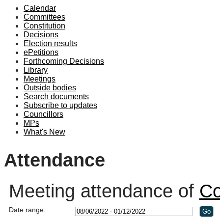
Calendar
19:00
19:00
19:00
19:00
19:00
Committees
Constitution
Decisions
Election results
ePetitions
Forthcoming Decisions
Library
Meetings
Outside bodies
Search documents
Subscribe to updates
Councillors
MPs
What's New
Attendance
Meeting attendance of
Co
Date range: