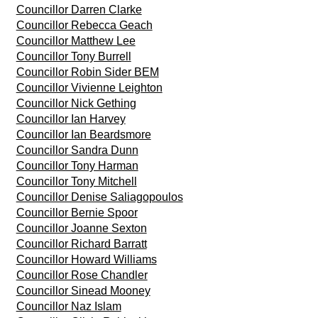
Councillor Darren Clarke
Councillor Rebecca Geach
Councillor Matthew Lee
Councillor Tony Burrell
Councillor Robin Sider BEM
Councillor Vivienne Leighton
Councillor Nick Gething
Councillor Ian Harvey
Councillor Ian Beardsmore
Councillor Sandra Dunn
Councillor Tony Harman
Councillor Tony Mitchell
Councillor Denise Saliagopoulos
Councillor Bernie Spoor
Councillor Joanne Sexton
Councillor Richard Barratt
Councillor Howard Williams
Councillor Rose Chandler
Councillor Sinead Mooney
Councillor Naz Islam