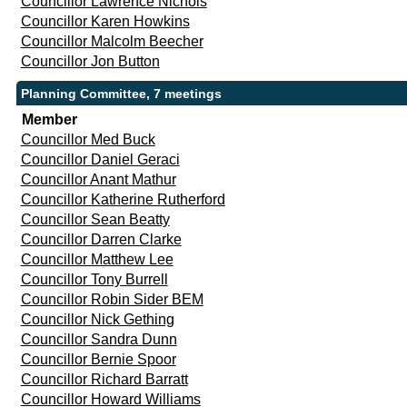
Councillor Lawrence Nichols
Councillor Karen Howkins
Councillor Malcolm Beecher
Councillor Jon Button
Planning Committee, 7 meetings
Member
Councillor Med Buck
Councillor Daniel Geraci
Councillor Anant Mathur
Councillor Katherine Rutherford
Councillor Sean Beatty
Councillor Darren Clarke
Councillor Matthew Lee
Councillor Tony Burrell
Councillor Robin Sider BEM
Councillor Nick Gething
Councillor Sandra Dunn
Councillor Bernie Spoor
Councillor Richard Barratt
Councillor Howard Williams