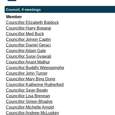
Council, 4 meetings
Member
Councillor Elizabeth Baldock
Councillor Harry Boparai
Councillor Med Buck
Councillor Jolyon Caplin
Councillor Daniel Geraci
Councillor Adam Gale
Councillor Suraj Gyawali
Councillor Anant Mathur
Councillor Buddhi Weerasinghe
Councillor John Turner
Councillor Mary Bing Dong
Councillor Katherine Rutherford
Councillor Sean Beatty
Councillor Lisa Brennan
Councillor Simon Bhadye
Councillor Michelle Arnold
Councillor Andrew McLuskey