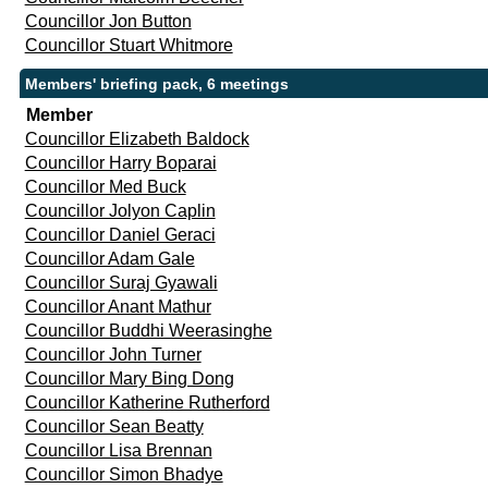
Councillor Jon Button
Councillor Stuart Whitmore
Members' briefing pack, 6 meetings
Member
Councillor Elizabeth Baldock
Councillor Harry Boparai
Councillor Med Buck
Councillor Jolyon Caplin
Councillor Daniel Geraci
Councillor Adam Gale
Councillor Suraj Gyawali
Councillor Anant Mathur
Councillor Buddhi Weerasinghe
Councillor John Turner
Councillor Mary Bing Dong
Councillor Katherine Rutherford
Councillor Sean Beatty
Councillor Lisa Brennan
Councillor Simon Bhadye