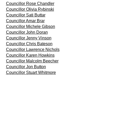
Councillor Rose Chandler
Councillor Olivia Rybinski
Councillor Sati Buttar
Councillor Amar Brar
Councillor Michele Gibson
Councillor John Doran
Councillor Jenny Vinson
Councillor Chris Bateson
Councillor Lawrence Nichols
Councillor Karen Howkins
Councillor Malcolm Beecher
Councillor Jon Button
Councillor Stuart Whitmore