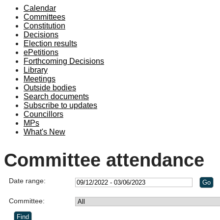
Calendar
Committees
Constitution
Decisions
Election results
ePetitions
Forthcoming Decisions
Library
Meetings
Outside bodies
Search documents
Subscribe to updates
Councillors
MPs
What's New
Committee attendance
Date range:
Committee: