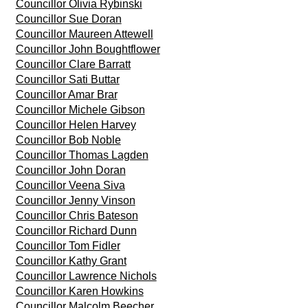
Councillor Olivia Rybinski
Councillor Sue Doran
Councillor Maureen Attewell
Councillor John Boughtflower
Councillor Clare Barratt
Councillor Sati Buttar
Councillor Amar Brar
Councillor Michele Gibson
Councillor Helen Harvey
Councillor Bob Noble
Councillor Thomas Lagden
Councillor John Doran
Councillor Veena Siva
Councillor Jenny Vinson
Councillor Chris Bateson
Councillor Richard Dunn
Councillor Tom Fidler
Councillor Kathy Grant
Councillor Lawrence Nichols
Councillor Karen Howkins
Councillor Malcolm Beecher