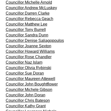
Councillor Michelle Arnold
Councillor Andrew McLuskey
Councillor Darren Clarke
Councillor Rebecca Geach
Councillor Matthew Lee
Councillor Tony Burrell
Councillor Sandra Dunn
Councillor Denise Saliagopoulos
Councillor Joanne Sexton
Councillor Howard Williams
Councillor Rose Chandler
Councillor Naz Islam
Councillor Olivia Rybinski
Councillor Sue Doran
Councillor Maureen Attewell
Councillor John Boughtflower
Councillor Michele Gibson
Councillor John Doran
Councillor Chris Bateson
Councillor Kathy Grant