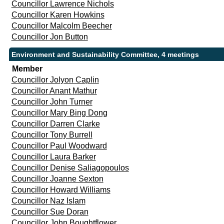
Councillor Lawrence Nichols
Councillor Karen Howkins
Councillor Malcolm Beecher
Councillor Jon Button
Environment and Sustainability Committee, 4 meetings
Member
Councillor Jolyon Caplin
Councillor Anant Mathur
Councillor John Turner
Councillor Mary Bing Dong
Councillor Darren Clarke
Councillor Tony Burrell
Councillor Paul Woodward
Councillor Laura Barker
Councillor Denise Saliagopoulos
Councillor Joanne Sexton
Councillor Howard Williams
Councillor Naz Islam
Councillor Sue Doran
Councillor John Boughtflower