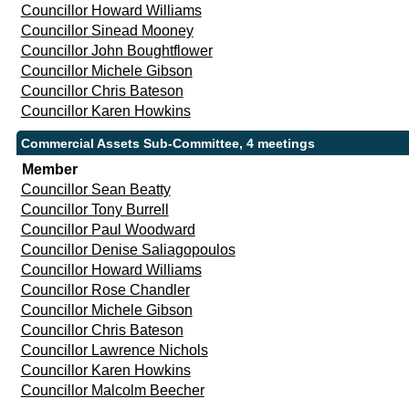
Councillor Howard Williams
Councillor Sinead Mooney
Councillor John Boughtflower
Councillor Michele Gibson
Councillor Chris Bateson
Councillor Karen Howkins
Commercial Assets Sub-Committee, 4 meetings
Member
Councillor Sean Beatty
Councillor Tony Burrell
Councillor Paul Woodward
Councillor Denise Saliagopoulos
Councillor Howard Williams
Councillor Rose Chandler
Councillor Michele Gibson
Councillor Chris Bateson
Councillor Lawrence Nichols
Councillor Karen Howkins
Councillor Malcolm Beecher