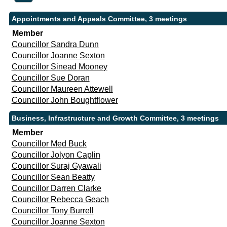
Appointments and Appeals Committee, 3 meetings
Member
Councillor Sandra Dunn
Councillor Joanne Sexton
Councillor Sinead Mooney
Councillor Sue Doran
Councillor Maureen Attewell
Councillor John Boughtflower
Business, Infrastructure and Growth Committee, 3 meetings
Member
Councillor Med Buck
Councillor Jolyon Caplin
Councillor Suraj Gyawali
Councillor Sean Beatty
Councillor Darren Clarke
Councillor Rebecca Geach
Councillor Tony Burrell
Councillor Joanne Sexton