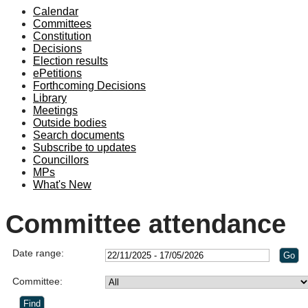
Calendar
Committees
Constitution
Decisions
Election results
ePetitions
Forthcoming Decisions
Library
Meetings
Outside bodies
Search documents
Subscribe to updates
Councillors
MPs
What's New
Committee attendance
Date range:
Committee: