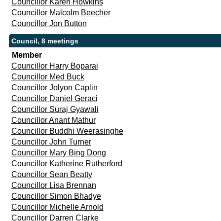
Councillor Karen Howkins
Councillor Malcolm Beecher
Councillor Jon Button
Council, 8 meetings
Member
Councillor Harry Boparai
Councillor Med Buck
Councillor Jolyon Caplin
Councillor Daniel Geraci
Councillor Suraj Gyawali
Councillor Anant Mathur
Councillor Buddhi Weerasinghe
Councillor John Turner
Councillor Mary Bing Dong
Councillor Katherine Rutherford
Councillor Sean Beatty
Councillor Lisa Brennan
Councillor Simon Bhadye
Councillor Michelle Arnold
Councillor Darren Clarke