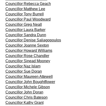
Councillor Rebecca Geach
Councillor Matthew Lee
Councillor Tony Burrell
Councillor Paul Woodward
Councillor Greg Neall
Councillor Laura Barker
Councillor Sandra Dunn
Councillor Denise Saliagopoulos
Councillor Joanne Sexton
Councillor Howard Williams
Councillor Rose Chandler
Councillor Sinead Mooney
Councillor Naz Islam
Councillor Sue Doran
Councillor Maureen Attewell
Councillor John Boughtflower
Councillor Michele Gibson
Councillor John Doran
Councillor Chris Bateson
Councillor Kathy Grant