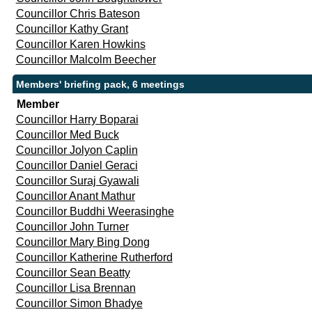
Councillor Chris Bateson
Councillor Kathy Grant
Councillor Karen Howkins
Councillor Malcolm Beecher
Members' briefing pack, 6 meetings
Member
Councillor Harry Boparai
Councillor Med Buck
Councillor Jolyon Caplin
Councillor Daniel Geraci
Councillor Suraj Gyawali
Councillor Anant Mathur
Councillor Buddhi Weerasinghe
Councillor John Turner
Councillor Mary Bing Dong
Councillor Katherine Rutherford
Councillor Sean Beatty
Councillor Lisa Brennan
Councillor Simon Bhadye