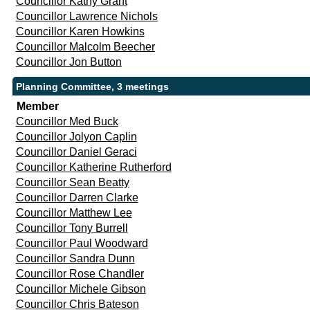
Councillor Kathy Grant
Councillor Lawrence Nichols
Councillor Karen Howkins
Councillor Malcolm Beecher
Councillor Jon Button
Planning Committee, 3 meetings
Member
Councillor Med Buck
Councillor Jolyon Caplin
Councillor Daniel Geraci
Councillor Katherine Rutherford
Councillor Sean Beatty
Councillor Darren Clarke
Councillor Matthew Lee
Councillor Tony Burrell
Councillor Paul Woodward
Councillor Sandra Dunn
Councillor Rose Chandler
Councillor Michele Gibson
Councillor Chris Bateson