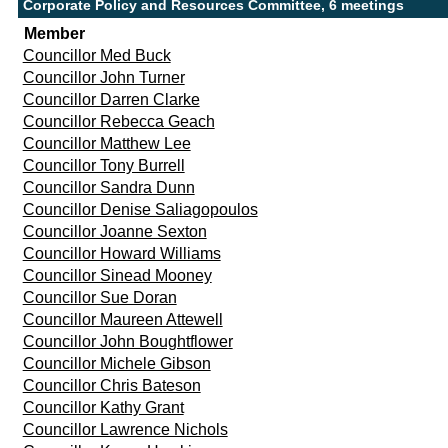
Corporate Policy and Resources Committee, 6 meetings
Member
Councillor Med Buck
Councillor John Turner
Councillor Darren Clarke
Councillor Rebecca Geach
Councillor Matthew Lee
Councillor Tony Burrell
Councillor Sandra Dunn
Councillor Denise Saliagopoulos
Councillor Joanne Sexton
Councillor Howard Williams
Councillor Sinead Mooney
Councillor Sue Doran
Councillor Maureen Attewell
Councillor John Boughtflower
Councillor Michele Gibson
Councillor Chris Bateson
Councillor Kathy Grant
Councillor Lawrence Nichols