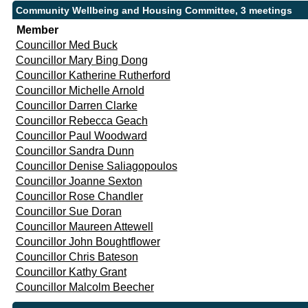
Community Wellbeing and Housing Committee, 3 meetings
Member
Councillor Med Buck
Councillor Mary Bing Dong
Councillor Katherine Rutherford
Councillor Michelle Arnold
Councillor Darren Clarke
Councillor Rebecca Geach
Councillor Paul Woodward
Councillor Sandra Dunn
Councillor Denise Saliagopoulos
Councillor Joanne Sexton
Councillor Rose Chandler
Councillor Sue Doran
Councillor Maureen Attewell
Councillor John Boughtflower
Councillor Chris Bateson
Councillor Kathy Grant
Councillor Malcolm Beecher