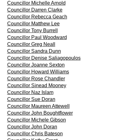
Councillor Michelle Arnold
Councillor Darren Clarke
Councillor Rebecca Geach
Councillor Matthew Lee
Councillor Tony Burrell
Councillor Paul Woodward
Councillor Greg Neall
Councillor Sandra Dunn
Councillor Denise Saliagopoulos
Councillor Joanne Sexton
Councillor Howard Williams
Councillor Rose Chandler
Councillor Sinead Mooney
Councillor Naz Islam
Councillor Sue Doran
Councillor Maureen Attewell
Councillor John Boughtflower
Councillor Michele Gibson
Councillor John Doran
Councillor Chris Bateson