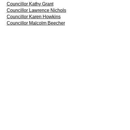
Councillor Kathy Grant
Councillor Lawrence Nichols
Councillor Karen Howkins
Councillor Malcolm Beecher