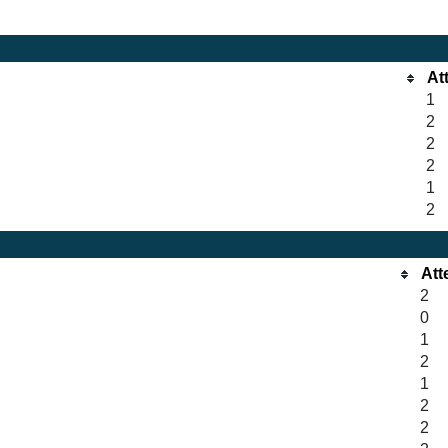
At
1
2
2
2
1
2
Att
2
0
1
2
1
2
2