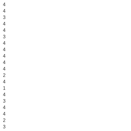
4
4
3
4
4
3
4
4
4
4
4
2
4
1
4
3
4
4
2
3