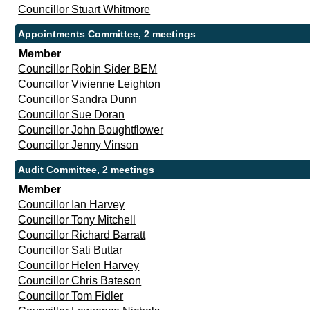
Councillor Stuart Whitmore
Appointments Committee, 2 meetings
Member
Councillor Robin Sider BEM
Councillor Vivienne Leighton
Councillor Sandra Dunn
Councillor Sue Doran
Councillor John Boughtflower
Councillor Jenny Vinson
Audit Committee, 2 meetings
Member
Councillor Ian Harvey
Councillor Tony Mitchell
Councillor Richard Barratt
Councillor Sati Buttar
Councillor Helen Harvey
Councillor Chris Bateson
Councillor Tom Fidler