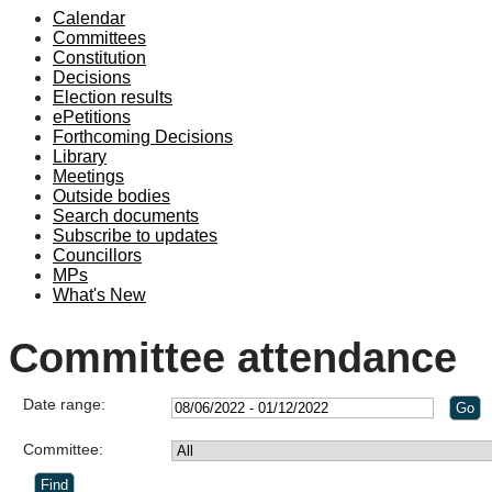
Calendar
Committees
Constitution
Decisions
Election results
ePetitions
Forthcoming Decisions
Library
Meetings
Outside bodies
Search documents
Subscribe to updates
Councillors
MPs
What's New
Committee attendance
Date range:
Committee: