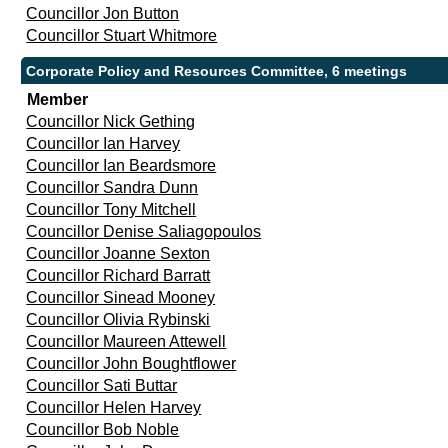
Councillor Jon Button
Councillor Stuart Whitmore
Corporate Policy and Resources Committee, 6 meetings
Member
Councillor Nick Gething
Councillor Ian Harvey
Councillor Ian Beardsmore
Councillor Sandra Dunn
Councillor Tony Mitchell
Councillor Denise Saliagopoulos
Councillor Joanne Sexton
Councillor Richard Barratt
Councillor Sinead Mooney
Councillor Olivia Rybinski
Councillor Maureen Attewell
Councillor John Boughtflower
Councillor Sati Buttar
Councillor Helen Harvey
Councillor Bob Noble