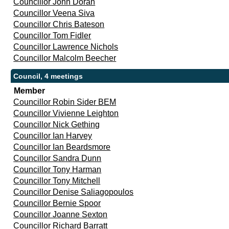
Councillor John Doran
Councillor Veena Siva
Councillor Chris Bateson
Councillor Tom Fidler
Councillor Lawrence Nichols
Councillor Malcolm Beecher
Council, 4 meetings
Member
Councillor Robin Sider BEM
Councillor Vivienne Leighton
Councillor Nick Gething
Councillor Ian Harvey
Councillor Ian Beardsmore
Councillor Sandra Dunn
Councillor Tony Harman
Councillor Tony Mitchell
Councillor Denise Saliagopoulos
Councillor Bernie Spoor
Councillor Joanne Sexton
Councillor Richard Barratt