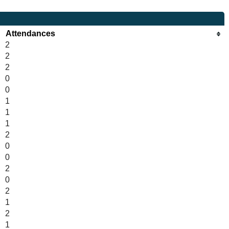
Attendances
2
2
2
0
0
1
1
1
2
0
0
2
0
2
1
2
1