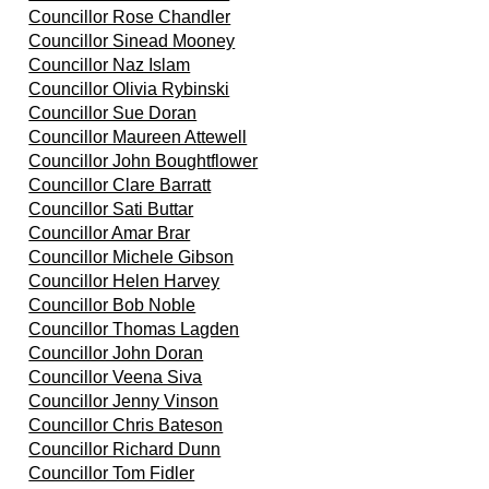
Councillor Rose Chandler
Councillor Sinead Mooney
Councillor Naz Islam
Councillor Olivia Rybinski
Councillor Sue Doran
Councillor Maureen Attewell
Councillor John Boughtflower
Councillor Clare Barratt
Councillor Sati Buttar
Councillor Amar Brar
Councillor Michele Gibson
Councillor Helen Harvey
Councillor Bob Noble
Councillor Thomas Lagden
Councillor John Doran
Councillor Veena Siva
Councillor Jenny Vinson
Councillor Chris Bateson
Councillor Richard Dunn
Councillor Tom Fidler