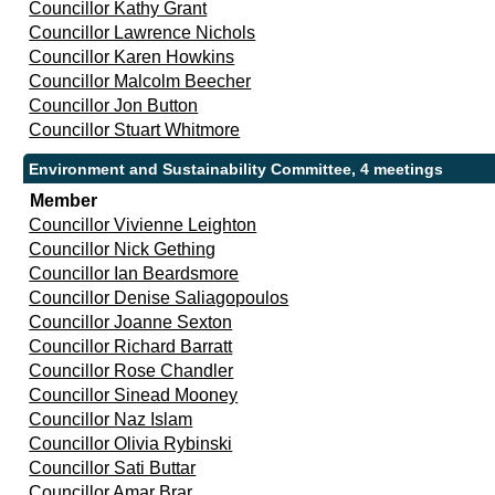
Councillor Kathy Grant
Councillor Lawrence Nichols
Councillor Karen Howkins
Councillor Malcolm Beecher
Councillor Jon Button
Councillor Stuart Whitmore
Environment and Sustainability Committee, 4 meetings
Member
Councillor Vivienne Leighton
Councillor Nick Gething
Councillor Ian Beardsmore
Councillor Denise Saliagopoulos
Councillor Joanne Sexton
Councillor Richard Barratt
Councillor Rose Chandler
Councillor Sinead Mooney
Councillor Naz Islam
Councillor Olivia Rybinski
Councillor Sati Buttar
Councillor Amar Brar