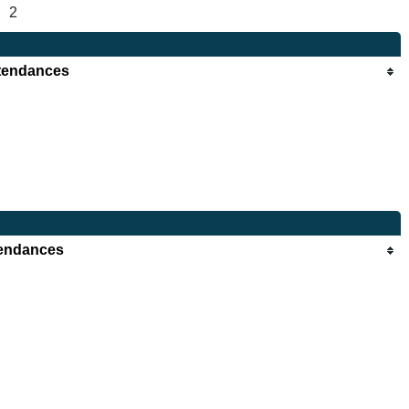
2
tendances
endances