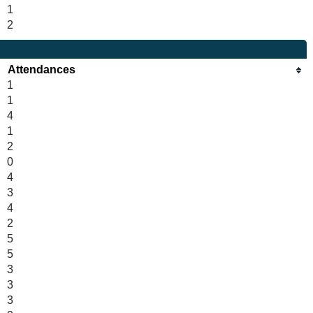
1
2
Attendances
1
1
4
1
2
0
4
3
4
2
5
5
3
3
3