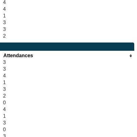
4
4
1
3
3
2
Attendances
3
3
4
1
3
2
0
4
1
3
0
3