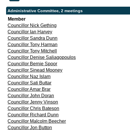
Administrative Committee, 2 meetings
Member
Councillor Nick Gething
Councillor Ian Harvey
Councillor Sandra Dunn
Councillor Tony Harman
Councillor Tony Mitchell
Councillor Denise Saliagopoulos
Councillor Bernie Spoor
Councillor Sinead Mooney
Councillor Naz Islam
Councillor Sati Buttar
Councillor Amar Brar
Councillor John Doran
Councillor Jenny Vinson
Councillor Chris Bateson
Councillor Richard Dunn
Councillor Malcolm Beecher
Councillor Jon Button