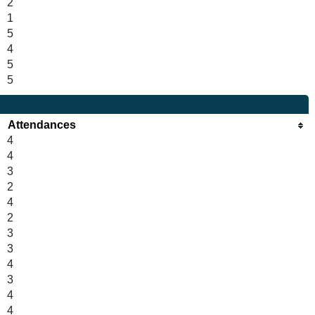
2
1
5
4
5
5
Attendances
4
4
3
2
4
2
3
3
4
3
4
4