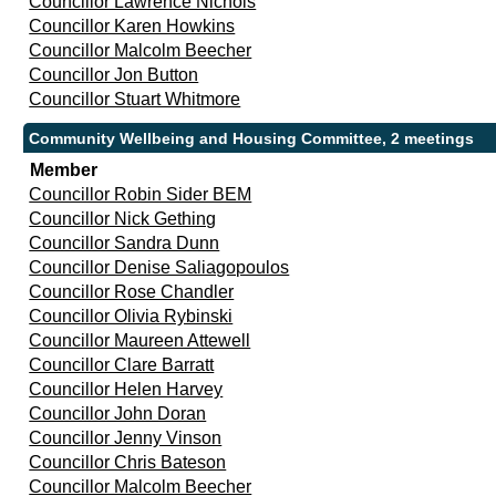
Councillor Lawrence Nichols
Councillor Karen Howkins
Councillor Malcolm Beecher
Councillor Jon Button
Councillor Stuart Whitmore
Community Wellbeing and Housing Committee, 2 meetings
Member
Councillor Robin Sider BEM
Councillor Nick Gething
Councillor Sandra Dunn
Councillor Denise Saliagopoulos
Councillor Rose Chandler
Councillor Olivia Rybinski
Councillor Maureen Attewell
Councillor Clare Barratt
Councillor Helen Harvey
Councillor John Doran
Councillor Jenny Vinson
Councillor Chris Bateson
Councillor Malcolm Beecher