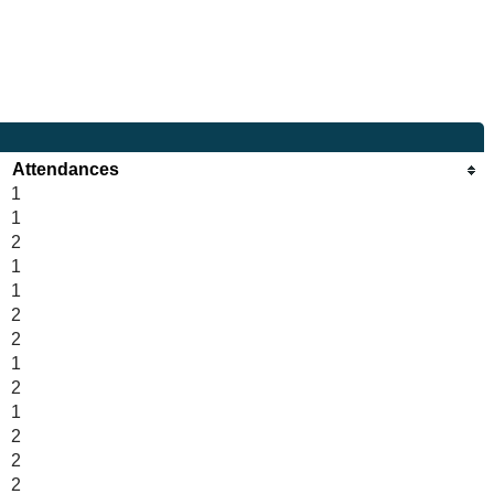
Attendances
1
1
2
1
1
2
2
1
2
1
2
2
2