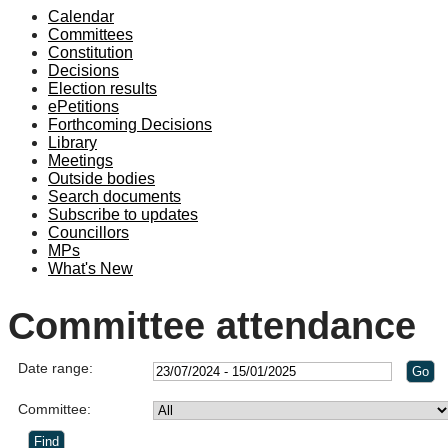
Calendar
Committees
Constitution
Decisions
Election results
ePetitions
Forthcoming Decisions
Library
Meetings
Outside bodies
Search documents
Subscribe to updates
Councillors
MPs
What's New
Committee attendance
Date range:
Committee: