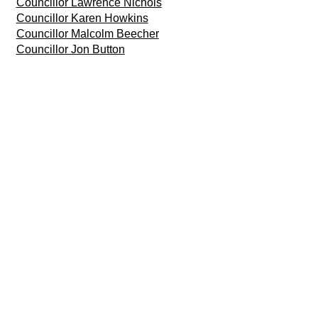
Councillor Lawrence Nichols
Councillor Karen Howkins
Councillor Malcolm Beecher
Councillor Jon Button