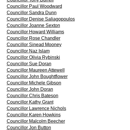
Councillor Paul Woodward
Councillor Sandra Dunn
Councillor Denise Saliagopoulos
Councillor Joanne Sexton
Councillor Howard Williams
Councillor Rose Chandler
Councillor Sinead Mooney
Councillor Naz Islam
Councillor Olivia Rybinski
Councillor Sue Doran
Councillor Maureen Attewell
Councillor John Boughtflower
Councillor Michele Gibson
Councillor John Doran
Councillor Chris Bateson
Councillor Kathy Grant
Councillor Lawrence Nichols
Councillor Karen Howkins
Councillor Malcolm Beecher
Councillor Jon Button