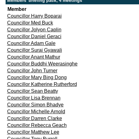
Members' briefing pack, 4 meetings
Member
Councillor Harry Boparai
Councillor Med Buck
Councillor Jolyon Caplin
Councillor Daniel Geraci
Councillor Adam Gale
Councillor Suraj Gyawali
Councillor Anant Mathur
Councillor Buddhi Weerasinghe
Councillor John Turner
Councillor Mary Bing Dong
Councillor Katherine Rutherford
Councillor Sean Beatty
Councillor Lisa Brennan
Councillor Simon Bhadye
Councillor Michelle Arnold
Councillor Darren Clarke
Councillor Rebecca Geach
Councillor Matthew Lee
Councillor Tony Burrell