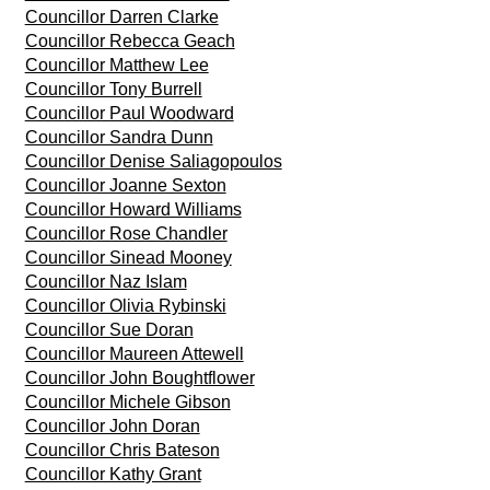
Councillor Darren Clarke
Councillor Rebecca Geach
Councillor Matthew Lee
Councillor Tony Burrell
Councillor Paul Woodward
Councillor Sandra Dunn
Councillor Denise Saliagopoulos
Councillor Joanne Sexton
Councillor Howard Williams
Councillor Rose Chandler
Councillor Sinead Mooney
Councillor Naz Islam
Councillor Olivia Rybinski
Councillor Sue Doran
Councillor Maureen Attewell
Councillor John Boughtflower
Councillor Michele Gibson
Councillor John Doran
Councillor Chris Bateson
Councillor Kathy Grant