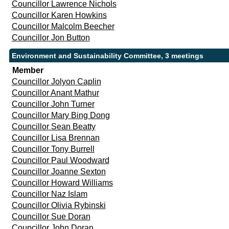
Councillor Lawrence Nichols
Councillor Karen Howkins
Councillor Malcolm Beecher
Councillor Jon Button
Environment and Sustainability Committee, 3 meetings
Member
Councillor Jolyon Caplin
Councillor Anant Mathur
Councillor John Turner
Councillor Mary Bing Dong
Councillor Sean Beatty
Councillor Lisa Brennan
Councillor Tony Burrell
Councillor Paul Woodward
Councillor Joanne Sexton
Councillor Howard Williams
Councillor Naz Islam
Councillor Olivia Rybinski
Councillor Sue Doran
Councillor John Doran