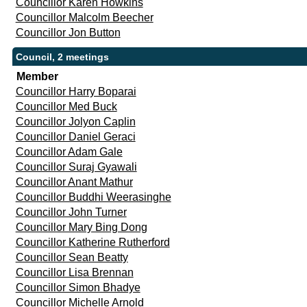
Councillor Karen Howkins
Councillor Malcolm Beecher
Councillor Jon Button
Council, 2 meetings
Member
Councillor Harry Boparai
Councillor Med Buck
Councillor Jolyon Caplin
Councillor Daniel Geraci
Councillor Adam Gale
Councillor Suraj Gyawali
Councillor Anant Mathur
Councillor Buddhi Weerasinghe
Councillor John Turner
Councillor Mary Bing Dong
Councillor Katherine Rutherford
Councillor Sean Beatty
Councillor Lisa Brennan
Councillor Simon Bhadye
Councillor Michelle Arnold