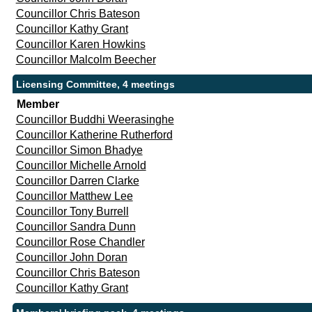
Councillor Chris Bateson
Councillor Kathy Grant
Councillor Karen Howkins
Councillor Malcolm Beecher
Licensing Committee, 4 meetings
Member
Councillor Buddhi Weerasinghe
Councillor Katherine Rutherford
Councillor Simon Bhadye
Councillor Michelle Arnold
Councillor Darren Clarke
Councillor Matthew Lee
Councillor Tony Burrell
Councillor Sandra Dunn
Councillor Rose Chandler
Councillor John Doran
Councillor Chris Bateson
Councillor Kathy Grant