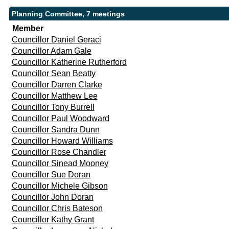
Planning Committee, 7 meetings
Member
Councillor Daniel Geraci
Councillor Adam Gale
Councillor Katherine Rutherford
Councillor Sean Beatty
Councillor Darren Clarke
Councillor Matthew Lee
Councillor Tony Burrell
Councillor Paul Woodward
Councillor Sandra Dunn
Councillor Howard Williams
Councillor Rose Chandler
Councillor Sinead Mooney
Councillor Sue Doran
Councillor Michele Gibson
Councillor John Doran
Councillor Chris Bateson
Councillor Kathy Grant