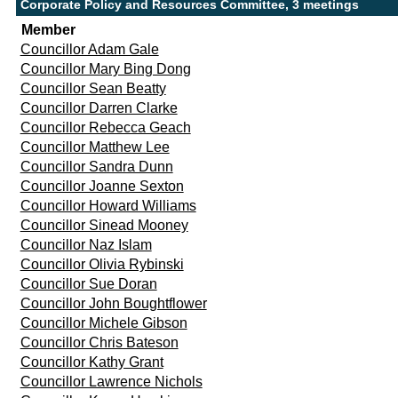
Corporate Policy and Resources Committee, 3 meetings
Member
Councillor Adam Gale
Councillor Mary Bing Dong
Councillor Sean Beatty
Councillor Darren Clarke
Councillor Rebecca Geach
Councillor Matthew Lee
Councillor Sandra Dunn
Councillor Joanne Sexton
Councillor Howard Williams
Councillor Sinead Mooney
Councillor Naz Islam
Councillor Olivia Rybinski
Councillor Sue Doran
Councillor John Boughtflower
Councillor Michele Gibson
Councillor Chris Bateson
Councillor Kathy Grant
Councillor Lawrence Nichols