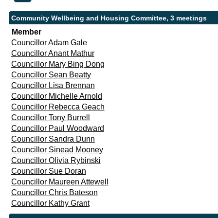
Community Wellbeing and Housing Committee, 3 meetings
Member
Councillor Adam Gale
Councillor Anant Mathur
Councillor Mary Bing Dong
Councillor Sean Beatty
Councillor Lisa Brennan
Councillor Michelle Arnold
Councillor Rebecca Geach
Councillor Tony Burrell
Councillor Paul Woodward
Councillor Sandra Dunn
Councillor Sinead Mooney
Councillor Olivia Rybinski
Councillor Sue Doran
Councillor Maureen Attewell
Councillor Chris Bateson
Councillor Kathy Grant