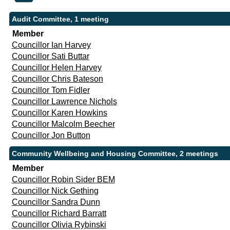
Audit Committee, 1 meeting
Member
Councillor Ian Harvey
Councillor Sati Buttar
Councillor Helen Harvey
Councillor Chris Bateson
Councillor Tom Fidler
Councillor Lawrence Nichols
Councillor Karen Howkins
Councillor Malcolm Beecher
Councillor Jon Button
Community Wellbeing and Housing Committee, 2 meetings
Member
Councillor Robin Sider BEM
Councillor Nick Gething
Councillor Sandra Dunn
Councillor Richard Barratt
Councillor Olivia Rybinski