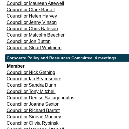
Councillor Maureen Attewell
Councillor Clare Barratt
Councillor Helen Harvey
Councillor Jenny Vinson
Councillor Chris Bateson
Councillor Malcolm Beecher
Councillor Jon Button
Councillor Stuart Whitmore
Corporate Policy and Resources Committee, 4 meetings
Member
Councillor Nick Gething
Councillor Ian Beardsmore
Councillor Sandra Dunn
Councillor Tony Mitchell
Councillor Denise Saliagopoulos
Councillor Joanne Sexton
Councillor Richard Barratt
Councillor Sinead Mooney
Councillor Olivia Rybinski