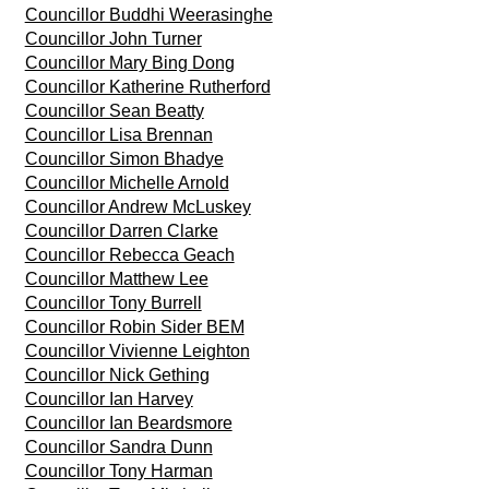
Councillor Buddhi Weerasinghe
Councillor John Turner
Councillor Mary Bing Dong
Councillor Katherine Rutherford
Councillor Sean Beatty
Councillor Lisa Brennan
Councillor Simon Bhadye
Councillor Michelle Arnold
Councillor Andrew McLuskey
Councillor Darren Clarke
Councillor Rebecca Geach
Councillor Matthew Lee
Councillor Tony Burrell
Councillor Robin Sider BEM
Councillor Vivienne Leighton
Councillor Nick Gething
Councillor Ian Harvey
Councillor Ian Beardsmore
Councillor Sandra Dunn
Councillor Tony Harman