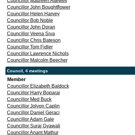
Councillor Maureen Attewell
Councillor John Boughtflower
Councillor Helen Harvey
Councillor Bob Noble
Councillor John Doran
Councillor Veena Siva
Councillor Chris Bateson
Councillor Tom Fidler
Councillor Lawrence Nichols
Councillor Malcolm Beecher
Council, 4 meetings
Member
Councillor Elizabeth Baldock
Councillor Harry Boparai
Councillor Med Buck
Councillor Jolyon Caplin
Councillor Daniel Geraci
Councillor Adam Gale
Councillor Suraj Gyawali
Councillor Anant Mathur