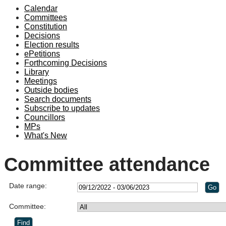
Calendar
Committees
Constitution
Decisions
Election results
ePetitions
Forthcoming Decisions
Library
Meetings
Outside bodies
Search documents
Subscribe to updates
Councillors
MPs
What's New
Committee attendance
Date range:
Committee: