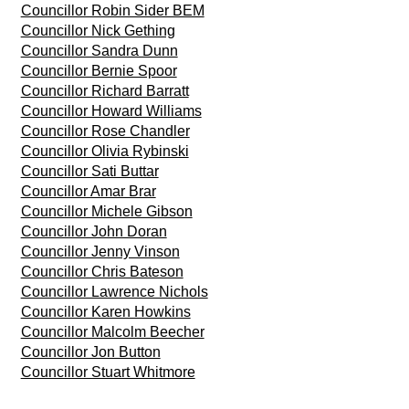
Councillor Robin Sider BEM
Councillor Nick Gething
Councillor Sandra Dunn
Councillor Bernie Spoor
Councillor Richard Barratt
Councillor Howard Williams
Councillor Rose Chandler
Councillor Olivia Rybinski
Councillor Sati Buttar
Councillor Amar Brar
Councillor Michele Gibson
Councillor John Doran
Councillor Jenny Vinson
Councillor Chris Bateson
Councillor Lawrence Nichols
Councillor Karen Howkins
Councillor Malcolm Beecher
Councillor Jon Button
Councillor Stuart Whitmore