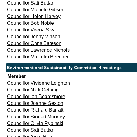
Councillor Sati Buttar
Councillor Michele Gibson
Councillor Helen Harvey
Councillor Bob Noble
Councillor Veena Siva
Councillor Jenny Vinson
Councillor Chris Bateson
Councillor Lawrence Nichols
Councillor Malcolm Beecher
Environment and Sustainability Committee, 4 meetings
Member
Councillor Vivienne Leighton
Councillor Nick Gething
Councillor Ian Beardsmore
Councillor Joanne Sexton
Councillor Richard Barratt
Councillor Sinead Mooney
Councillor Olivia Rybinski
Councillor Sati Buttar
Councillor Amar Brar