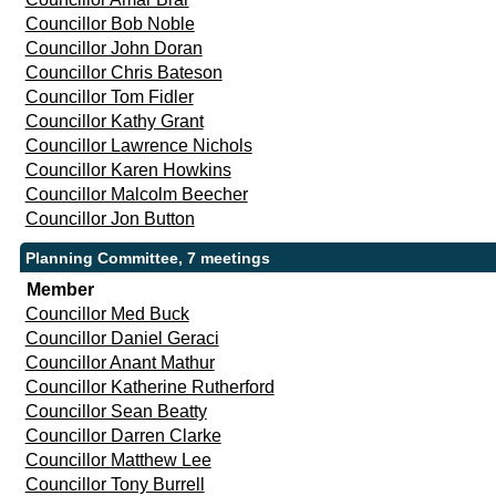
Councillor Bob Noble
Councillor John Doran
Councillor Chris Bateson
Councillor Tom Fidler
Councillor Kathy Grant
Councillor Lawrence Nichols
Councillor Karen Howkins
Councillor Malcolm Beecher
Councillor Jon Button
Planning Committee, 7 meetings
Member
Councillor Med Buck
Councillor Daniel Geraci
Councillor Anant Mathur
Councillor Katherine Rutherford
Councillor Sean Beatty
Councillor Darren Clarke
Councillor Matthew Lee
Councillor Tony Burrell