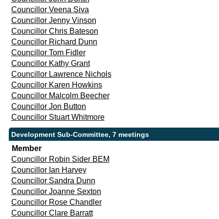
Councillor Veena Siva
Councillor Jenny Vinson
Councillor Chris Bateson
Councillor Richard Dunn
Councillor Tom Fidler
Councillor Kathy Grant
Councillor Lawrence Nichols
Councillor Karen Howkins
Councillor Malcolm Beecher
Councillor Jon Button
Councillor Stuart Whitmore
Development Sub-Committee, 7 meetings
Member
Councillor Robin Sider BEM
Councillor Ian Harvey
Councillor Sandra Dunn
Councillor Joanne Sexton
Councillor Rose Chandler
Councillor Clare Barratt