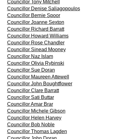
Councillor Tony Mitchell
Councillor Denise Saliagopoulos
Councillor Bernie Spoor
Councillor Joanne Sexton
Councillor Richard Barratt
Councillor Howard Williams
Councillor Rose Chandler
Councillor Sinead Mooney
Councillor Naz Islam
Councillor Olivia Rybinski
Councillor Sue Doran
Councillor Maureen Attewell
Councillor John Boughtflower
Councillor Clare Barratt
Councillor Sati Buttar
Councillor Amar Brar
Councillor Michele Gibson
Councillor Helen Harvey
Councillor Bob Noble
Councillor Thomas Lagden
Councillor John Doran