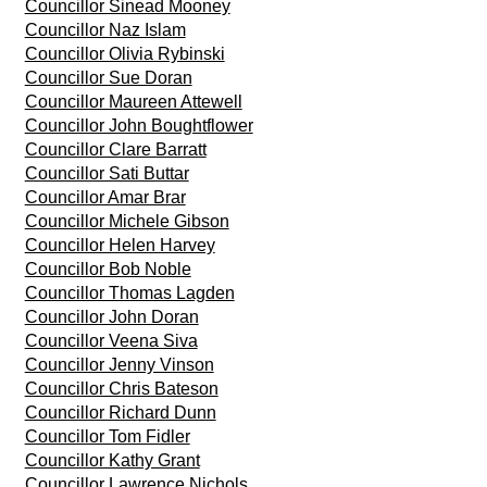
Councillor Sinead Mooney
Councillor Naz Islam
Councillor Olivia Rybinski
Councillor Sue Doran
Councillor Maureen Attewell
Councillor John Boughtflower
Councillor Clare Barratt
Councillor Sati Buttar
Councillor Amar Brar
Councillor Michele Gibson
Councillor Helen Harvey
Councillor Bob Noble
Councillor Thomas Lagden
Councillor John Doran
Councillor Veena Siva
Councillor Jenny Vinson
Councillor Chris Bateson
Councillor Richard Dunn
Councillor Tom Fidler
Councillor Kathy Grant
Councillor Lawrence Nichols