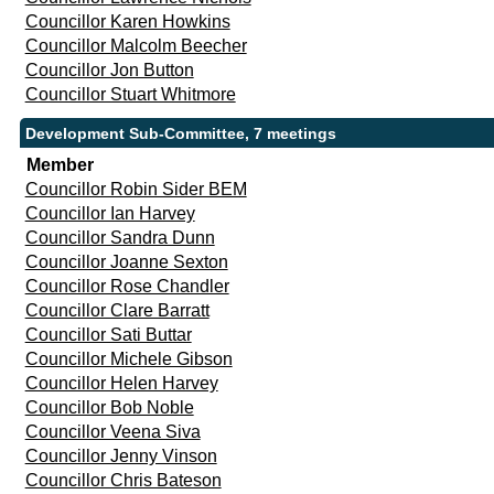
Councillor Karen Howkins
Councillor Malcolm Beecher
Councillor Jon Button
Councillor Stuart Whitmore
Development Sub-Committee, 7 meetings
Member
Councillor Robin Sider BEM
Councillor Ian Harvey
Councillor Sandra Dunn
Councillor Joanne Sexton
Councillor Rose Chandler
Councillor Clare Barratt
Councillor Sati Buttar
Councillor Michele Gibson
Councillor Helen Harvey
Councillor Bob Noble
Councillor Veena Siva
Councillor Jenny Vinson
Councillor Chris Bateson