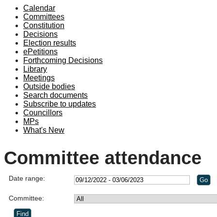
Calendar
Committees
Constitution
Decisions
Election results
ePetitions
Forthcoming Decisions
Library
Meetings
Outside bodies
Search documents
Subscribe to updates
Councillors
MPs
What's New
Committee attendance
Date range:
Committee: