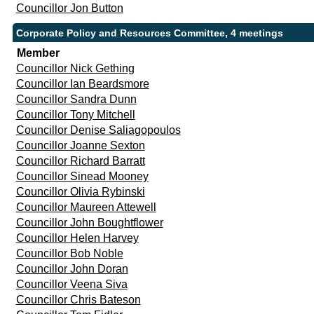
Councillor Jon Button
Corporate Policy and Resources Committee, 4 meetings
Member
Councillor Nick Gething
Councillor Ian Beardsmore
Councillor Sandra Dunn
Councillor Tony Mitchell
Councillor Denise Saliagopoulos
Councillor Joanne Sexton
Councillor Richard Barratt
Councillor Sinead Mooney
Councillor Olivia Rybinski
Councillor Maureen Attewell
Councillor John Boughtflower
Councillor Helen Harvey
Councillor Bob Noble
Councillor John Doran
Councillor Veena Siva
Councillor Chris Bateson