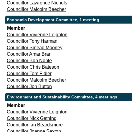
Councillor Lawrence Nichols
Councillor Malcolm Beecher
Economic Development Committee, 1 meeting
Member
Councillor Vivienne Leighton
Councillor Tony Harman
Councillor Sinead Mooney
Councillor Amar Brar
Councillor Bob Noble
Councillor Chris Bateson
Councillor Tom Fidler
Councillor Malcolm Beecher
Councillor Jon Button
Environment and Sustainability Committee, 4 meetings
Member
Councillor Vivienne Leighton
Councillor Nick Gething
Councillor Ian Beardsmore
Councillor Joanne Sexton