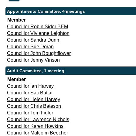
Appointments Committee, 4 meetings
Member
Councillor Robin Sider BEM
Councillor Vivienne Leighton
Councillor Sandra Dunn
Councillor Sue Doran
Councillor John Boughtflower
Councillor Jenny Vinson
Audit Committee, 1 meeting
Member
Councillor Ian Harvey
Councillor Sati Buttar
Councillor Helen Harvey
Councillor Chris Bateson
Councillor Tom Fidler
Councillor Lawrence Nichols
Councillor Karen Howkins
Councillor Malcolm Beecher