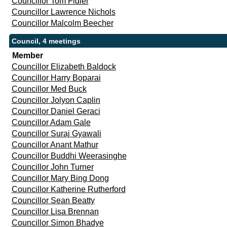
Councillor Tom Fidler
Councillor Lawrence Nichols
Councillor Malcolm Beecher
Council, 4 meetings
Member
Councillor Elizabeth Baldock
Councillor Harry Boparai
Councillor Med Buck
Councillor Jolyon Caplin
Councillor Daniel Geraci
Councillor Adam Gale
Councillor Suraj Gyawali
Councillor Anant Mathur
Councillor Buddhi Weerasinghe
Councillor John Turner
Councillor Mary Bing Dong
Councillor Katherine Rutherford
Councillor Sean Beatty
Councillor Lisa Brennan
Councillor Simon Bhadye