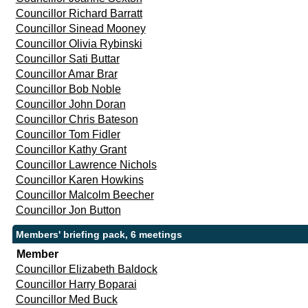
Councillor Richard Barratt
Councillor Sinead Mooney
Councillor Olivia Rybinski
Councillor Sati Buttar
Councillor Amar Brar
Councillor Bob Noble
Councillor John Doran
Councillor Chris Bateson
Councillor Tom Fidler
Councillor Kathy Grant
Councillor Lawrence Nichols
Councillor Karen Howkins
Councillor Malcolm Beecher
Councillor Jon Button
Members' briefing pack, 6 meetings
Member
Councillor Elizabeth Baldock
Councillor Harry Boparai
Councillor Med Buck