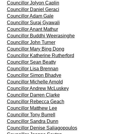
Councillor Jolyon Caplin
Councillor Daniel Geraci
Councillor Adam Gale
Councillor Suraj Gyawali
Councillor Anant Mathur
Councillor Buddhi Weerasinghe
Councillor John Turner
Councillor Mary Bing Dong
Councillor Katherine Rutherford
Councillor Sean Beatty
Councillor Lisa Brennan
Councillor Simon Bhadye
Councillor Michelle Arnold
Councillor Andrew McLuskey
Councillor Darren Clarke
Councillor Rebecca Geach
Councillor Matthew Lee
Councillor Tony Burrell
Councillor Sandra Dunn
Councillor Denise Saliagopoulos