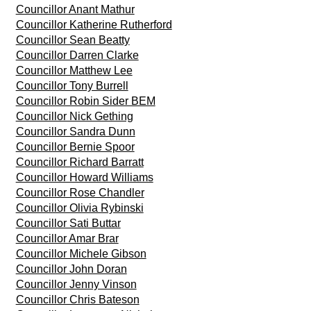
Councillor Anant Mathur
Councillor Katherine Rutherford
Councillor Sean Beatty
Councillor Darren Clarke
Councillor Matthew Lee
Councillor Tony Burrell
Councillor Robin Sider BEM
Councillor Nick Gething
Councillor Sandra Dunn
Councillor Bernie Spoor
Councillor Richard Barratt
Councillor Howard Williams
Councillor Rose Chandler
Councillor Olivia Rybinski
Councillor Sati Buttar
Councillor Amar Brar
Councillor Michele Gibson
Councillor John Doran
Councillor Jenny Vinson
Councillor Chris Bateson