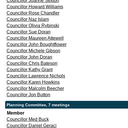
Councillor Joanne Sexton
Councillor Howard Williams
Councillor Rose Chandler
Councillor Naz Islam
Councillor Olivia Rybinski
Councillor Sue Doran
Councillor Maureen Attewell
Councillor John Boughtflower
Councillor Michele Gibson
Councillor John Doran
Councillor Chris Bateson
Councillor Kathy Grant
Councillor Lawrence Nichols
Councillor Karen Howkins
Councillor Malcolm Beecher
Councillor Jon Button
Planning Committee, 7 meetings
Member
Councillor Med Buck
Councillor Daniel Geraci