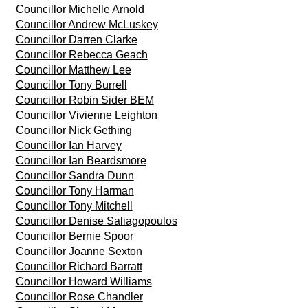
Councillor Michelle Arnold
Councillor Andrew McLuskey
Councillor Darren Clarke
Councillor Rebecca Geach
Councillor Matthew Lee
Councillor Tony Burrell
Councillor Robin Sider BEM
Councillor Vivienne Leighton
Councillor Nick Gething
Councillor Ian Harvey
Councillor Ian Beardsmore
Councillor Sandra Dunn
Councillor Tony Harman
Councillor Tony Mitchell
Councillor Denise Saliagopoulos
Councillor Bernie Spoor
Councillor Joanne Sexton
Councillor Richard Barratt
Councillor Howard Williams
Councillor Rose Chandler