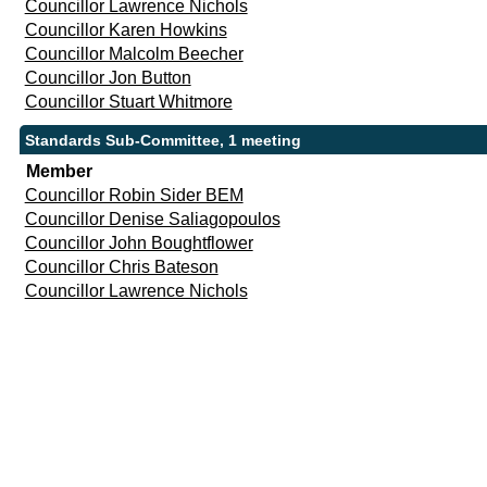
Councillor Lawrence Nichols
Councillor Karen Howkins
Councillor Malcolm Beecher
Councillor Jon Button
Councillor Stuart Whitmore
Standards Sub-Committee, 1 meeting
Member
Councillor Robin Sider BEM
Councillor Denise Saliagopoulos
Councillor John Boughtflower
Councillor Chris Bateson
Councillor Lawrence Nichols