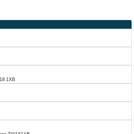
W18 1XB