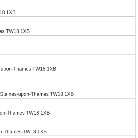
W18 1XB
ames TW18 1XB
nes-upon-Thames TW18 1XB
n, Staines-upon-Thames TW18 1XB
-upon-Thames TW18 1XB
upon-Thames TW18 1XB