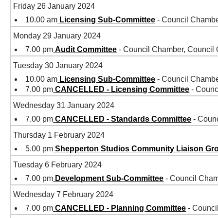
Friday 26 January 2024
10.00 am
Licensing Sub-Committee
- Council Chambe
Monday 29 January 2024
7.00 pm
Audit Committee
- Council Chamber, Council
Tuesday 30 January 2024
10.00 am
Licensing Sub-Committee
- Council Chambe
7.00 pm
CANCELLED - Licensing Committee
- Counc
Wednesday 31 January 2024
7.00 pm
CANCELLED - Standards Committee
- Coun
Thursday 1 February 2024
5.00 pm
Shepperton Studios Community Liaison Gr
Tuesday 6 February 2024
7.00 pm
Development Sub-Committee
- Council Cham
Wednesday 7 February 2024
7.00 pm
CANCELLED - Planning Committee
- Counci