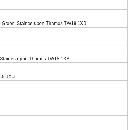
wle Green, Staines-upon-Thames TW18 1XB
n, Staines-upon-Thames TW18 1XB
W18 1XB