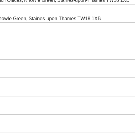
cil Offices, Knowle Green, Staines-upon-Thames TW18 1XB
 Knowle Green, Staines-upon-Thames TW18 1XB