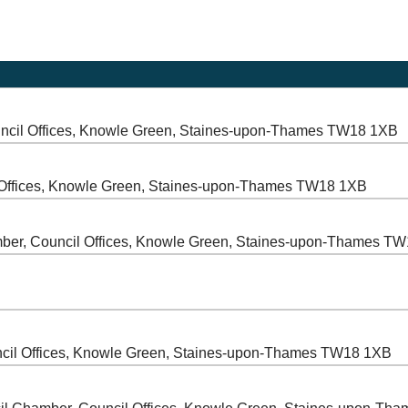
ncil Offices, Knowle Green, Staines-upon-Thames TW18 1XB
 Offices, Knowle Green, Staines-upon-Thames TW18 1XB
ber, Council Offices, Knowle Green, Staines-upon-Thames T
cil Offices, Knowle Green, Staines-upon-Thames TW18 1XB