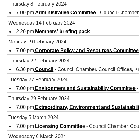
Thursday 8 February 2024
7.00 pm
Administrative Committee
- Council Chamber
Wednesday 14 February 2024
2.20 pm
Members' briefing pack
Monday 19 February 2024
7.00 pm
Corporate Policy and Resources Committee
Thursday 22 February 2024
6.30 pm
Council
- Council Chamber. Council Offices,
Tuesday 27 February 2024
7.00 pm
Environment and Sustainability Committee
-
Thursday 29 February 2024
7.00 pm
Extraordinary, Environment and Sustainabil
Tuesday 5 March 2024
7.00 pm
Licensing Committee
- Council Chamber, Cou
Wednesday 6 March 2024