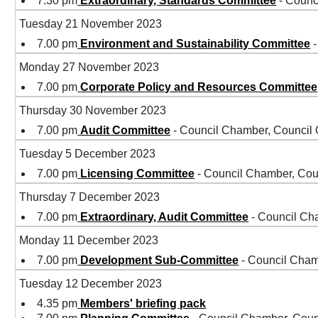
7.30 pm
Extraordinary, Standards Committee
- Counc
Tuesday 21 November 2023
7.00 pm
Environment and Sustainability Committee
-
Monday 27 November 2023
7.00 pm
Corporate Policy and Resources Committee
Thursday 30 November 2023
7.00 pm
Audit Committee
- Council Chamber, Council
Tuesday 5 December 2023
7.00 pm
Licensing Committee
- Council Chamber, Cou
Thursday 7 December 2023
7.00 pm
Extraordinary, Audit Committee
- Council Ch
Monday 11 December 2023
7.00 pm
Development Sub-Committee
- Council Cham
Tuesday 12 December 2023
4.35 pm
Members' briefing pack