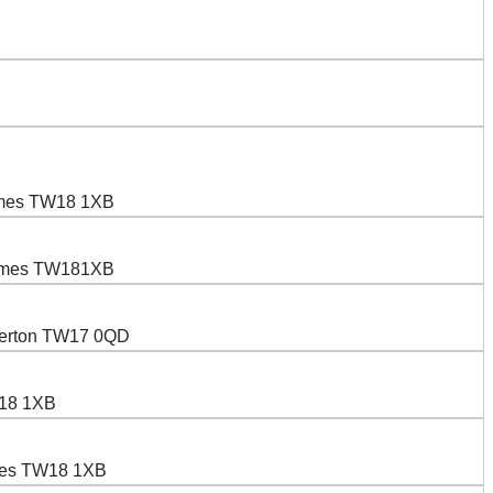
hames TW18 1XB
Thames TW181XB
pperton TW17 0QD
W18 1XB
ames TW18 1XB