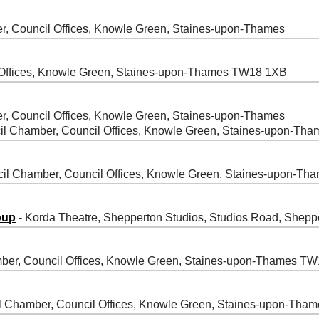
r, Council Offices, Knowle Green, Staines-upon-Thames
 Offices, Knowle Green, Staines-upon-Thames TW18 1XB
r, Council Offices, Knowle Green, Staines-upon-Thames
il Chamber, Council Offices, Knowle Green, Staines-upon-T
cil Chamber, Council Offices, Knowle Green, Staines-upon-
oup
- Korda Theatre, Shepperton Studios, Studios Road, She
ber, Council Offices, Knowle Green, Staines-upon-Thames T
l Chamber, Council Offices, Knowle Green, Staines-upon-Th