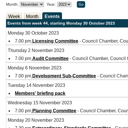
Month:
Year:
Week
Month
Events
Events from week 44, starting Monday 30 October 2023
Monday 30 October 2023
7.00 pm
Licensing Committee
- Council Chamber, Cou
Thursday 2 November 2023
7.00 pm
Audit Committee
- Council Chamber, Council
Monday 6 November 2023
7.00 pm
Development Sub-Committee
- Council Cham
Tuesday 14 November 2023
Members' briefing pack
Wednesday 15 November 2023
7.00 pm
Planning Committee
- Council Chamber, Coun
Monday 20 November 2023