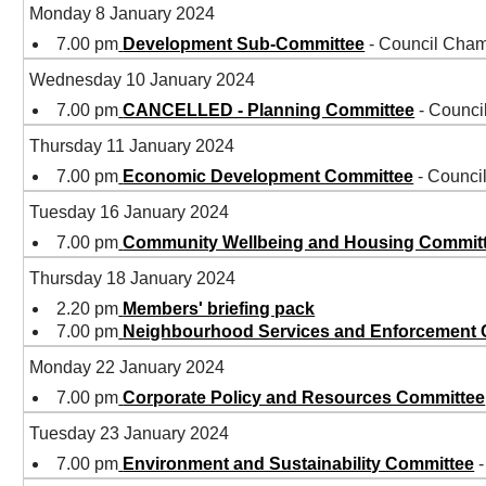
Monday 8 January 2024
7.00 pm
Development Sub-Committee
- Council Cham
Wednesday 10 January 2024
7.00 pm
CANCELLED - Planning Committee
- Counci
Thursday 11 January 2024
7.00 pm
Economic Development Committee
- Counci
Tuesday 16 January 2024
7.00 pm
Community Wellbeing and Housing Commit
Thursday 18 January 2024
2.20 pm
Members' briefing pack
7.00 pm
Neighbourhood Services and Enforcement
Monday 22 January 2024
7.00 pm
Corporate Policy and Resources Committee
Tuesday 23 January 2024
7.00 pm
Environment and Sustainability Committee
-