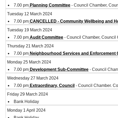
7.00 pm
Planning Committee
- Council Chamber, Coun
Tuesday 12 March 2024
7.00 pm
CANCELLED - Community Wellbeing and H
Tuesday 19 March 2024
7.00 pm
Audit Committee
- Council Chamber, Council
Thursday 21 March 2024
7.00 pm
Neighbourhood Services and Enforcement
Monday 25 March 2024
7.00 pm
Development Sub-Committee
- Council Cham
Wednesday 27 March 2024
7.00 pm
Extraordinary, Council
- Council Chamber. Co
Friday 29 March 2024
Bank Holiday
Monday 1 April 2024
Bank Holiday