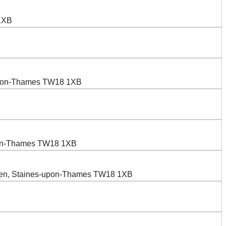
 1XB
-upon-Thames TW18 1XB
upon-Thames TW18 1XB
reen, Staines-upon-Thames TW18 1XB