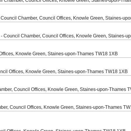
il Chamber, Council Offices, Knowle Green, Staines-upon-T
 Council Chamber, Council Offices, Knowle Green, Staines-
- Council Chamber, Council Offices, Knowle Green, Staines
 Offices, Knowle Green, Staines-upon-Thames TW18 1XB
ncil Offices, Knowle Green, Staines-upon-Thames TW18 1XB
amber, Council Offices, Knowle Green, Staines-upon-Thames
ber, Council Offices, Knowle Green, Staines-upon-Thames T