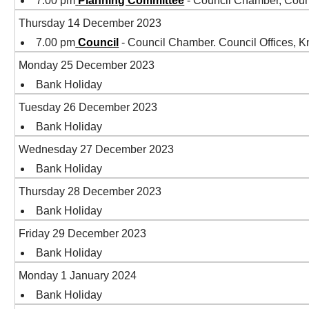
7.00 pm
Planning Committee
- Council Chamber, Coun
Thursday 14 December 2023
7.00 pm
Council
- Council Chamber. Council Offices,
Monday 25 December 2023
Bank Holiday
Tuesday 26 December 2023
Bank Holiday
Wednesday 27 December 2023
Bank Holiday
Thursday 28 December 2023
Bank Holiday
Friday 29 December 2023
Bank Holiday
Monday 1 January 2024
Bank Holiday