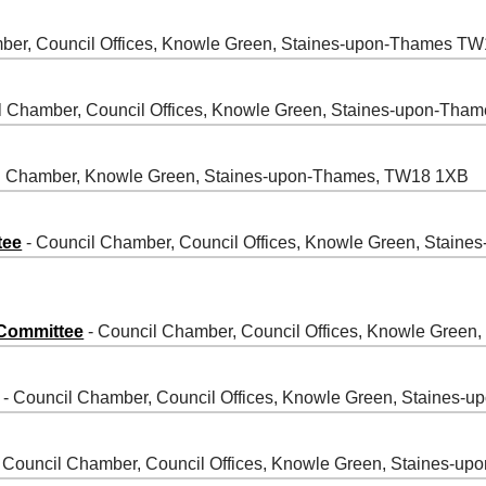
ber, Council Offices, Knowle Green, Staines-upon-Thames T
l Chamber, Council Offices, Knowle Green, Staines-upon-Th
l Chamber, Knowle Green, Staines-upon-Thames, TW18 1XB
tee
- Council Chamber, Council Offices, Knowle Green, Stai
 Committee
- Council Chamber, Council Offices, Knowle Gree
- Council Chamber, Council Offices, Knowle Green, Staines
 Council Chamber, Council Offices, Knowle Green, Staines-