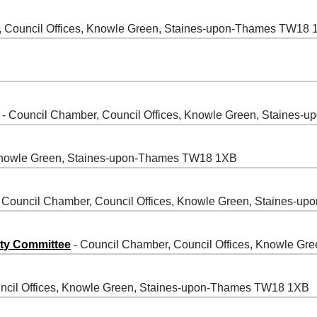
, Council Offices, Knowle Green, Staines-upon-Thames TW18
- Council Chamber, Council Offices, Knowle Green, Staines
 Knowle Green, Staines-upon-Thames TW18 1XB
 Council Chamber, Council Offices, Knowle Green, Staines-
ity Committee
- Council Chamber, Council Offices, Knowle G
ncil Offices, Knowle Green, Staines-upon-Thames TW18 1XB