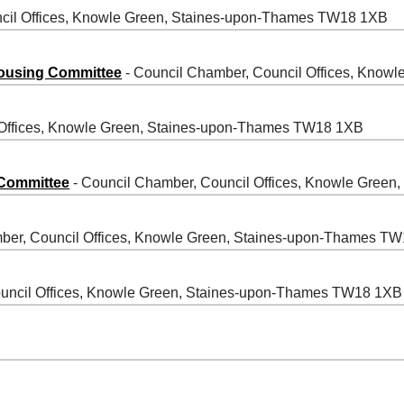
cil Offices, Knowle Green, Staines-upon-Thames TW18 1XB
ousing Committee
- Council Chamber, Council Offices, Kno
 Offices, Knowle Green, Staines-upon-Thames TW18 1XB
 Committee
- Council Chamber, Council Offices, Knowle Gree
ber, Council Offices, Knowle Green, Staines-upon-Thames T
uncil Offices, Knowle Green, Staines-upon-Thames TW18 1XB