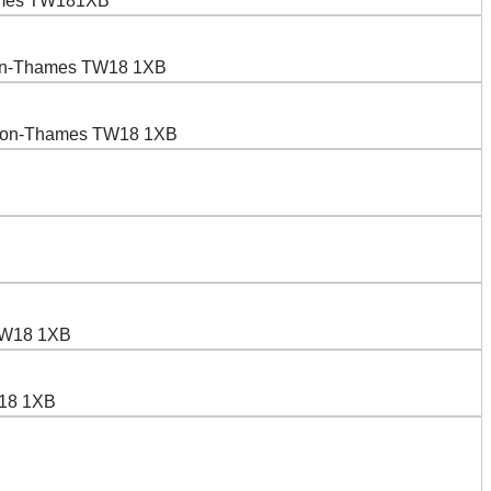
hames TW181XB
upon-Thames TW18 1XB
-upon-Thames TW18 1XB
 TW18 1XB
W18 1XB