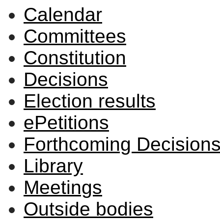
Calendar
Committees
Constitution
Decisions
Election results
ePetitions
Forthcoming Decision
Library
Meetings
Outside bodies