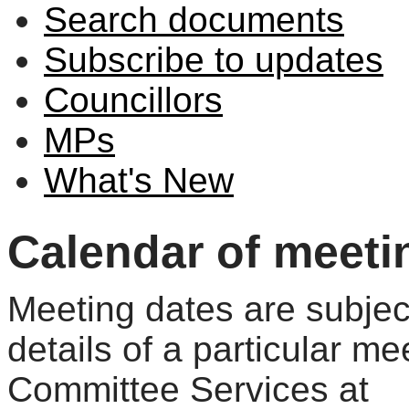
Search documents
Subscribe to updates
Councillors
MPs
What's New
Calendar of meeti
Meeting dates are subjec
details of a particular me
Committee Services at