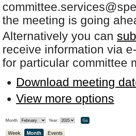
committee.services@spelt
the meeting is going ahe
Alternatively you can
sub
receive information via 
for particular committee 
Download meeting dat
View more options
Month:
Year:
Week
Month
Events