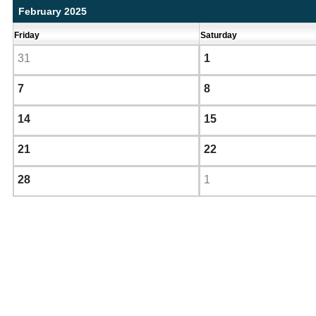
February 2025
Friday
Saturday
31
1
7
8
14
15
21
22
28
1