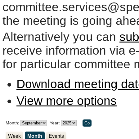
committee.services@spelt
the meeting is going ahe
Alternatively you can
sub
receive information via 
for particular committee 
Download meeting dat
View more options
Month:
Year:
Week
Month
Events