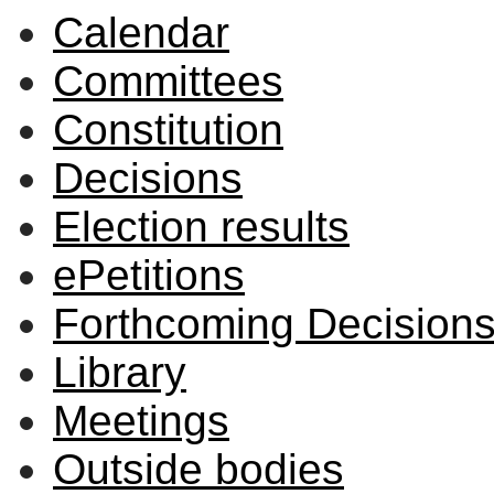
Calendar
Committees
Constitution
Decisions
Election results
ePetitions
Forthcoming Decision
Library
Meetings
Outside bodies