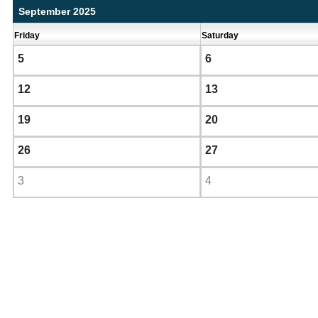
September 2025
Friday
Saturday
5
6
12
13
19
20
26
27
3
4