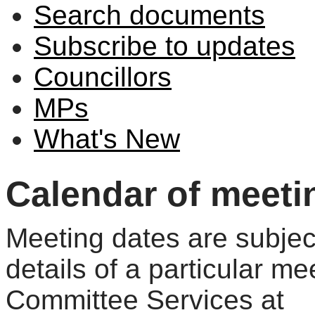
Search documents
Subscribe to updates
Councillors
MPs
What's New
Calendar of meeti
Meeting dates are subjec
details of a particular me
Committee Services at