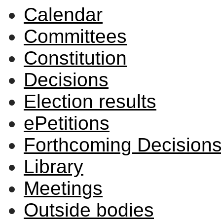
Calendar
2597
2595
2599
2600
2598
2596
Committees
Constitution
Decisions
Election results
ePetitions
Forthcoming Decision
Library
Meetings
Outside bodies