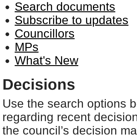
Search documents
Subscribe to updates
Councillors
MPs
What's New
Decisions
Use the search options be
regarding recent decisio
the council’s decision m