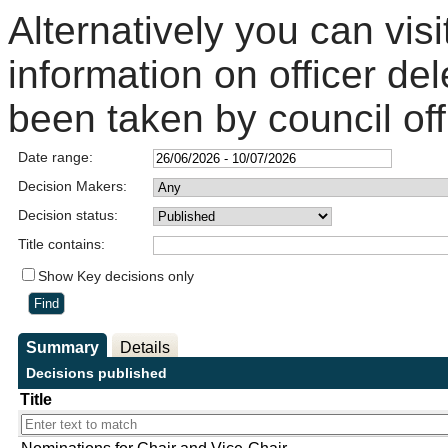
Alternatively you can visi
information on officer de
been taken by council off
Date range:
Decision Makers:
Decision status:
Title contains:
Show Key decisions only
Summary
Details
Decisions published
Title