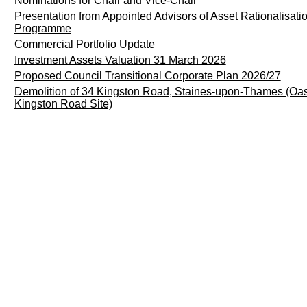
Nominations for Chair and Vice-Chair
Presentation from Appointed Advisors of Asset Rationalisati
Programme
Commercial Portfolio Update
Investment Assets Valuation 31 March 2026
Proposed Council Transitional Corporate Plan 2026/27
Demolition of 34 Kingston Road, Staines-upon-Thames (Oa
Kingston Road Site)