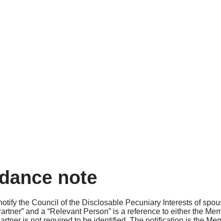
idance note
otify the Council of the Disclosable Pecuniary Interests of spou
e “Partner” and a “Relevant Person” is a reference to either the M
rtner is not required to be identified. The notification is the Me