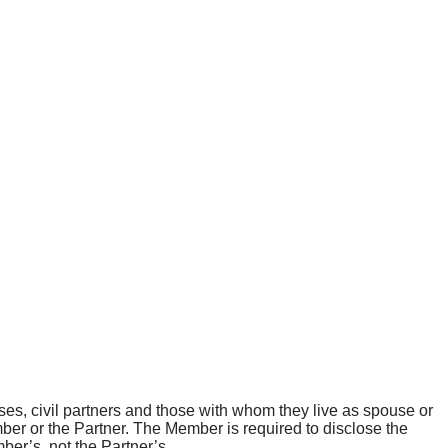
ses, civil partners and those with whom they live as spouse or
ember or the Partner. The Member is required to disclose the
mber’s, not the Partner’s.