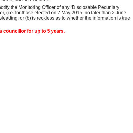
 notify the Monitoring Officer of any ‘Disclosable Pecuniary
 (i.e. for those elected on 7 May 2015, no later than 3 June
sleading, or (b) is reckless as to whether the information is true
 councillor for up to 5 years.