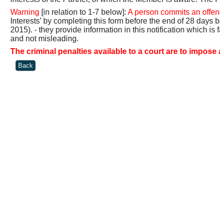
Warning
[in relation to 1-7 below]:
A person commits an offenc
Interests’ by completing this form before the end of 28 days
2015). - they provide information in this notification which is 
and not misleading.
The criminal penalties available to a court are to impose 