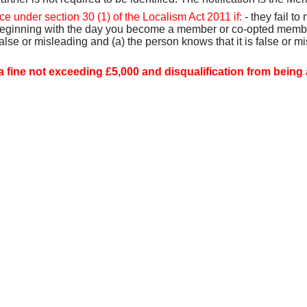
e under section 30 (1) of the Localism Act 2011 if:
- they fail to
 beginning with the day you become a member or co-opted member,
false or misleading and (a) the person knows that it is false or mi
a fine not exceeding £5,000 and disqualification from being a