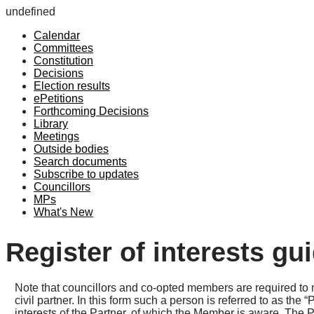
undefined
Calendar
Committees
Constitution
Decisions
Election results
ePetitions
Forthcoming Decisions
Library
Meetings
Outside bodies
Search documents
Subscribe to updates
Councillors
MPs
What's New
Register of interests gu
Note that councillors and co-opted members are required to n
civil partner. In this form such a person is referred to as th
interests of the Partner, of which the Member is aware. The Pa