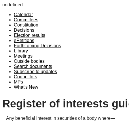
undefined
Calendar
Committees
Constitution
Decisions
Election results
ePetitions
Forthcoming Decisions
Library
Meetings
Outside bodies
Search documents
Subscribe to updates
Councillors
MPs
What's New
Register of interests gu
Any beneficial interest in securities of a body where—