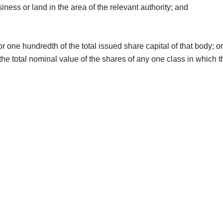
ness or land in the area of the relevant authority; and
r one hundredth of the total issued share capital of that body; o
ss, the total nominal value of the shares of any one class in whic