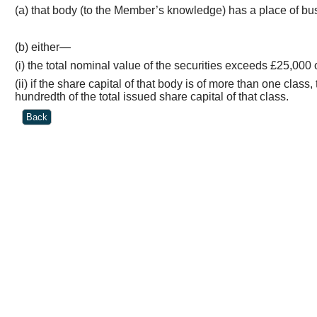
(a) that body (to the Member’s knowledge) has a place of busi
(b) either—
(
i
) the total nominal value of the securities exceeds £25,000 o
(ii) if the share capital of that body is of more than one cla
hundredth of the total issued share capital of that class.