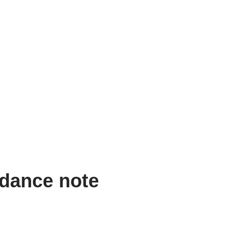
idance note