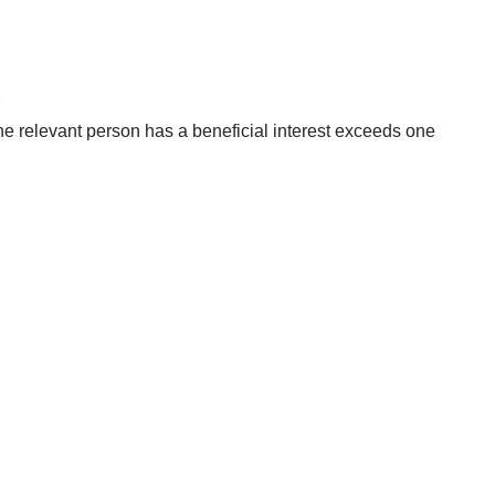
r
h the relevant person has a beneficial interest exceeds one