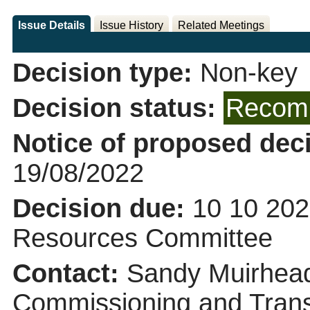
Issue Details
Issue History
Related Meetings
Decision type:
Non-key
Decision status:
Recomm
Notice of proposed deci
19/08/2022
Decision due:
10 10 202
Resources Committee
Contact:
Sandy Muirhead
Commissioning and Trans