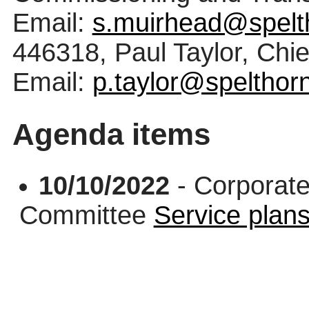
Email:
s.muirhead@spelt
446318, Paul Taylor, Chi
Email:
p.taylor@spelthor
Agenda items
10/10/2022
- Corporate
Committee
Service plan