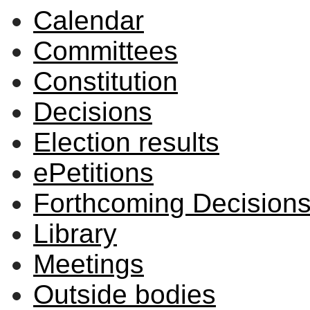
Calendar
Committees
Constitution
Decisions
Election results
ePetitions
Forthcoming Decision
Library
Meetings
Outside bodies