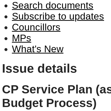
Search documents
Subscribe to updates
Councillors
MPs
What's New
Issue details
CP Service Plan (as
Budget Process)