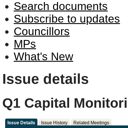
Search documents
Subscribe to updates
Councillors
MPs
What's New
Issue details
Q1 Capital Monitor
Issue Details
Issue History
Related Meetings