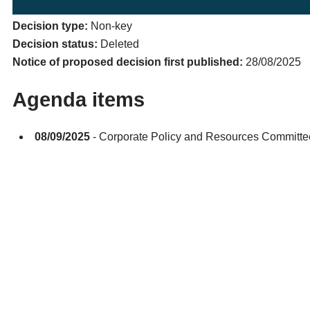
Decision type:
Non-key
Decision status:
Deleted
Notice of proposed decision first published:
28/08/2025
Agenda items
08/09/2025
- Corporate Policy and Resources Committ