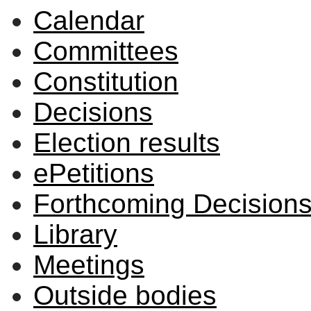
Calendar
Committees
Constitution
Decisions
Election results
ePetitions
Forthcoming Decision
Library
Meetings
Outside bodies