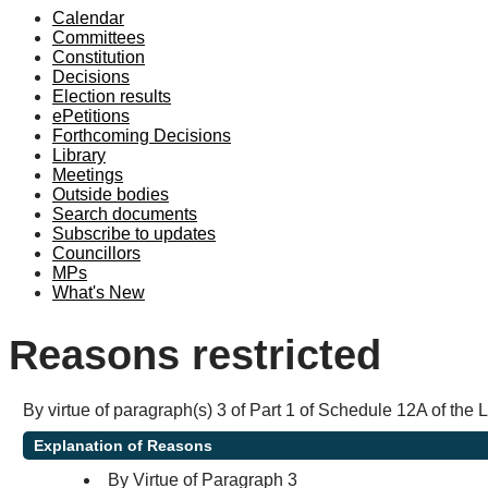
Calendar
Committees
Constitution
Decisions
Election results
ePetitions
Forthcoming Decisions
Library
Meetings
Outside bodies
Search documents
Subscribe to updates
Councillors
MPs
What's New
Reasons restricted
By virtue of paragraph(s) 3 of Part 1 of Schedule 12A of the
Explanation of Reasons
By Virtue of Paragraph 3