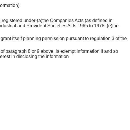
nformation)
 be registered under-(a)the Companies Acts (as defined in
ndustrial and Provident Societies Acts 1965 to 1978; (e)the
grant itself planning permission pursuant to regulation 3 of the
 of paragraph 8 or 9 above, is exempt information if and so
erest in disclosing the information