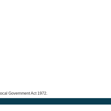
 Local Government Act 1972.