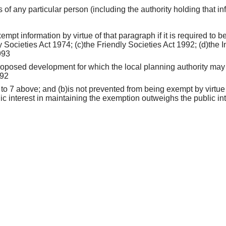
rs of any particular person (including the authority holding that i
empt information by virtue of that paragraph if it is required to
 Societies Act 1974; (c)the Friendly Societies Act 1992; (d)the I
993
 proposed development for which the local planning authority may 
992
 to 7 above; and (b)is not prevented from being exempt by virtue
lic interest in maintaining the exemption outweighs the public int