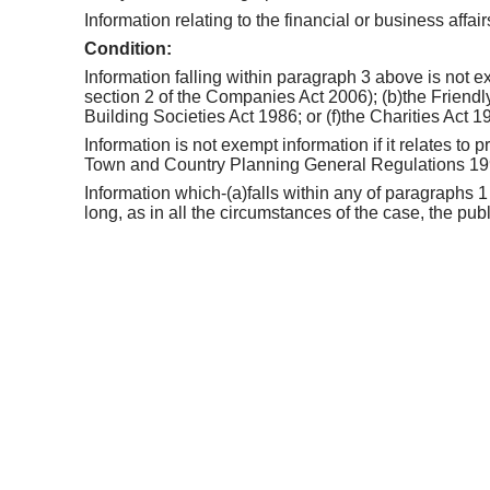
Information relating to the financial or business affai
Condition:
Information falling within paragraph 3 above is not ex
section 2 of the Companies Act 2006); (b)the Friendly
Building Societies Act 1986; or (f)the Charities Act 1
Information is not exempt information if it relates to
Town and Country Planning General Regulations 1
Information which-(a)falls within any of paragraphs 1
long, as in all the circumstances of the case, the pub