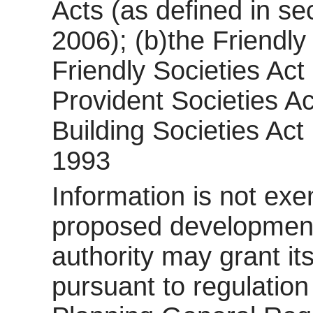
Acts (as defined in se
2006); (b)the Friendly
Friendly Societies Act
Provident Societies Ac
Building Societies Act 
1993
Information is not exem
proposed development 
authority may grant it
pursuant to regulatio