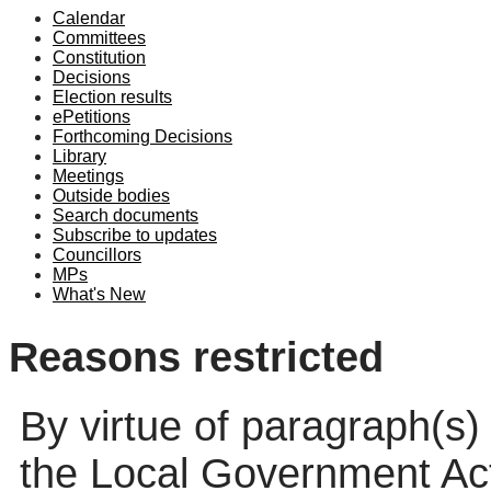
Calendar
Committees
Constitution
Decisions
Election results
ePetitions
Forthcoming Decisions
Library
Meetings
Outside bodies
Search documents
Subscribe to updates
Councillors
MPs
What's New
Reasons restricted
By virtue of paragraph(s)
the Local Government Ac