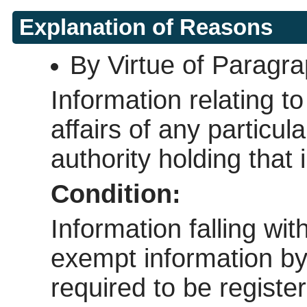
Explanation of Reasons
By Virtue of Paragr
Information relating to
affairs of any particul
authority holding that 
Condition:
Information falling wi
exempt information by v
required to be regist