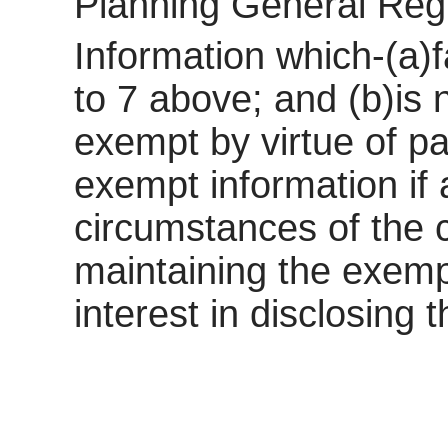
Planning General Reg
Information which-(a)f
to 7 above; and (b)is
exempt by virtue of pa
exempt information if a
circumstances of the c
maintaining the exemp
interest in disclosing 