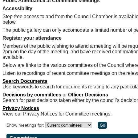
Public Attendance at Committee Meetings
Accessibility
Step-free access to and from the Council Chamber is available
below.
The public gallery can only accomodate a limited number of peopl
Register your attendance
Members of the public wishing to attend a meeting will be requ
2pm on the day of the meeting, and have received confirmation
available.
Below are links to the various committees of the Council whe
Listen to recordings of recent committee meetings on the rel
Search Documents
Use keywords to search for documents relating to any particula
Decisions by committees
or
Officer Decisions
Search for past decisions taken either by the council’s decisio
Privacy Notices
View our Privacy Notices for Committee meetings.
Show meetings for: