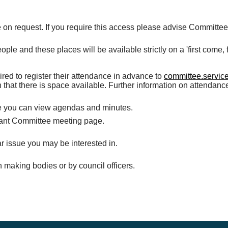
 on request. If you require this access please advise Committe
e and these places will be available strictly on a 'first come, fi
ired to register their attendance in advance to
committee.servic
 that there is space available. Further information on attendan
re you can view agendas and minutes.
evant Committee meeting page.
r issue you may be interested in.
n making bodies or by council officers.