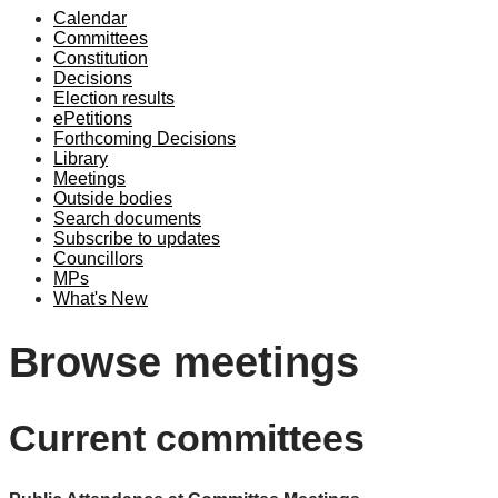
Calendar
Committees
Constitution
Decisions
Election results
ePetitions
Forthcoming Decisions
Library
Meetings
Outside bodies
Search documents
Subscribe to updates
Councillors
MPs
What's New
Browse meetings
Current committees