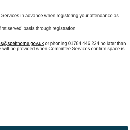
e Services in advance when registering your attendance as
rst served' basis through registration.
es@spelthorne.gov.uk
or phoning 01784 446 224 no later than
ce will be provided when Committee Services confirm space is