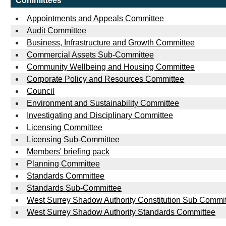
Committees
Appointments and Appeals Committee
Audit Committee
Business, Infrastructure and Growth Committee
Commercial Assets Sub-Committee
Community Wellbeing and Housing Committee
Corporate Policy and Resources Committee
Council
Environment and Sustainability Committee
Investigating and Disciplinary Committee
Licensing Committee
Licensing Sub-Committee
Members' briefing pack
Planning Committee
Standards Committee
Standards Sub-Committee
West Surrey Shadow Authority Constitution Sub Commi
West Surrey Shadow Authority Standards Committee