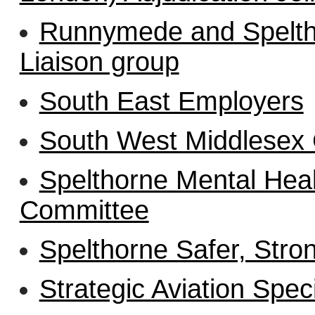
Runnymede and Spelth
Liaison group
South East Employers
South West Middlesex
Spelthorne Mental Hea
Committee
Spelthorne Safer, Stro
Strategic Aviation Spec