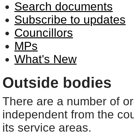
Search documents
Subscribe to updates
Councillors
MPs
What's New
Outside bodies
There are a number of or
independent from the cou
its service areas.