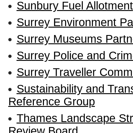
Sunbury Fuel Allotment
Surrey Environment Pa
Surrey Museums Partn
Surrey Police and Cri
Surrey Traveller Comm
Sustainability and Tra
Reference Group
Thames Landscape Stra
Review Board