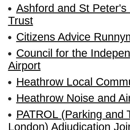
Ashford and St Peter's
Trust
Citizens Advice Runny
Council for the Indepe
Airport
Heathrow Local Commu
Heathrow Noise and A
PATROL (Parking and Tr
London) Adjudication Jo