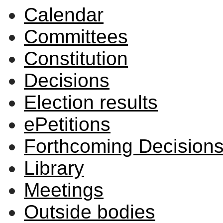
Calendar
Committees
Constitution
Decisions
Election results
ePetitions
Forthcoming Decision
Library
Meetings
Outside bodies