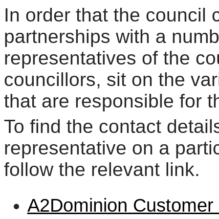
In order that the council 
partnerships with a numb
representatives of the co
councillors, sit on the v
that are responsible for 
To find the contact detail
representative on a parti
follow the relevant link.
A2Dominion Customer I